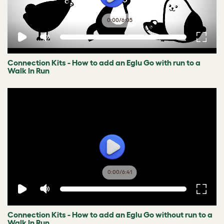
0:00
/
6:05
Connection Kits - How to add an Eglu Go with run to a
Walk In Run
0:00
/
6:41
Connection Kits - How to add an Eglu Go without run to a
Walk In Run