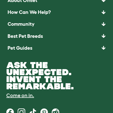
About Omlet
How Can We Help?
Community
Best Pet Breeds
Pet Guides
ASK THE
UNEXPECTED.
INVENT THE
REMARKABLE.
Come on in.