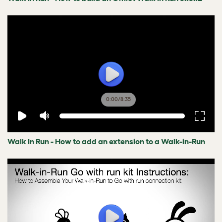
0:00
/
8:35
Walk In Run - How to add an extension to a Walk-in-Run