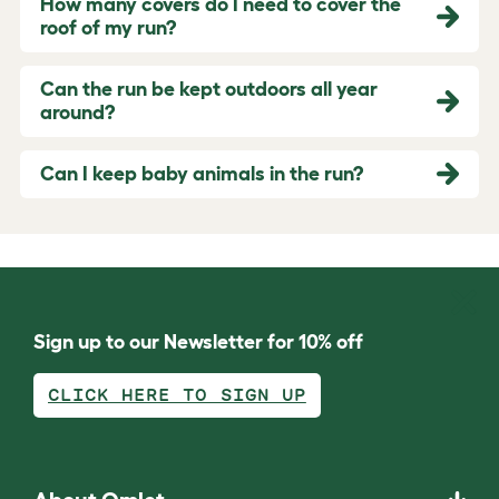
How many covers do I need to cover the
roof of my run?
Can the run be kept outdoors all year
around?
Can I keep baby animals in the run?
Sign up to our Newsletter for 10% off
CLICK HERE TO SIGN UP