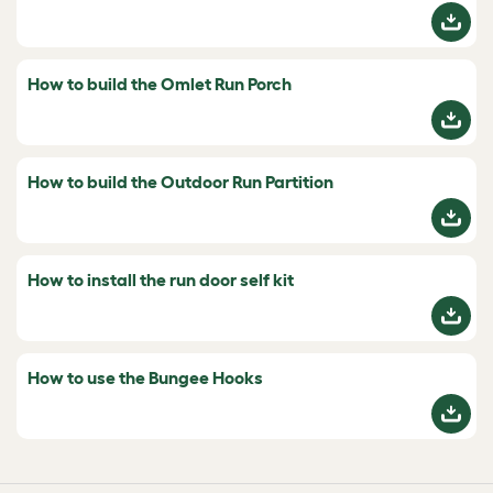
How to build the Omlet Run Porch
How to build the Outdoor Run Partition
How to install the run door self kit
How to use the Bungee Hooks