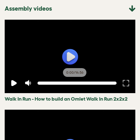
Assembly videos
0:00
/
14:56
Walk In Run - How to build an Omlet Walk In Run 2x2x2