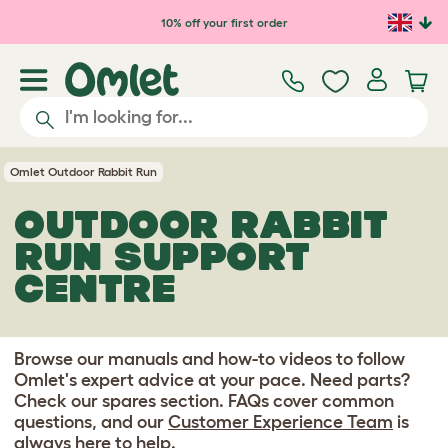
Skip to main content
10% off your first order
Omlet Outdoor Rabbit Run
OUTDOOR RABBIT
RUN SUPPORT
CENTRE
Browse our manuals and how-to videos to follow
Omlet's expert advice at your pace. Need parts?
Check our spares section. FAQs cover common
questions, and our
Customer Experience Team
is
always here to help.