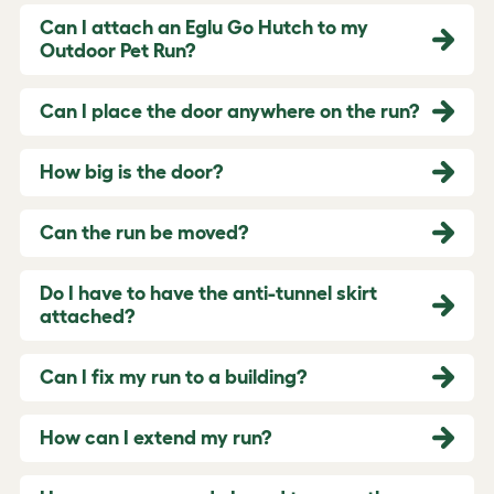
Can I attach an Eglu Go Hutch to my
Outdoor Pet Run?
Can I place the door anywhere on the run?
How big is the door?
Can the run be moved?
Do I have to have the anti-tunnel skirt
attached?
Can I fix my run to a building?
How can I extend my run?