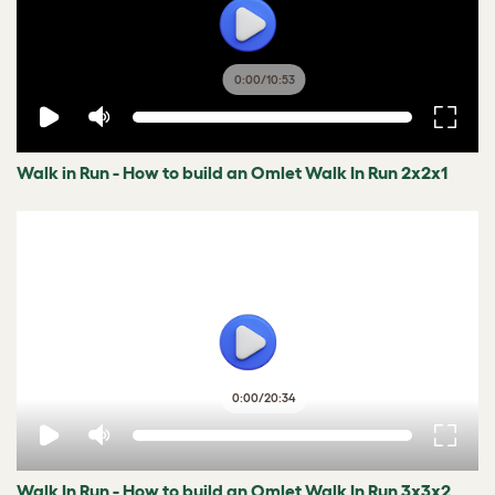
0:00
/
10:53
Walk in Run - How to build an Omlet Walk In Run 2x2x1
0:00
/
20:34
Walk In Run - How to build an Omlet Walk In Run 3x3x2