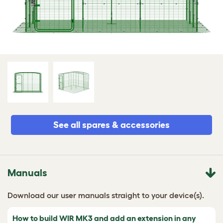
See all spares & accessories
Manuals
Download our user manuals straight to your device(s).
How to build WIR MK3 and add an extension in any