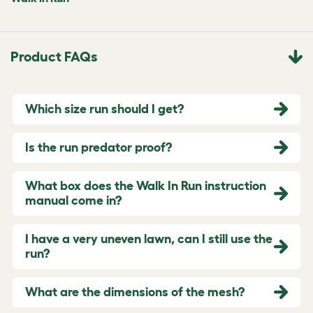
Product FAQs
Which size run should I get?
Is the run predator proof?
What box does the Walk In Run instruction
manual come in?
I have a very uneven lawn, can I still use the
run?
What are the dimensions of the mesh?