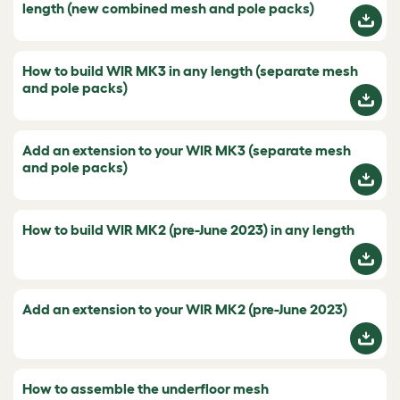
length (new combined mesh and pole packs)
How to build WIR MK3 in any length (separate mesh
and pole packs)
Add an extension to your WIR MK3 (separate mesh
and pole packs)
How to build WIR MK2 (pre-June 2023) in any length
Add an extension to your WIR MK2 (pre-June 2023)
How to assemble the underfloor mesh