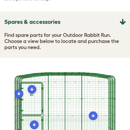
Spares & accessories
Find spare parts for your Outdoor Rabbit Run.
Choose a view below to locate and purchase the
parts you need.