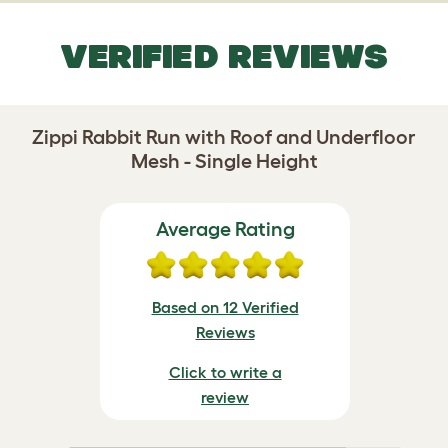
VERIFIED REVIEWS
Zippi Rabbit Run with Roof and Underfloor
Mesh - Single Height
Average Rating
Based on 12 Verified
Reviews
Click to write a
review