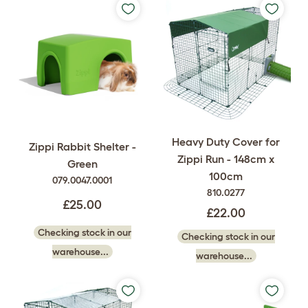
Heavy Duty Cover for
Zippi Rabbit Shelter -
Zippi Run - 148cm x
Green
100cm
079.0047.0001
810.0277
£25.00
£22.00
Checking stock in our
Checking stock in our
warehouse...
warehouse...