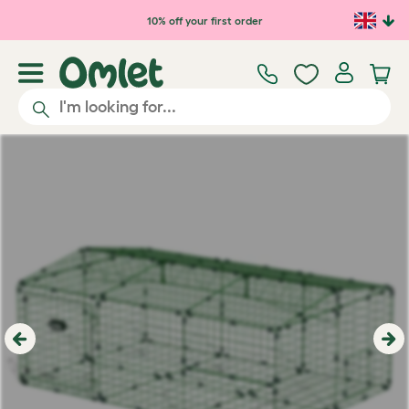
Skip to main content
10% off your first order
Previous
Ne