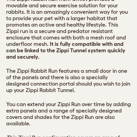
movable and secure exercise solution for your
rabbits. It is an amazingly convenient way for you
to provide your pet with a larger habitat that
promotes an active and healthy lifestyle. This
Zippi run is a secure and predator resistant
enclosure that comes with both a mesh roof and
underfloor mesh.
It is fully compatible with and
can be linked to the Zippi Tunnel system quickly
and securely.
The Zippi Rabbit Run features a small door in one
of the panels and there is also a specially
designed connection portal should you wish to join
up your Zippi Rabbit Tunnel.
You can extend your Zippi Run over time by adding
extra panels and a range of specially designed
covers and shades for the Zippi Run are also
available.