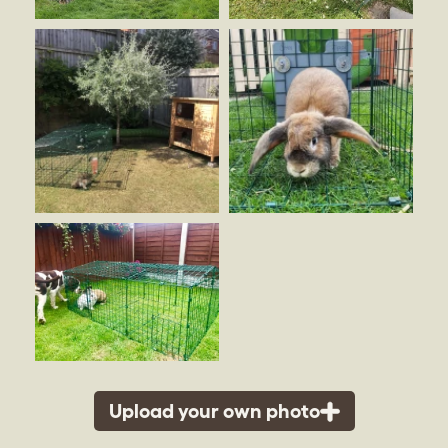
Upload your own photo