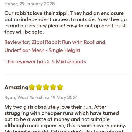
Honor
,
29 January 2025
Our rabbits love their zippi. They had an enclosure
but no independent access to outside. Now they go
in and out as they please! Easy to put up and I trust
they will be safe.
Review for:
Zippi Rabbit Run with Roof and
Underfloor Mesh - Single Height
This reviewer has 2-4 Mixture pets
Amazing
Ryan
,
West Yorkshire,
19 May 2024
My two girls absolutely love their run. After
struggling with cheaper runs which have turned
out to be a waste of money and not suitable,
although more expensive, this is worth every penny.
My bunnies are skittish and don't like to be picked