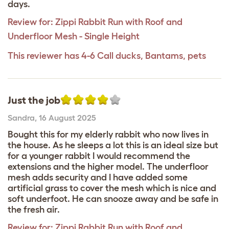
days.
Review for:
Zippi Rabbit Run with Roof and
Underfloor Mesh - Single Height
This reviewer has 4-6 Call ducks, Bantams, pets
Just the job
Sandra
,
16 August 2025
Bought this for my elderly rabbit who now lives in
the house. As he sleeps a lot this is an ideal size but
for a younger rabbit I would recommend the
extensions and the higher model. The underfloor
mesh adds security and I have added some
artificial grass to cover the mesh which is nice and
soft underfoot. He can snooze away and be safe in
the fresh air.
Review for:
Zippi Rabbit Run with Roof and