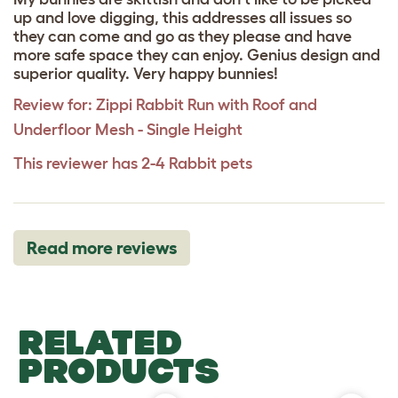
up and love digging, this addresses all issues so
they can come and go as they please and have
more safe space they can enjoy. Genius design and
superior quality. Very happy bunnies!
Review for:
Zippi Rabbit Run with Roof and
Underfloor Mesh - Single Height
This reviewer has 2-4 Rabbit pets
Read more reviews
RELATED
PRODUCTS