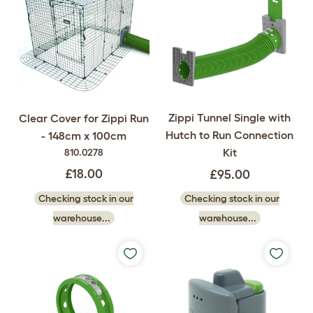
Zippi Tunnel Single with
Clear Cover for Zippi Run
Hutch to Run Connection
- 148cm x 100cm
Kit
810.0278
£18.00
£95.00
Checking stock in our
Checking stock in our
warehouse...
warehouse...