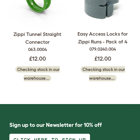
Easy Access Locks for
Zippi Tunnel Straight
Zippi Runs - Pack of 4
Connector
079.0240.004
063.0004
£12.00
£12.00
Checking stock in our
Checking stock in our
warehouse...
warehouse...
Sign up to our Newsletter for 10% off
CLICK HERE TO SIGN UP