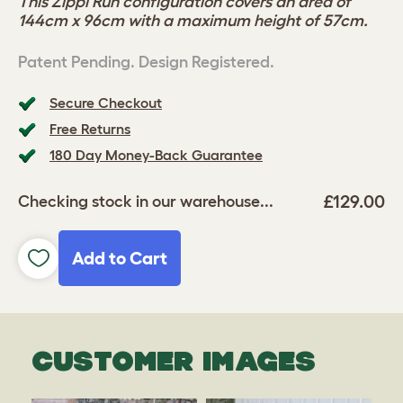
This Zippi Run configuration covers an area of
144cm x 96cm with a maximum height of 57cm.
Patent Pending. Design Registered.
Secure Checkout
Free Returns
180 Day Money-Back Guarantee
£129.00
Checking stock in our warehouse...
Add to Cart
CUSTOMER IMAGES