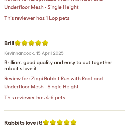
Underfloor Mesh - Single Height
This reviewer has 1 Lop pets
Brill
Kevinhancock
,
15 April 2025
Brilliant good quality and easy to put together
rabbit s love it
Review for:
Zippi Rabbit Run with Roof and
Underfloor Mesh - Single Height
This reviewer has 4-6 pets
Rabbits love it!