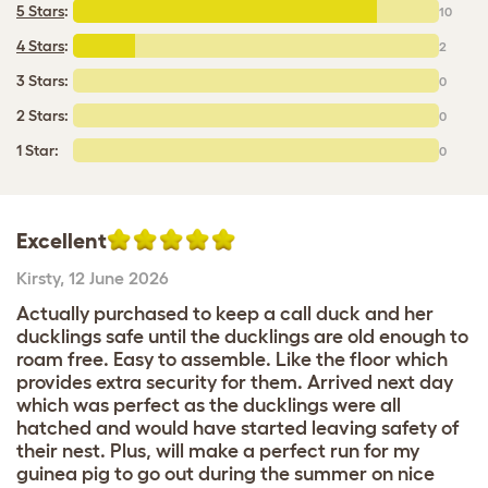
5 Stars
:
10
4 Stars
:
2
3 Stars:
0
2 Stars:
0
1 Star:
0
Excellent
Kirsty
,
12 June 2026
Actually purchased to keep a call duck and her
ducklings safe until the ducklings are old enough to
roam free. Easy to assemble. Like the floor which
provides extra security for them. Arrived next day
which was perfect as the ducklings were all
hatched and would have started leaving safety of
their nest. Plus, will make a perfect run for my
guinea pig to go out during the summer on nice