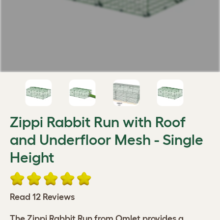
Zippi Rabbit Run with Roof
and Underfloor Mesh - Single
Height
Read 12 Reviews
The Zippi Rabbit Run from Omlet provides a