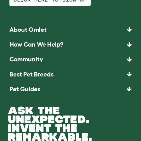
About Omlet
How Can We Help?
Community
Best Pet Breeds
Pet Guides
ASK THE
UNEXPECTED.
INVENT THE
REMARKABLE.