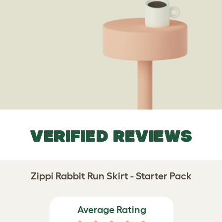
VERIFIED REVIEWS
Zippi Rabbit Run Skirt - Starter Pack
Average Rating