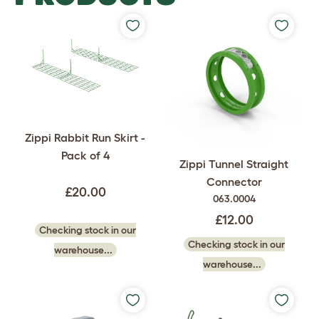
Zippi Rabbit Run Skirt -
Pack of 4
Zippi Tunnel Straight
Connector
£20.00
063.0004
£12.00
Checking stock in our
Checking stock in our
warehouse...
warehouse...