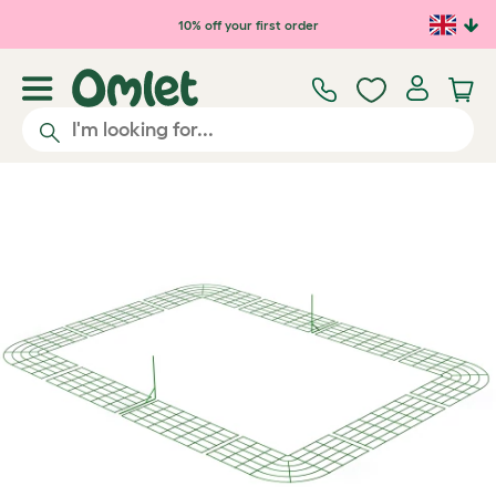
Skip to main content
10% off your first order