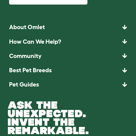
About Omlet
How Can We Help?
Community
Best Pet Breeds
Pet Guides
ASK THE
UNEXPECTED.
INVENT THE
REMARKABLE.