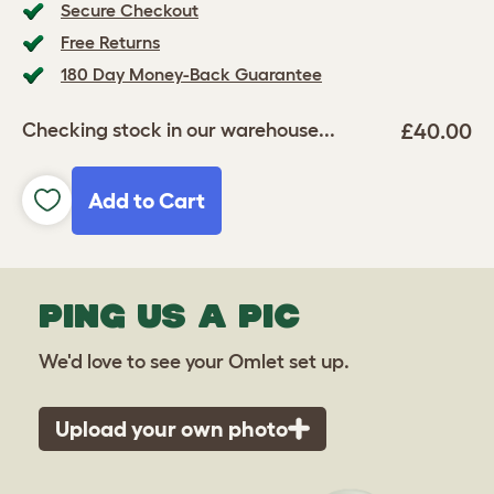
Secure Checkout
Free Returns
180 Day Money-Back Guarantee
£40.00
Checking stock in our warehouse...
Add to Cart
PING US A PIC
We'd love to see your Omlet set up.
Upload your own photo