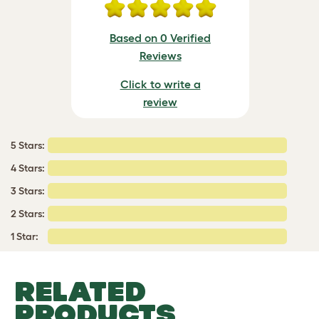
Based on 0 Verified
Reviews
Click to write a
review
5 Stars:
4 Stars:
3 Stars:
2 Stars:
1 Star:
RELATED
PRODUCTS