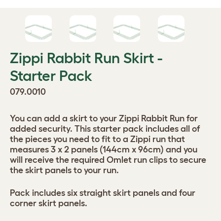
Zippi Rabbit Run Skirt -
Starter Pack
079.0010
You can add a skirt to your Zippi Rabbit Run for
added security. This starter pack includes all of
the pieces you need to fit to a Zippi run that
measures 3 x 2 panels (144cm x 96cm) and you
will receive the required Omlet run clips to secure
the skirt panels to your run.
Pack includes six straight skirt panels and four
corner skirt panels.