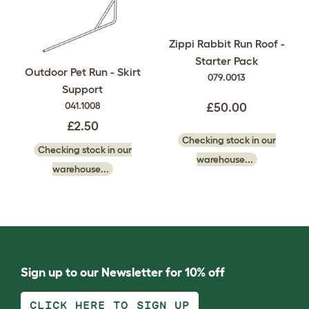
Zippi Rabbit Run Roof -
Starter Pack
Outdoor Pet Run - Skirt
079.0013
Support
041.1008
£50.00
£2.50
Checking stock in our
Checking stock in our
warehouse...
warehouse...
Sign up to our Newsletter for 10% off
CLICK HERE TO SIGN UP