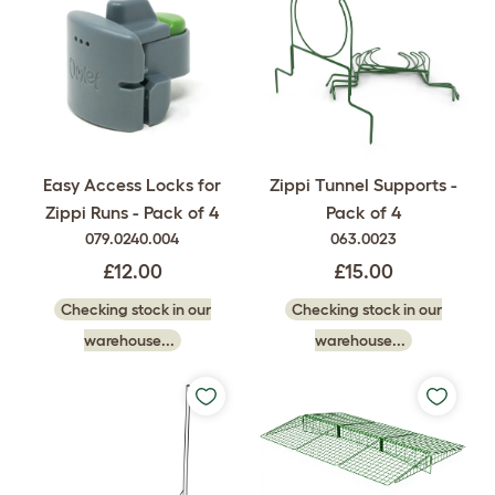
Easy Access Locks for
Zippi Tunnel Supports -
Zippi Runs - Pack of 4
Pack of 4
079.0240.004
063.0023
£12.00
£15.00
Checking stock in our
Checking stock in our
warehouse...
warehouse...