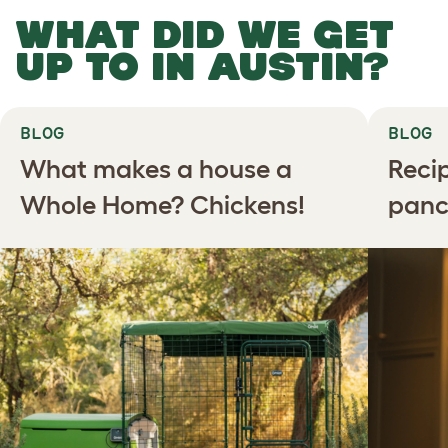
WHAT DID WE GET
UP TO IN AUSTIN?
BLOG
BLOG
What makes a house a
Recip
Whole Home? Chickens!
panc