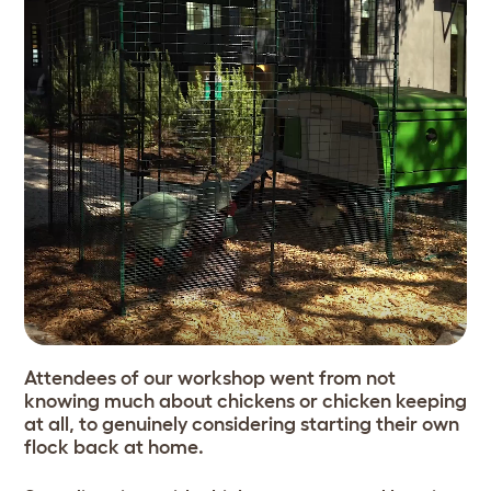
Attendees of our workshop went from not
knowing much about chickens or chicken keeping
at all, to genuinely considering starting their own
flock back at home.