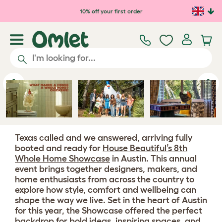
Skip to main content
10% off your first order
Previous
Ne
Texas called and we answered, arriving fully
booted and ready for
House Beautiful’s 8th
Whole Home Showcase
in Austin. This annual
event brings together designers, makers, and
home enthusiasts from across the country to
explore how style, comfort and wellbeing can
shape the way we live. Set in the heart of Austin
for this year, the Showcase offered the perfect
backdrop for bold ideas, inspiring spaces, and