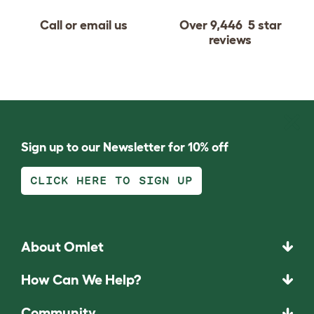
Call or email us
Over 9,446 5 star
reviews
Sign up to our Newsletter for 10% off
CLICK HERE TO SIGN UP
About Omlet
How Can We Help?
Community