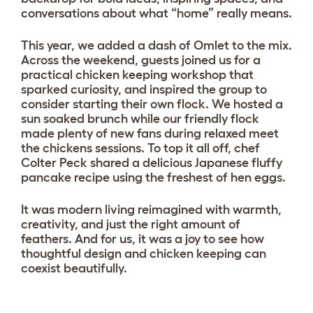
conversations about what “home” really means.
This year, we added a dash of Omlet to the mix.
Across the weekend, guests joined us for a
practical chicken keeping workshop that
sparked curiosity, and inspired the group to
consider starting their own flock. We hosted a
sun soaked brunch while our friendly flock
made plenty of new fans during relaxed meet
the chickens sessions. To top it all off, chef
Colter Peck shared a delicious Japanese fluffy
pancake recipe using the freshest of hen eggs.
It was modern living reimagined with warmth,
creativity, and just the right amount of
feathers. And for us, it was a joy to see how
thoughtful design and chicken keeping can
coexist beautifully.