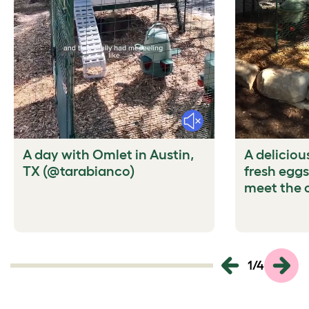
Mute
A day with Omlet in Austin,
A deliciou
TX (@tarabianco)
fresh eggs
meet the 
1
/
4