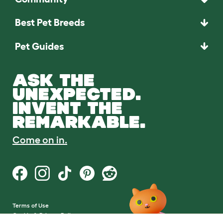
Best Pet Breeds
Pet Guides
ASK THE
UNEXPECTED.
INVENT THE
REMARKABLE.
Come on in.
Terms of Use
Cookie & Privacy Policy