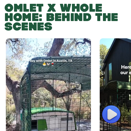
OMLET X WHOLE
HOME: BEHIND THE
SCENES
Play