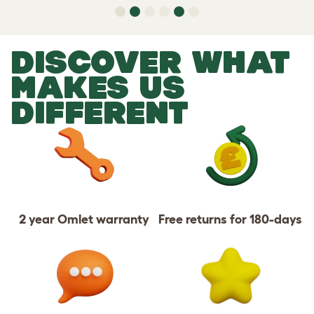
DISCOVER WHAT
MAKES US
DIFFERENT
2 year Omlet warranty
Free returns for 180-days