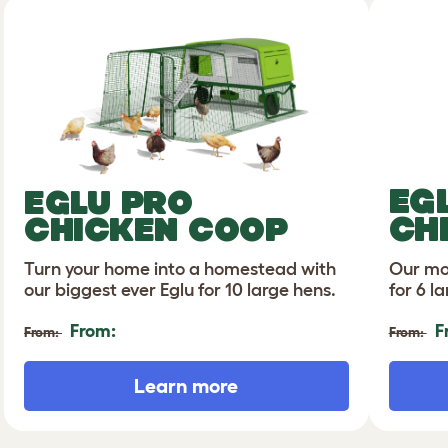
EG
EGLU PRO
CH
CHICKEN COOP
Turn your home into a homestead with
Our mo
our biggest ever Eglu for 10 large hens.
for 6 l
From:
F
From:
From:
Learn more