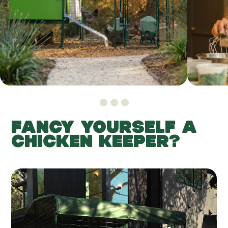
FANCY YOURSELF A
CHICKEN KEEPER?