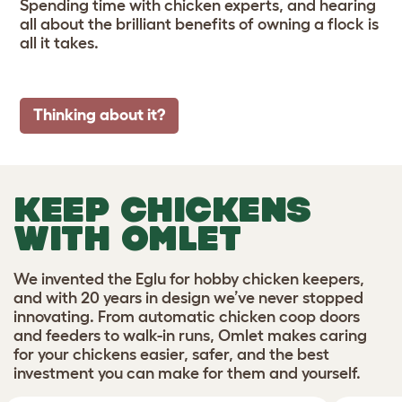
Spending time with chicken experts, and hearing
all about the brilliant benefits of owning a flock is
all it takes.
Thinking about it?
KEEP CHICKENS
WITH OMLET
We invented the Eglu for hobby chicken keepers,
and with 20 years in design we’ve never stopped
innovating. From automatic chicken coop doors
and feeders to walk-in runs, Omlet makes caring
for your chickens easier, safer, and the best
investment you can make for them and yourself.