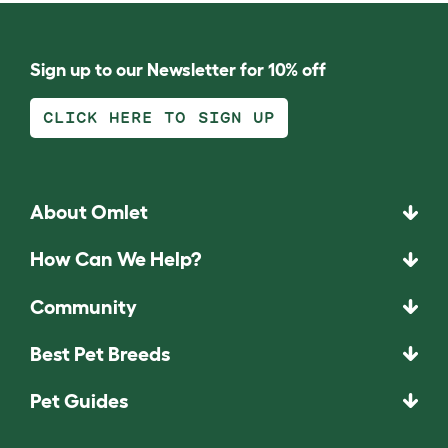
Sign up to our Newsletter for 10% off
CLICK HERE TO SIGN UP
About Omlet
How Can We Help?
Community
Best Pet Breeds
Pet Guides