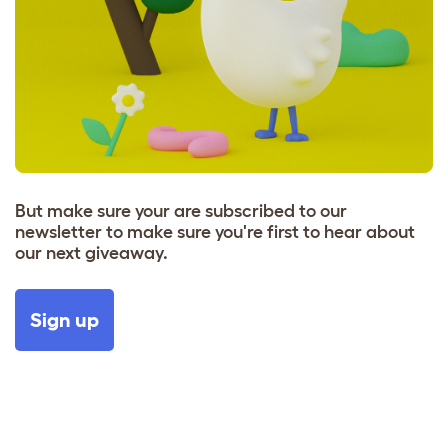
But make sure your are subscribed to our
newsletter to make sure you're first to hear about
our next giveaway.
Sign up