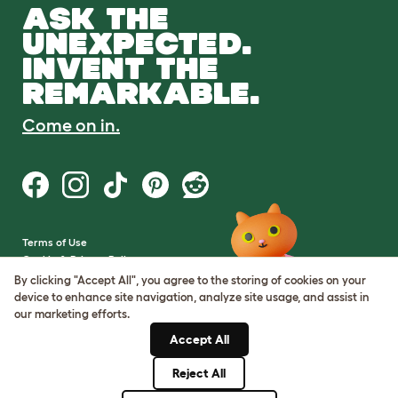
ASK THE
UNEXPECTED.
INVENT THE
REMARKABLE.
Come on in.
Terms of Use
Cookie & Privacy Policy
Cookie Settings
By clicking "Accept All", you agree to the storing of cookies on your
Sitemap
device to enhance site navigation, analyze site usage, and assist in
our marketing efforts.
VAT Number: GB437691170
Accept All
Company Reg. Number:
05028498
Reject All
© Omlet 2026