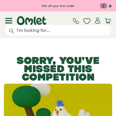
Skip to main content
10% off your first order
SORRY, YOU'VE
MISSED THIS
COMPETITION