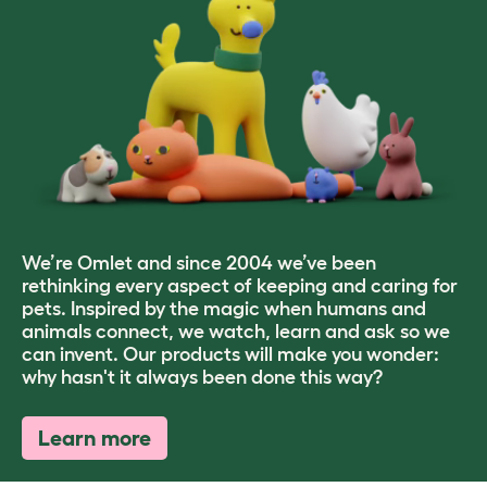
We’re Omlet and since 2004 we’ve been
rethinking every aspect of keeping and caring for
pets. Inspired by the magic when humans and
animals connect, we watch, learn and ask so we
can invent. Our products will make you wonder:
why hasn't it always been done this way?
Learn more