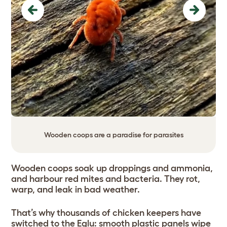
Previous
Next
Wooden coops are a paradise for parasites
Wooden coops soak up droppings and ammonia,
and harbour red mites and bacteria. They rot,
warp, and leak in bad weather.
That’s why thousands of chicken keepers have
switched to the Eglu: smooth plastic panels wipe