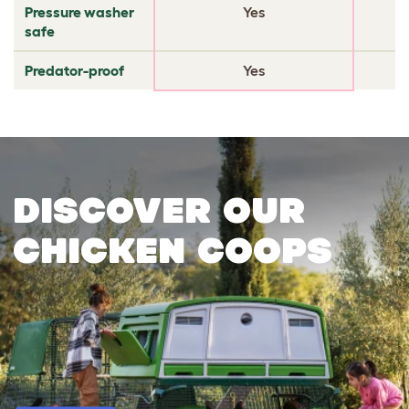
Pressure washer
Yes
safe
Predator-proof
Yes
Discover our
chicken coops