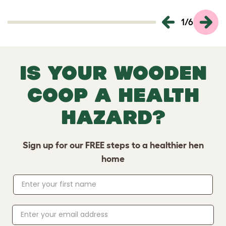
1
/
6
Is your wooden
coop a health
hazard?
Sign up for our FREE steps to a healthier hen
home