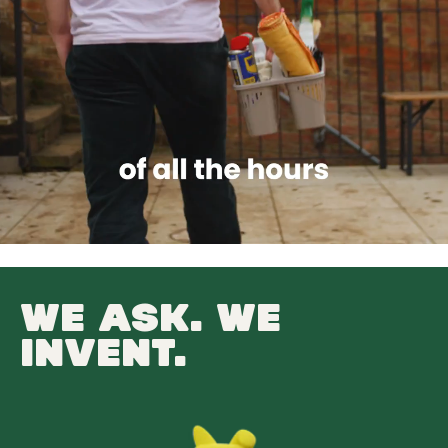
WE ASK. WE
INVENT.