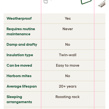
Weatherproof
Yes
Requires routine
Never
maintenance
Damp and drafty
No
Insulation type
Twin-wall
Can be moved
Easy to move
Harbors mites
No
Average lifespan
20+ years
Sleeping
Roosting rack
arrangements