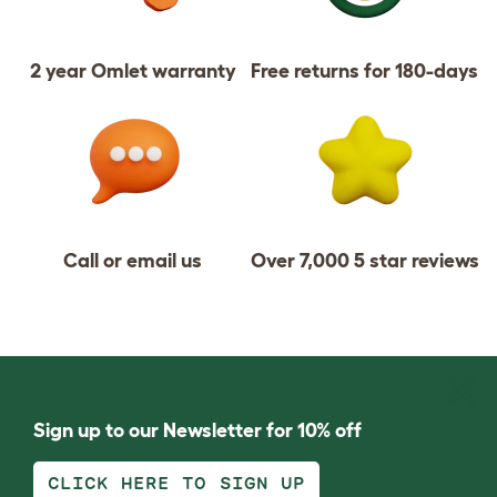
2 year Omlet warranty
Free returns for 180-days
Call or email us
Over 7,000 5 star reviews
Sign up to our Newsletter for 10% off
CLICK HERE TO SIGN UP