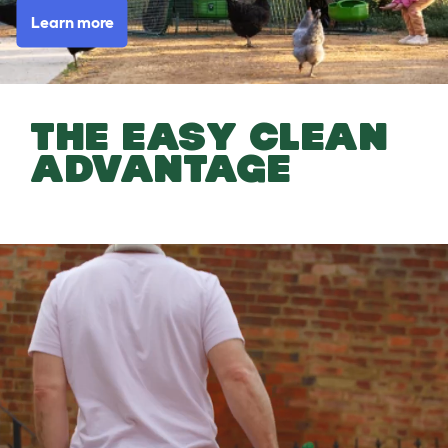
Learn more
THE EASY CLEAN
ADVANTAGE