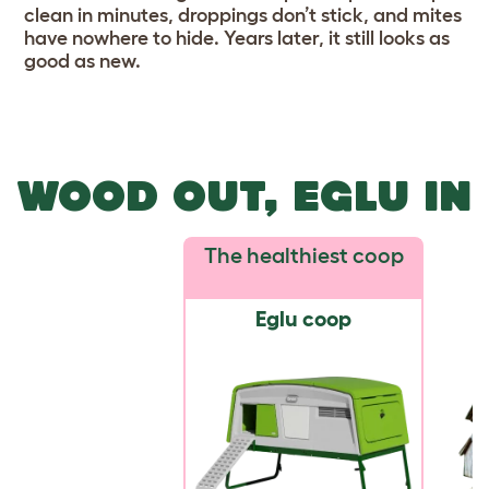
clean in minutes, droppings don’t stick, and mites
have nowhere to hide. Years later, it still looks as
good as new.
WOOD OUT, EGLU IN
The healthiest coop
Eglu coop
W