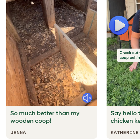
Play
Mute
So much better than my
Say hello t
wooden coop!
chicken k
JENNA
KATHERINE