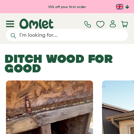
Skip to main content
10% off your first order
DITCH WOOD FOR
GOOD