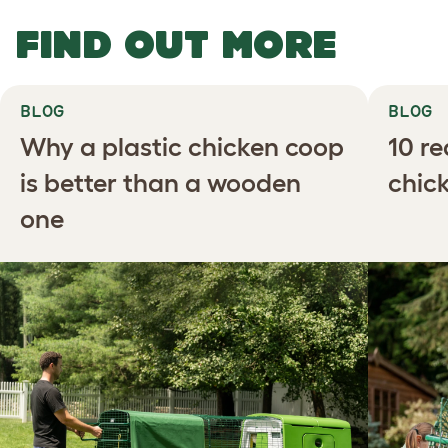
FIND OUT MORE
BLOG
BLOG
Why a plastic chicken coop
10 r
is better than a wooden
chic
one