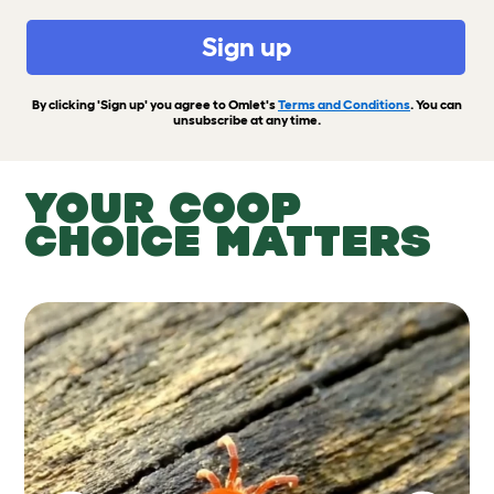
Sign up
By clicking 'Sign up' you agree to Omlet's
Terms and Conditions
. You can
unsubscribe at any time.
YOUR COOP
CHOICE MATTERS