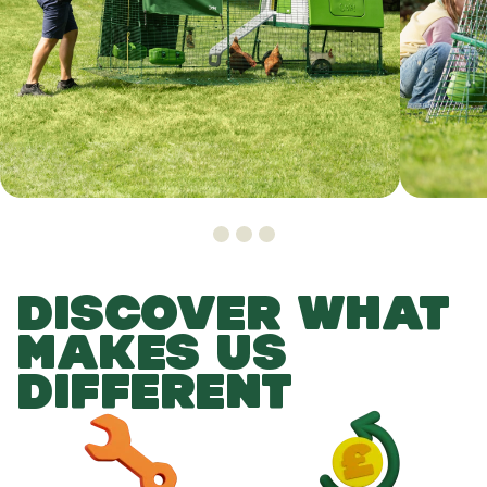
DISCOVER WHAT
MAKES US
DIFFERENT