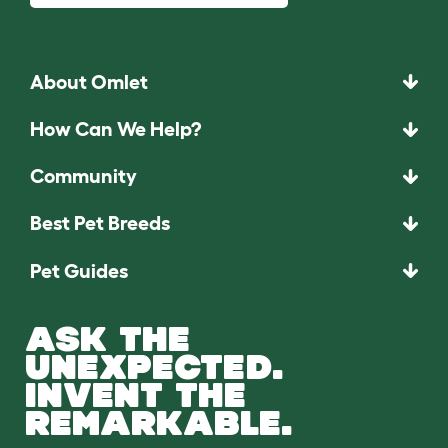
About Omlet
How Can We Help?
Community
Best Pet Breeds
Pet Guides
ASK THE
UNEXPECTED.
INVENT THE
REMARKABLE.