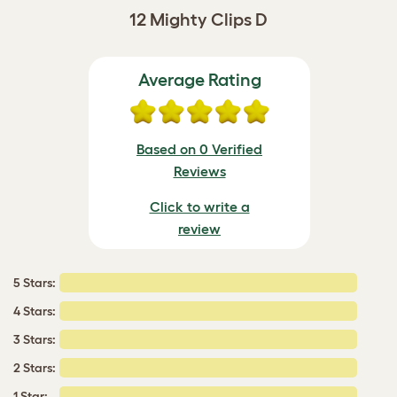
12 Mighty Clips D
Average Rating
Based on 0 Verified
Reviews
Click to write a
review
5 Stars:
4 Stars:
3 Stars:
2 Stars:
1 Star: