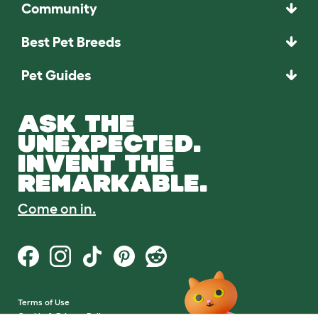
Community
Best Pet Breeds
Pet Guides
ASK THE
UNEXPECTED.
INVENT THE
REMARKABLE.
Come on in.
Terms of Use
Cookie & Privacy Policy