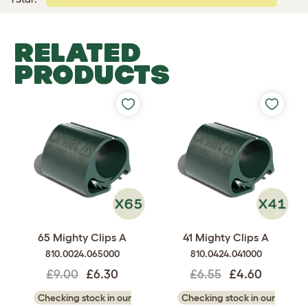
RELATED
PRODUCTS
65 Mighty Clips A
41 Mighty Clips A
810.0024.065000
810.0424.041000
£9.00
£6.30
£6.55
£4.60
Checking stock in our
Checking stock in our