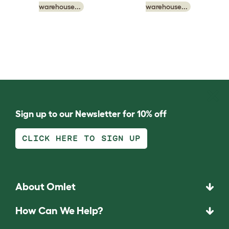
warehouse...
warehouse...
Sign up to our Newsletter for 10% off
CLICK HERE TO SIGN UP
About Omlet
How Can We Help?