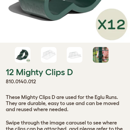
12 Mighty Clips D
810.0140.012
These Mighty Clips D are used for the Eglu Runs.
They are durable, easy to use and can be moved
and reused where needed.
Swipe through the image carousel to see where
the clips can be attached, and please refer to the