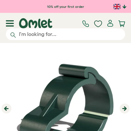
Skip to main content
10% off your first order
Previous
Ne