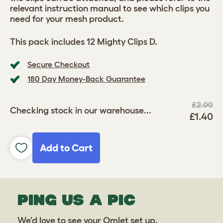
relevant instruction manual to see which clips you
need for your mesh product.
This pack includes 12 Mighty Clips D.
Secure Checkout
180 Day Money-Back Guarantee
£2.00
Checking stock in our warehouse...
£1.40
Add to Cart
PING US A PIC
We'd love to see your Omlet set up.