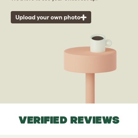
Upload your own photo
VERIFIED REVIEWS