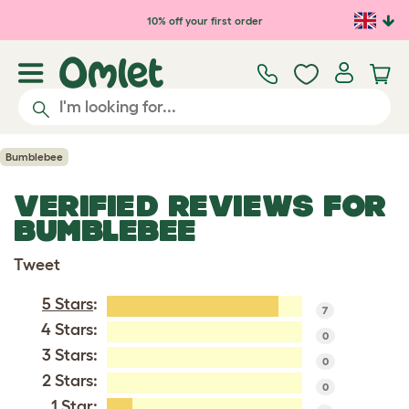
Skip to main content
10% off your first order
Bumblebee
VERIFIED REVIEWS FOR
BUMBLEBEE
Tweet
5 Stars
:
7
4 Stars:
0
3 Stars:
0
2 Stars:
0
1 Star
: