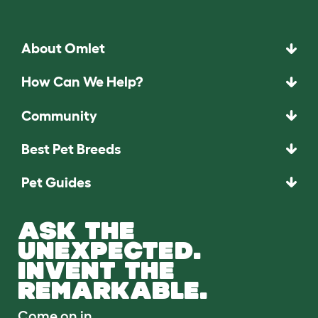
About Omlet
How Can We Help?
Community
Best Pet Breeds
Pet Guides
ASK THE
UNEXPECTED.
INVENT THE
REMARKABLE.
Come on in.