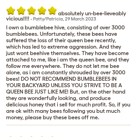
absolutely un-bee-lieveably
vicious!!!!
-
Patty/Patricia
,
29 March 2023
I own a bumblebee hive, consisting of over 3000
bumblebees. Unfortunately, these bees have
suffered the loss of their queen bee recently,
which has led to extreme aggression. And they
just wont beehive themselves. They have become
attached to me, like i am the queen bee, and they
follow me everywhere. They do not let me bee
alone, as i am constantly shrouded by over 3000
bees! DO NOT RECOMMEND BUMBLEBEES IN
YOUR BACKYARD UNLESS YOU STRIVE TO BE A
QUEEN BEE JUST LIKE ME! But, on the other hand
they are wonderfully looking, and produce
delicious honey that i sell for much profit. So, if you
are ok with many bees following you but much
money, please buy these bees off me.