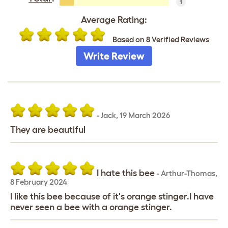
1
Average Rating:
Based on 8 Verified Reviews
Write Review
-
Jack
,
19 March 2026
They are beautiful
I hate this bee
-
Arthur-Thomas
,
8 February 2024
I like this bee because of it's orange stinger.I have
never seen a bee with a orange stinger.