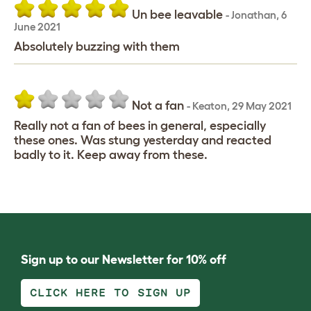
Un bee leavable
-
Jonathan
,
6
June 2021
Absolutely buzzing with them
Not a fan
-
Keaton
,
29 May 2021
Really not a fan of bees in general, especially
these ones. Was stung yesterday and reacted
badly to it. Keep away from these.
Sign up to our Newsletter for 10% off
CLICK HERE TO SIGN UP