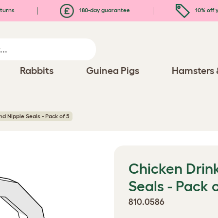
turns
180-day guarantee
10% off y
Rabbits
Guinea Pigs
Hamsters 
d Nipple Seals - Pack of 5
Chicken Drin
Seals - Pack o
810.0586