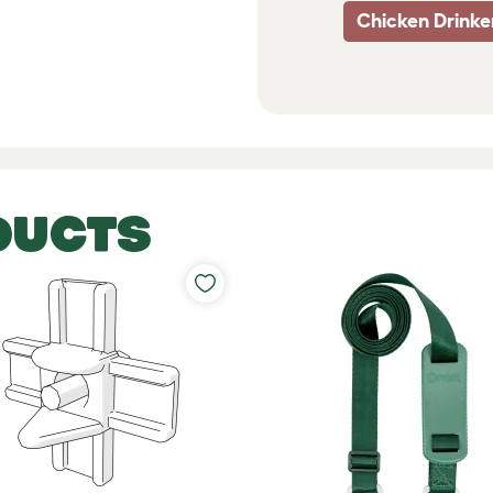
Chicken Drinke
DUCTS