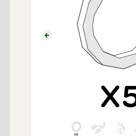
Previous