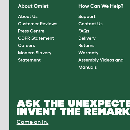
About Omlet
How Can We Help?
About Us
Support
Customer Reviews
Contact Us
Press Centre
FAQs
GDPR Statement
Delivery
Careers
Returns
Modern Slavery
Warranty
Statement
Assembly Videos and
Manuals
ASK THE UNEXPECTE
INVENT THE REMARK
Come on in.