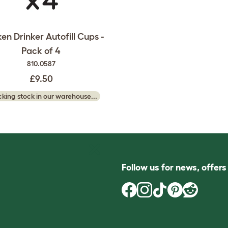
en Drinker Autofill Cups -
Pack of 4
810.0587
£9.50
king stock in our warehouse...
Follow us for news, offer