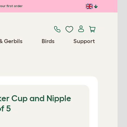
our first order
& Gerbils
Birds
Support
ker Cup and Nipple
f 5