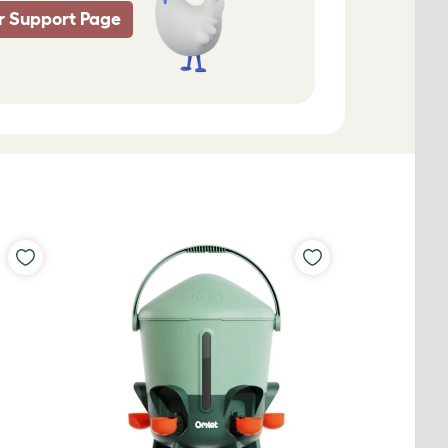
r Support Page