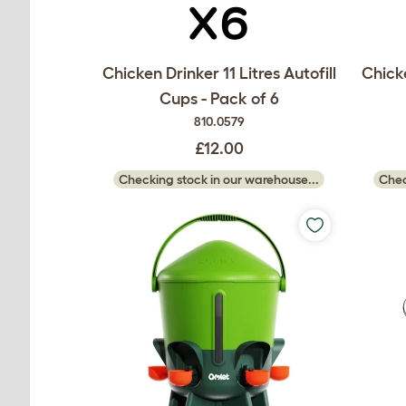
Chicken Drinker 11 Litres Autofill
Chicke
Cups - Pack of 6
810.0579
£12.00
Checking stock in our warehouse...
Chec