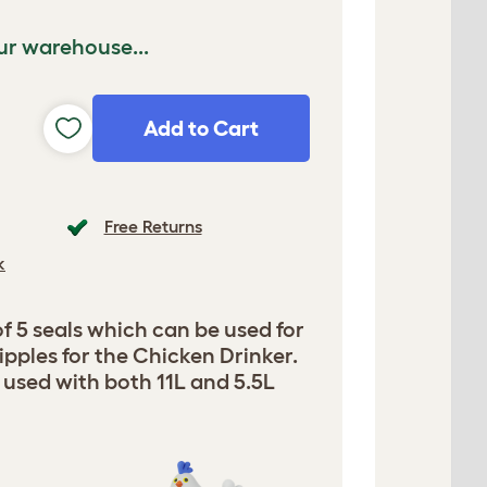
ur warehouse...
Add to Cart
Free Returns
k
 5 seals which can be used for
pples for the Chicken Drinker.
e used with both 11L and 5.5L