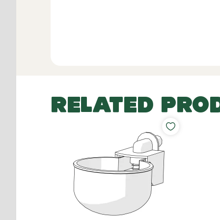
RELATED PRO