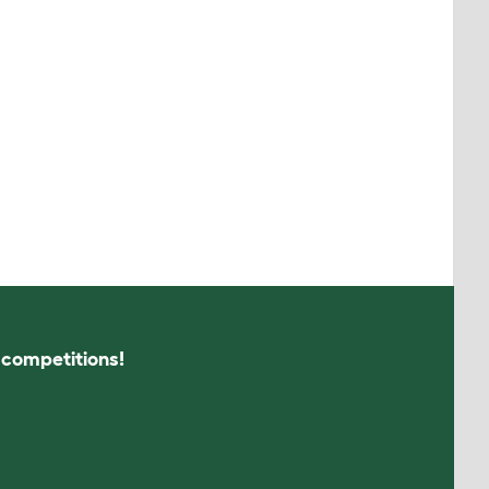
s competitions!