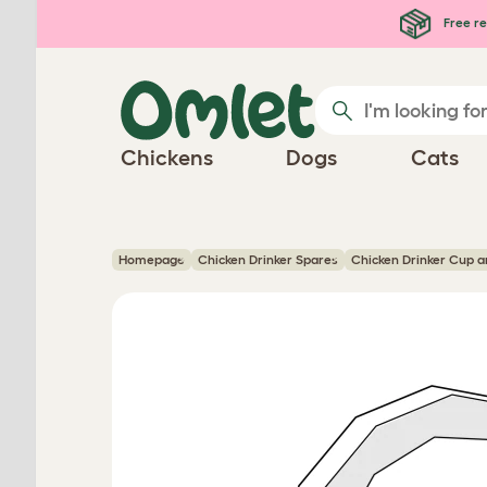
Skip to main content
Free re
Chickens
Dogs
Cats
Homepage
Chicken Drinker Spares
Chicken Drinker Cup an