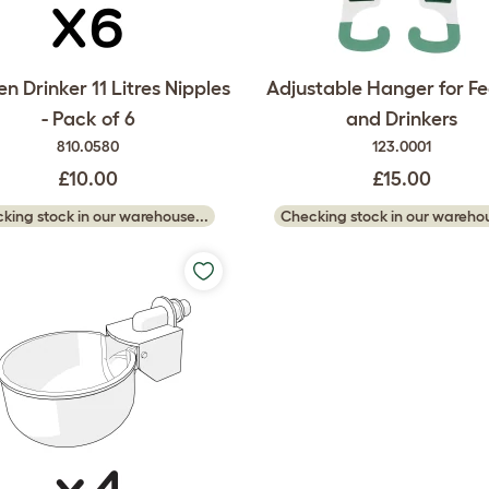
n Drinker 11 Litres Nipples
Adjustable Hanger for F
- Pack of 6
and Drinkers
810.0580
123.0001
£10.00
£15.00
king stock in our warehouse...
Checking stock in our warehou