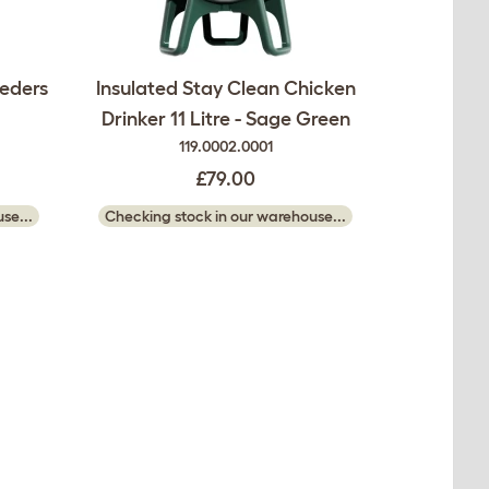
eeders
Insulated Stay Clean Chicken
Drinker 11 Litre - Sage Green
119.0002.0001
£79.00
se...
Checking stock in our warehouse...