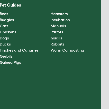
Pet Guides
Bees
Hamsters
Budgies
Incubation
Cats
Manuals
Chickens
Parrots
Dogs
Quails
Ducks
Rabbits
Finches and Canaries
Worm Composting
Gerbils
Guinea Pigs