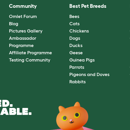
Community
Best Pet Breeds
Omlet Forum
Bees
Blog
Cats
Pictures Gallery
Chickens
Ambassador
Dogs
Programme
Ducks
Affiliate Programme
Geese
Testing Community
Guinea Pigs
Parrots
Pigeons and Doves
Rabbits
D.
ABLE.