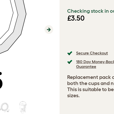
Checking stock in o
£3.50
Next
Secure Checkout
180 Day Money-Bac
Guarantee
Replacement pack of
both the cups and ni
This is suitable to b
sizes.