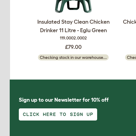
Insulated Stay Clean Chicken
Chick
Drinker 11 Litre - Eglu Green
119.0002.0002
£79.00
Checking stock in our warehouse...
Chec
Sign up to our Newsletter for 10% off
CLICK HERE TO SIGN UP