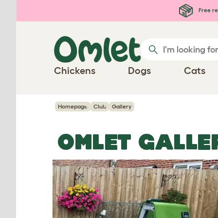
Skip to main content
Free re
Chickens
Dogs
Cats
Homepage
Club
Gallery
OMLET GALLE