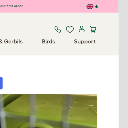
our first order
& Gerbils
Birds
Support