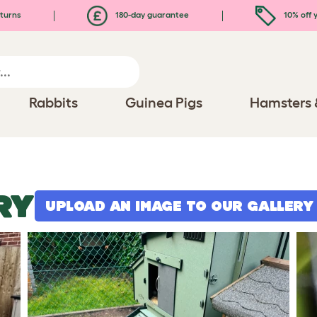
turns
180-day guarantee
10% off y
Rabbits
Guinea Pigs
Hamsters 
RY
UPLOAD AN IMAGE TO OUR GALLERY