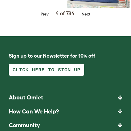
4 of 784
Prev
Next
Sign up to our Newsletter for 10% off
CLICK HERE TO SIGN UP
About Omlet
How Can We Help?
Community