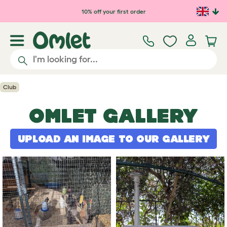
Skip to main content
10% off your first order
Club
OMLET GALLERY
UPLOAD AN IMAGE TO OUR GALLERY