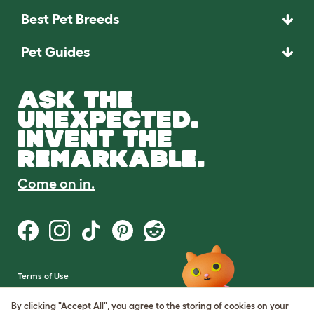
Best Pet Breeds
Pet Guides
ASK THE
UNEXPECTED.
INVENT THE
REMARKABLE.
Come on in.
Terms of Use
Cookie & Privacy Policy
Cookie Settings
By clicking "Accept All", you agree to the storing of cookies on your