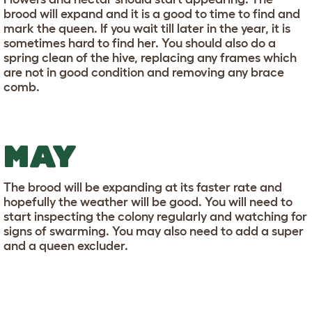
brood will expand and it is a good to time to find and
mark the queen. If you wait till later in the year, it is
sometimes hard to find her. You should also do a
spring clean of the hive, replacing any frames which
are not in good condition and removing any brace
comb.
MAY
The brood will be expanding at its faster rate and
hopefully the weather will be good. You will need to
start inspecting the colony regularly and watching for
signs of swarming. You may also need to add a super
and a queen excluder.