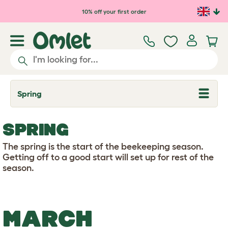
Skip to main content
10% off your first order
Spring
T
o
g
g
SPRING
l
e
d
The spring is the start of the beekeeping season.
r
Getting off to a good start will set up for rest of the
o
season.
p
d
o
w
n
MARCH