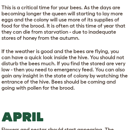
This is a critical time for your bees. As the days are
becoming longer the queen will starting to lay more
eggs and the colony will use more of its supplies of
food for the brood. It is often at this time of year that
they can die from starvation - due to inadequate
stores of honey from the autumn.
If the weather is good and the bees are flying, you
can have a quick look inside the hive. You should not
disturb the bees much. If you find the stored are very
low - then you need to emergency feed. You can also
gain any insight in the state of colony by watching the
entrance of the hive. Bees should be coming and
going with pollen for the brood.
APRIL
Flowers and nectar should start appearing. The