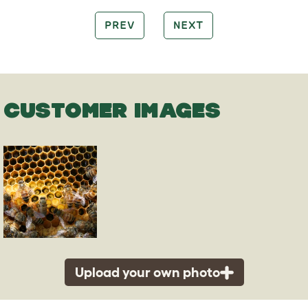
PREV
NEXT
CUSTOMER IMAGES
Upload your own photo