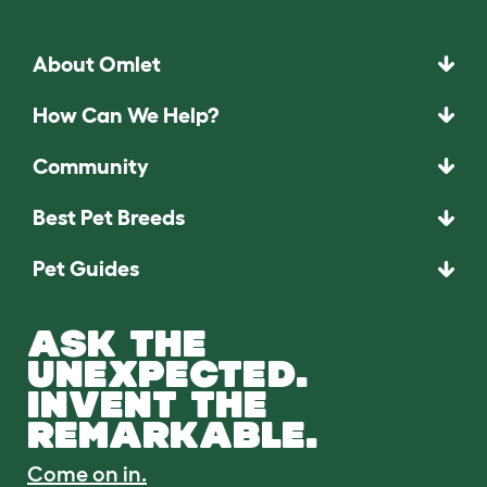
About Omlet
How Can We Help?
Community
Best Pet Breeds
Pet Guides
ASK THE
UNEXPECTED.
INVENT THE
REMARKABLE.
Come on in.