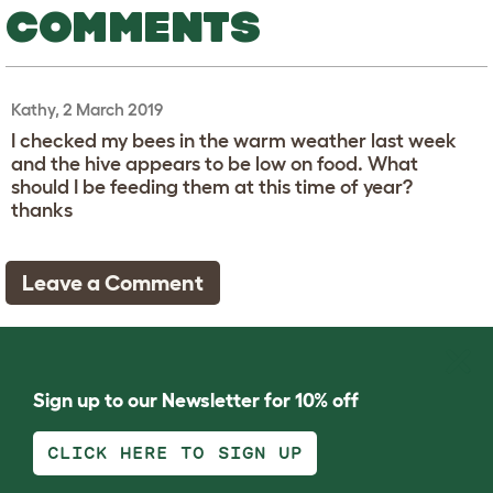
COMMENTS
Kathy, 2 March 2019
I checked my bees in the warm weather last week
and the hive appears to be low on food. What
should I be feeding them at this time of year?
thanks
Leave a Comment
Sign up to our Newsletter for 10% off
CLICK HERE TO SIGN UP