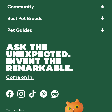
Community
Best Pet Breeds
Pet Guides
ASK THE
UNEXPECTED.
INVENT THE
REMARKABLE.
Come on in.
Terms of Use