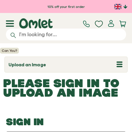
Skip to main content
10% off your first order
Can You?
Upload an Image
T
o
g
PLEASE SIGN IN TO
g
l
UPLOAD AN IMAGE
e
d
r
o
p
d
o
SIGN IN
w
n