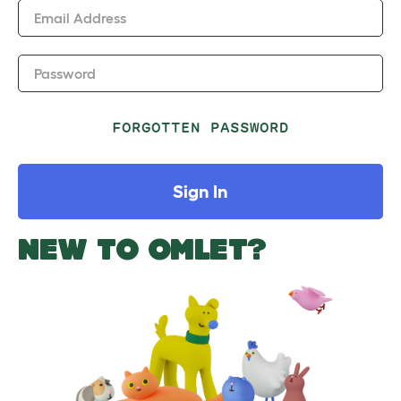
Email Address
Password
FORGOTTEN PASSWORD
Sign In
NEW TO OMLET?