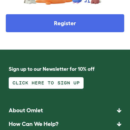
Register
Sign up to our Newsletter for 10% off
CLICK HERE TO SIGN UP
About Omlet
How Can We Help?