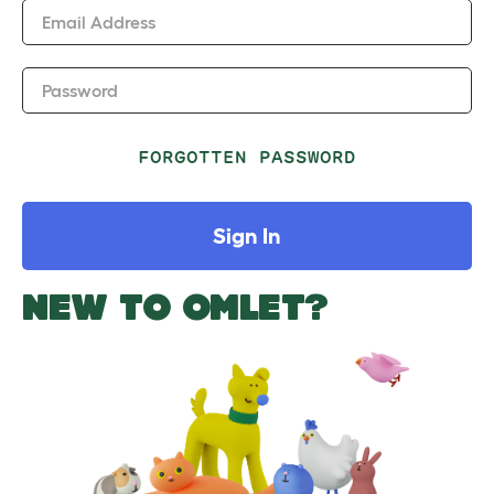
Email Address
Password
FORGOTTEN PASSWORD
Sign In
NEW TO OMLET?