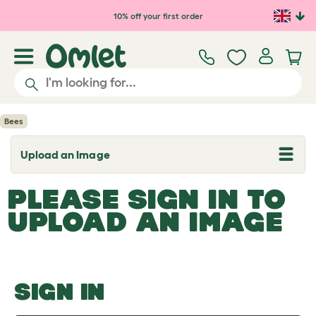
Skip to main content
10% off your first order
Bees
Upload an Image
T
o
g
PLEASE SIGN IN TO
g
l
UPLOAD AN IMAGE
e
d
r
o
p
d
o
SIGN IN
w
n