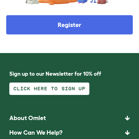
Register
Sign up to our Newsletter for 10% off
CLICK HERE TO SIGN UP
About Omlet
How Can We Help?