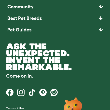
Community
Best Pet Breeds
Pet Guides
ASK THE
UNEXPECTED.
INVENT THE
REMARKABLE.
Come on in.
Terms of Use