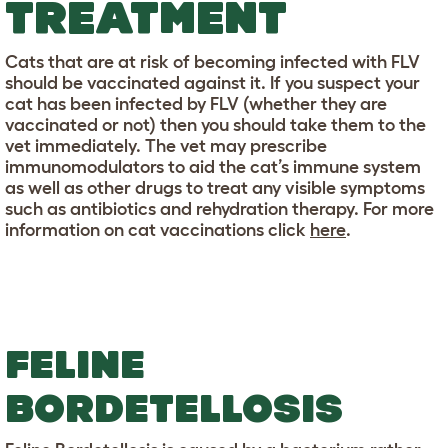
TREATMENT
Cats that are at risk of becoming infected with FLV
should be vaccinated against it. If you suspect your
cat has been infected by FLV (whether they are
vaccinated or not) then you should take them to the
vet immediately. The vet may prescribe
immunomodulators to aid the cat’s immune system
as well as other drugs to treat any visible symptoms
such as antibiotics and rehydration therapy. For more
information on cat vaccinations click
here
.
FELINE
BORDETELLOSIS