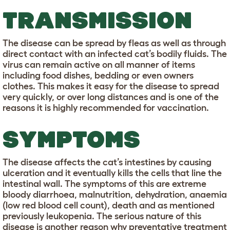
TRANSMISSION
The disease can be spread by fleas as well as through
direct contact with an infected cat’s bodily fluids. The
virus can remain active on all manner of items
including food dishes, bedding or even owners
clothes. This makes it easy for the disease to spread
very quickly, or over long distances and is one of the
reasons it is highly recommended for vaccination.
SYMPTOMS
The disease affects the cat’s intestines by causing
ulceration and it eventually kills the cells that line the
intestinal wall. The symptoms of this are extreme
bloody diarrhoea, malnutrition, dehydration, anaemia
(low red blood cell count), death and as mentioned
previously leukopenia. The serious nature of this
disease is another reason why preventative treatment