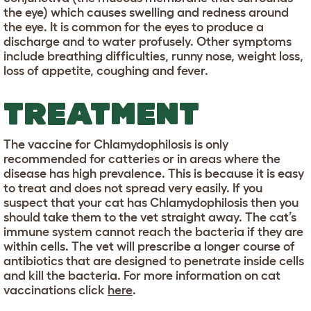
the eye) which causes swelling and redness around
the eye. It is common for the eyes to produce a
discharge and to water profusely. Other symptoms
include breathing difficulties, runny nose, weight loss,
loss of appetite, coughing and fever.
TREATMENT
The vaccine for Chlamydophilosis is only
recommended for catteries or in areas where the
disease has high prevalence. This is because it is easy
to treat and does not spread very easily. If you
suspect that your cat has Chlamydophilosis then you
should take them to the vet straight away. The cat’s
immune system cannot reach the bacteria if they are
within cells. The vet will prescribe a longer course of
antibiotics that are designed to penetrate inside cells
and kill the bacteria. For more information on cat
vaccinations click
here
.