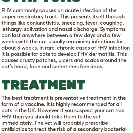
FHV commonly causes an acute infection of the
upper respiratory tract. This presents itself through
things like conjunctivitis, sneezing, fever, coughing,
lethargy, salivation and nasal discharge. Symptoms
can last anywhere between a few days and a few
weeks with the cat usually remaining infectious for
about 3 weeks. In rare, chronic cases of FHV infection
it is possible for cats to develop FHV dermatitis. This
causes crusty patches, ulcers and scabs around the
cat’s head, face and sometimes forelimbs.
TREATMENT
The best treatment is preventative treatment in the
form of a vaccine. It is highly recommended for all
cats in the UK. However if you suspect your cat has
FHV then you should take them to the vet
immediately. The vet will probably prescribe
antibiotics to treat the risk of a secondary bacterial