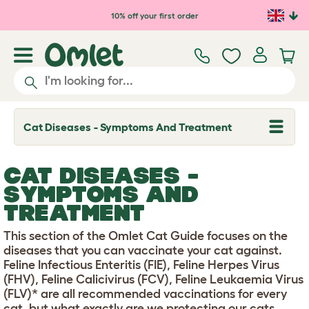
Skip to main content
10% off your first order
Cat Diseases - Symptoms And Treatment
T
o
g
g
CAT DISEASES -
l
e
SYMPTOMS AND
d
TREATMENT
r
o
p
This section of the Omlet Cat Guide focuses on the
d
diseases that you can vaccinate your cat against.
o
w
Feline Infectious Enteritis (FIE), Feline Herpes Virus
n
(FHV), Feline Calicivirus (FCV), Feline Leukaemia Virus
(FLV)* are all recommended vaccinations for every
cat, but what exactly are we protecting our cats