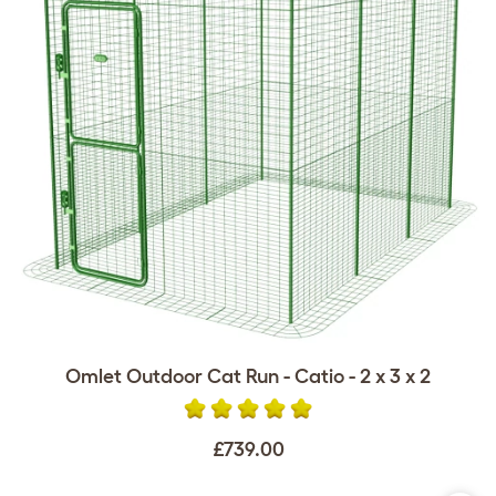
Omlet Outdoor Cat Run - Catio - 2 x 3 x 2
£739.00