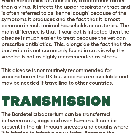
Feline Bordetellosis is caused by a bacterium rather
than a virus. It infects the upper respiratory tract and
is often referred to as ‘kennel cough’ because of the
symptoms it produces and the fact that it is most
common in multi animal households or catteries. The
main difference is that if your cat is infected then the
disease is much easier to treat because the vet can
prescribe antibiotics. This, alongside the fact that the
bacterium is not commonly found in cats is why the
vaccine is not as highly recommended as others.
This disease is not routinely recommended for
vaccination in the UK but vaccines are available and
may be needed if travelling to other countries.
TRANSMISSION
The Bordetella bacterium can be transferred
between cats, dogs and even humans. It can be
present in the air through sneezes and coughs where