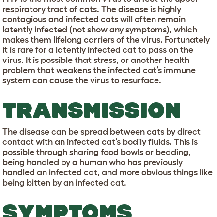
respiratory tract of cats. The disease is highly
contagious and infected cats will often remain
latently infected (not show any symptoms), which
makes them lifelong carriers of the virus. Fortunately
it is rare for a latently infected cat to pass on the
virus. It is possible that stress, or another health
problem that weakens the infected cat’s immune
system can cause the virus to resurface.
TRANSMISSION
The disease can be spread between cats by direct
contact with an infected cat’s bodily fluids. This is
possible through sharing food bowls or bedding,
being handled by a human who has previously
handled an infected cat, and more obvious things like
being bitten by an infected cat.
SYMPTOMS