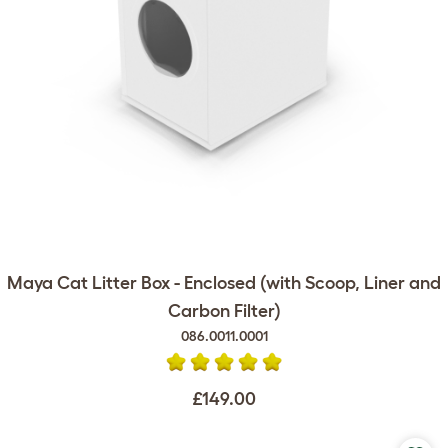
Maya Cat Litter Box - Enclosed (with Scoop, Liner and
Carbon Filter)
086.0011.0001
£149.00