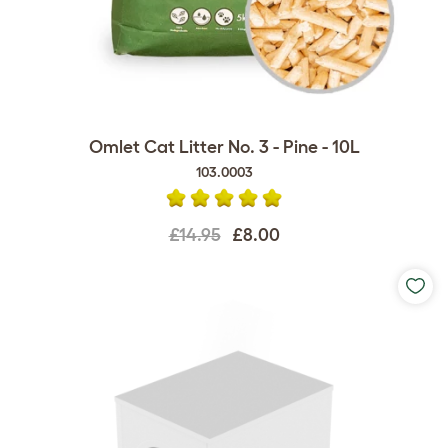
Omlet Cat Litter No. 3 - Pine - 10L
103.0003
£14.95
£8.00