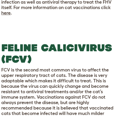
infection as well as antiviral therapy to treat the FHV
itself. For more information on cat vaccinations click
here
.
FELINE CALICIVIRUS
(FCV)
FCV is the second most common virus to affect the
upper respiratory tract of cats. The disease is very
adaptable which makes it difficult to treat. This is
because the virus can quickly change and become
resistant to antiviral treatments and/or the cat’s
immune system. Vaccinations against FCV do not
always prevent the disease, but are highly
recommended because it is believed that vaccinated
cats that become infected will have much milder