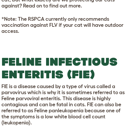
against? Read on to find out more.
*Note: The RSPCA currently only recommends
vaccination against FLV if your cat will have outdoor
access.
FELINE INFECTIOUS
ENTERITIS (FIE)
FIE is a disease caused by a type of virus called a
parvovirus which is why it is sometimes referred to as
Feline parvoviral enteritis. This disease is highly
contagious and can be fatal in cats. FIE can also be
referred to as Feline panleukopenia because one of
the symptoms is a low white blood cell count
(leukopenia).