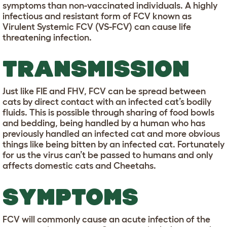
symptoms than non-vaccinated individuals. A highly
infectious and resistant form of FCV known as
Virulent Systemic FCV (VS-FCV) can cause life
threatening infection.
TRANSMISSION
Just like FIE and FHV, FCV can be spread between
cats by direct contact with an infected cat’s bodily
fluids. This is possible through sharing of food bowls
and bedding, being handled by a human who has
previously handled an infected cat and more obvious
things like being bitten by an infected cat. Fortunately
for us the virus can’t be passed to humans and only
affects domestic cats and Cheetahs.
SYMPTOMS
FCV will commonly cause an acute infection of the