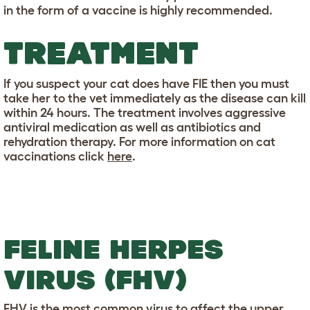
in the form of a vaccine is highly recommended.
TREATMENT
If you suspect your cat does have FIE then you must
take her to the vet immediately as the disease can kill
within 24 hours. The treatment involves aggressive
antiviral medication as well as antibiotics and
rehydration therapy. For more information on cat
vaccinations click
here
.
FELINE HERPES
VIRUS (FHV)
FHV is the most common virus to affect the upper