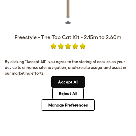
Freestyle - The Top Cat Kit - 2.15m to 2.60m
£290.00
By clicking "Accept All", you agree to the storing of cookies on your
device to enhance site navigation, analyze site usage, and assist in
our marketing efforts.
Accept All
Reject All
CUSTOMER IMAGES
Manage Preferences
Upload your own photo