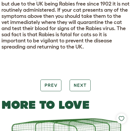
but due to the UK being Rabies free since 1902 it is not
routinely administered. If your cat presents any of the
symptoms above then you should take them to the
vet immediately where they will quarantine the cat
and test their blood for signs of the Rabies virus. The
sad fact is that Rabies is fatal for cats so it is
important to be vigilant to prevent the disease
spreading and returning to the UK.
PREV
NEXT
MORE TO LOVE