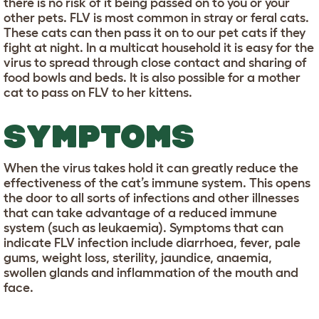
there is no risk of it being passed on to you or your
other pets. FLV is most common in stray or feral cats.
These cats can then pass it on to our pet cats if they
fight at night. In a multicat household it is easy for the
virus to spread through close contact and sharing of
food bowls and beds. It is also possible for a mother
cat to pass on FLV to her kittens.
SYMPTOMS
When the virus takes hold it can greatly reduce the
effectiveness of the cat’s immune system. This opens
the door to all sorts of infections and other illnesses
that can take advantage of a reduced immune
system (such as leukaemia). Symptoms that can
indicate FLV infection include diarrhoea, fever, pale
gums, weight loss, sterility, jaundice, anaemia,
swollen glands and inflammation of the mouth and
face.