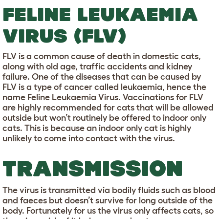
FELINE LEUKAEMIA
VIRUS (FLV)
FLV is a common cause of death in domestic cats,
along with old age, traffic accidents and kidney
failure. One of the diseases that can be caused by
FLV is a type of cancer called leukaemia, hence the
name Feline Leukaemia Virus. Vaccinations for FLV
are highly recommended for cats that will be allowed
outside but won’t routinely be offered to indoor only
cats. This is because an indoor only cat is highly
unlikely to come into contact with the virus.
TRANSMISSION
The virus is transmitted via bodily fluids such as blood
and faeces but doesn’t survive for long outside of the
body. Fortunately for us the virus only affects cats, so