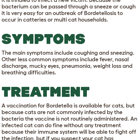
it is inhaled to infect a new victim. Because the
bacterium can be passed through a sneeze or cough
it is very easy for an outbreak of Bordetellosis to
occur in catteries or multi cat households.
SYMPTOMS
The main symptoms include coughing and sneezing.
Other less common symptoms include fever, nasal
discharge, mucky eyes, pneumonia, weight loss and
breathing difficulties.
TREATMENT
A vaccination for Bordetella is available for cats, but
because cats are not commonly infected by the
bacteria the vaccine is not routinely administered. An
infected cat can do fine without any treatment
because their immune system will be able to fight off
the infection, but if you suspect your cat has