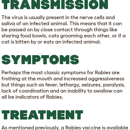
TRANSMISSION
The virus is usually present in the nerve cells and
saliva of an infected animal. This means that it can
be passed on by close contact through things like
sharing food bowls, cats grooming each other, or if a
cat is bitten by or eats an infected animal.
SYMPTOMS
Perhaps the most classic symptoms for Rabies are
frothing at the mouth and increased aggressiveness
but things such as fever, lethargy, seizures, paralysis,
lack of coordination and an inability to swallow can
all be indicators of Rabies.
TREATMENT
As mentioned previously, a Rabies vaccine is available