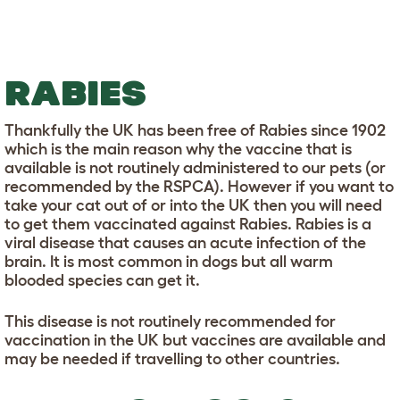
RABIES
Thankfully the UK has been free of Rabies since 1902
which is the main reason why the vaccine that is
available is not routinely administered to our pets (or
recommended by the RSPCA). However if you want to
take your cat out of or into the UK then you will need
to get them vaccinated against Rabies. Rabies is a
viral disease that causes an acute infection of the
brain. It is most common in dogs but all warm
blooded species can get it.
This disease is not routinely recommended for
vaccination in the UK but vaccines are available and
may be needed if travelling to other countries.