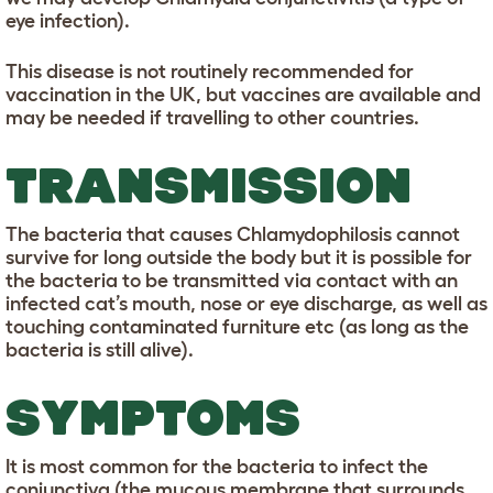
eye infection).
This disease is not routinely recommended for
vaccination in the UK, but vaccines are available and
may be needed if travelling to other countries.
TRANSMISSION
The bacteria that causes Chlamydophilosis cannot
survive for long outside the body but it is possible for
the bacteria to be transmitted via contact with an
infected cat’s mouth, nose or eye discharge, as well as
touching contaminated furniture etc (as long as the
bacteria is still alive).
SYMPTOMS
It is most common for the bacteria to infect the
conjunctiva (the mucous membrane that surrounds