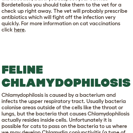
Bordetellosis you should take them to the vet for a
check up right away. The vet will probably prescribe
antibiotics which will fight off the infection very
quickly. For more information on cat vaccinations
click
here
.
FELINE
CHLAMYDOPHILOSIS
Chlamydophilosis is caused by a bacterium and
infects the upper respiratory tract. Usually bacteria
colonise areas outside of the cells like the throat or
lungs, but the bacteria that causes Chlamydophilosis
actually resides inside cells. Unfortunately it is
possible for cats to pass on the bacteria to us where
we may develop Chlamydia conjunctivitis (a type of