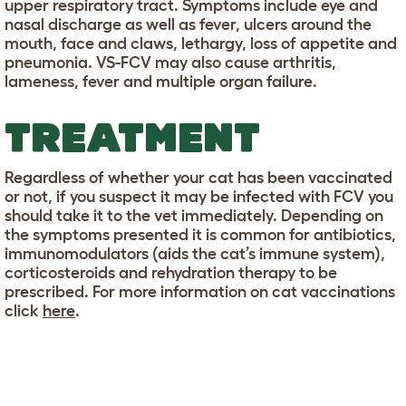
upper respiratory tract. Symptoms include eye and
nasal discharge as well as fever, ulcers around the
mouth, face and claws, lethargy, loss of appetite and
pneumonia. VS-FCV may also cause arthritis,
lameness, fever and multiple organ failure.
TREATMENT
Regardless of whether your cat has been vaccinated
or not, if you suspect it may be infected with FCV you
should take it to the vet immediately. Depending on
the symptoms presented it is common for antibiotics,
immunomodulators (aids the cat’s immune system),
corticosteroids and rehydration therapy to be
prescribed. For more information on cat vaccinations
click
here
.