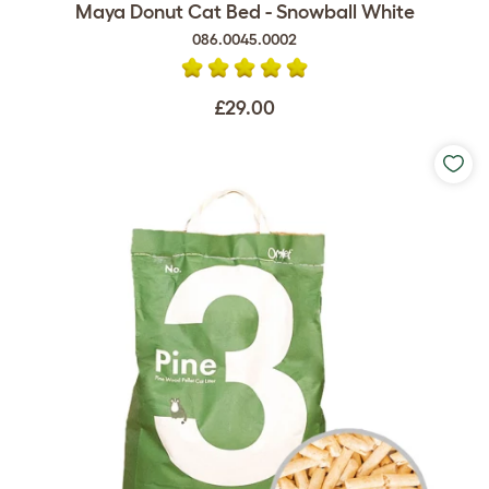
Maya Donut Cat Bed - Snowball White
086.0045.0002
£29.00