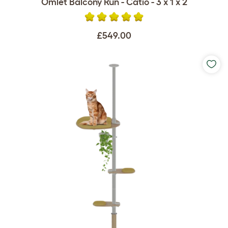
Omlet Balcony Run - Catio - 3 x 1 x 2
£549.00