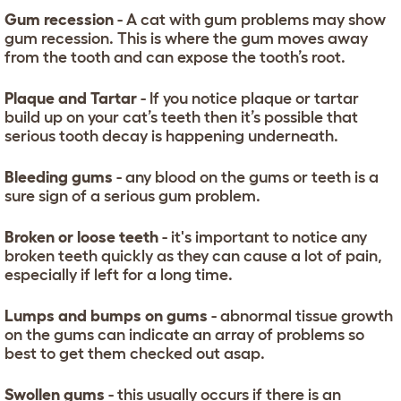
Gum recession
- A cat with gum problems may show
gum recession. This is where the gum moves away
from the tooth and can expose the tooth’s root.
Plaque and Tartar
- If you notice plaque or tartar
build up on your cat’s teeth then it’s possible that
serious tooth decay is happening underneath.
Bleeding gums
- any blood on the gums or teeth is a
sure sign of a serious gum problem.
Broken or loose teeth
- it's important to notice any
broken teeth quickly as they can cause a lot of pain,
especially if left for a long time.
Lumps and bumps on gums
- abnormal tissue growth
on the gums can indicate an array of problems so
best to get them checked out asap.
Swollen gums
- this usually occurs if there is an