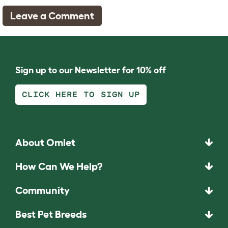
Leave a Comment
Sign up to our Newsletter for 10% off
CLICK HERE TO SIGN UP
About Omlet
How Can We Help?
Community
Best Pet Breeds