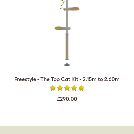
Freestyle - The Top Cat Kit - 2.15m to 2.60m
£290.00