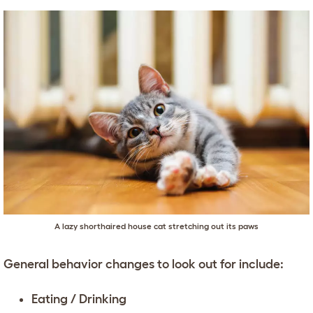
A lazy shorthaired house cat stretching out its paws
General behavior changes to look out for include:
Eating / Drinking