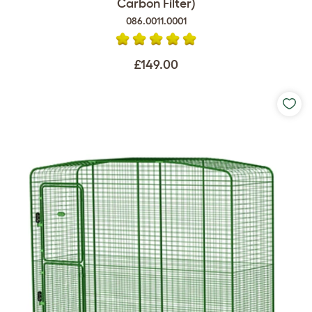
Carbon Filter)
086.0011.0001
£149.00