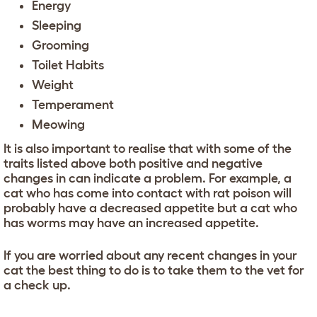
Energy
Sleeping
Grooming
Toilet Habits
Weight
Temperament
Meowing
It is also important to realise that with some of the
traits listed above both positive and negative
changes in can indicate a problem. For example, a
cat who has come into contact with rat poison will
probably have a decreased appetite but a cat who
has worms may have an increased appetite.
If you are worried about any recent changes in your
cat the best thing to do is to take them to the vet for
a check up.