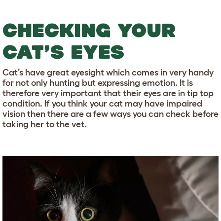
CHECKING YOUR
CAT’S EYES
Cat’s have great eyesight which comes in very handy
for not only hunting but expressing emotion. It is
therefore very important that their eyes are in tip top
condition. If you think your cat may have impaired
vision then there are a few ways you can check before
taking her to the vet.