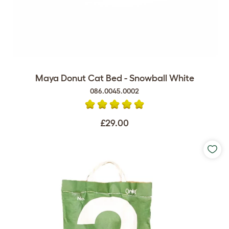
Maya Donut Cat Bed - Snowball White
086.0045.0002
£29.00