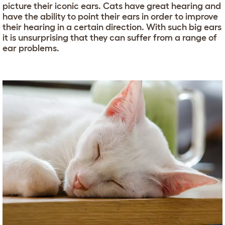
picture their iconic ears. Cats have great hearing and
have the ability to point their ears in order to improve
their hearing in a certain direction. With such big ears
it is unsurprising that they can suffer from a range of
ear problems.