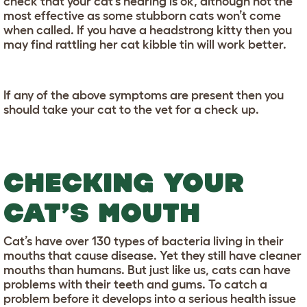
check that your cat’s hearing is ok, although not the
most effective as some stubborn cats won’t come
when called. If you have a headstrong kitty then you
may find rattling her cat kibble tin will work better.
If any of the above symptoms are present then you
should take your cat to the vet for a check up.
CHECKING YOUR
CAT’S MOUTH
Cat’s have over 130 types of bacteria living in their
mouths that cause disease. Yet they still have cleaner
mouths than humans. But just like us, cats can have
problems with their teeth and gums. To catch a
problem before it develops into a serious health issue