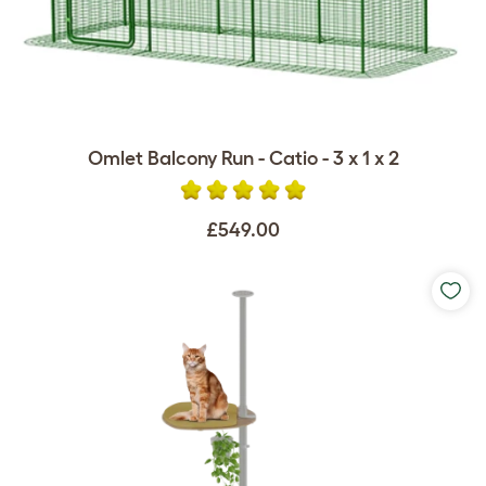
Omlet Balcony Run - Catio - 3 x 1 x 2
£549.00