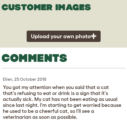
CUSTOMER IMAGES
Upload your own photo
COMMENTS
Ellen, 25 October 2018
You got my attention when you said that a cat
that's refusing to eat or drink is a sign that it's
actually sick. My cat has not been eating as usual
since last night. I'm starting to get worried because
he used to be a cheerful cat, so I'll see a
veterinarian as soon as possible.