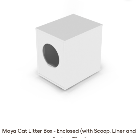
Maya Cat Litter Box - Enclosed (with Scoop, Liner and