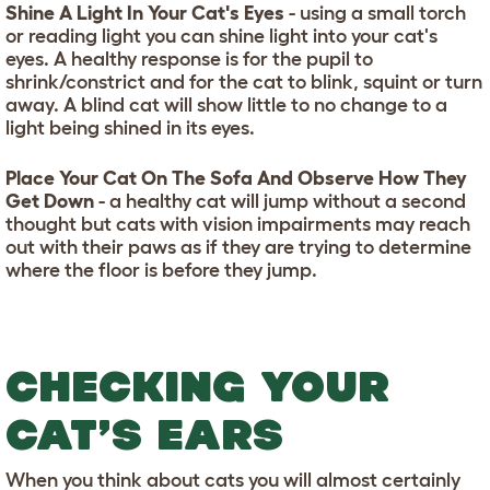
Shine A Light In Your Cat's Eyes
- using a small torch
or reading light you can shine light into your cat's
eyes. A healthy response is for the pupil to
shrink/constrict and for the cat to blink, squint or turn
away. A blind cat will show little to no change to a
light being shined in its eyes.
Place Your Cat On The Sofa And Observe How They
Get Down
- a healthy cat will jump without a second
thought but cats with vision impairments may reach
out with their paws as if they are trying to determine
where the floor is before they jump.
CHECKING YOUR
CAT’S EARS
When you think about cats you will almost certainly