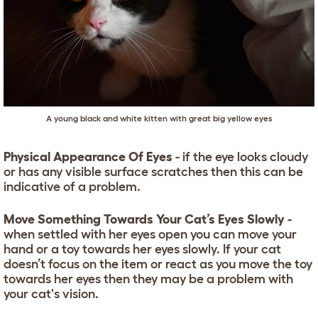
A young black and white kitten with great big yellow eyes
Physical Appearance Of Eyes
- if the eye looks cloudy
or has any visible surface scratches then this can be
indicative of a problem.
Move Something Towards Your Cat’s Eyes Slowly
-
when settled with her eyes open you can move your
hand or a toy towards her eyes slowly. If your cat
doesn’t focus on the item or react as you move the toy
towards her eyes then they may be a problem with
your cat's vision.