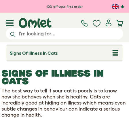
Skip to main content
10% off your first order
Signs Of Illness In Cats
T
o
g
g
SIGNS OF ILLNESS IN
l
e
CATS
d
r
The best way to tell if your cat is poorly is to know
o
p
how she behaves when she is healthy. Cats are
d
incredibly good at hiding an illness which means even
o
subtle changes in behaviour can indicate a serious
w
change in health.
n