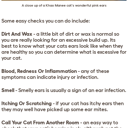
A close up of a Khao Manee cat's wonderful pink ears
Some easy checks you can do include:
Dirt And Wax
- a little bit of dirt or wax is normal so
you are really looking for an excessive build up. Its
best to know what your cats ears look like when they
are healthy so you can determine what is excessive for
your cat.
Blood, Redness Or Inflammation
- any of these
symptoms can indicate injury or infection.
Smell
- Smelly ears is usually a sign of an ear infection.
Itching Or Scratching
- if your cat has itchy ears then
they may well have picked up some ear mites.
Call Your Cat From Another Room
- an easy way to