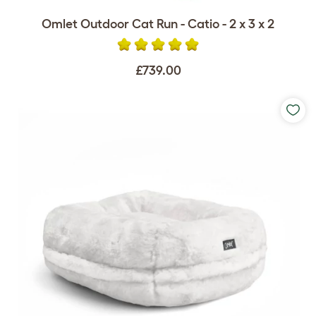
Omlet Outdoor Cat Run - Catio - 2 x 3 x 2
£739.00