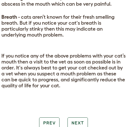
abscess in the mouth which can be very painful.
Breath
- cats aren’t known for their fresh smelling
breath. But if you notice your cat's breath is
particularly stinky then this may indicate an
underlying mouth problem.
If you notice any of the above problems with your cat’s
mouth then a visit to the vet as soon as possible is in
order. It's always best to get your cat checked out by
a vet when you suspect a mouth problem as these
can be quick to progress, and significantly reduce the
quality of life for your cat.
PREV
NEXT