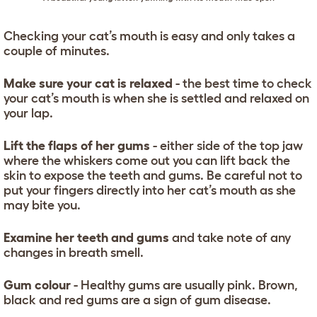
Checking your cat’s mouth is easy and only takes a
couple of minutes.
Make sure your cat is relaxed
- the best time to check
your cat’s mouth is when she is settled and relaxed on
your lap.
Lift the flaps of her gums
- either side of the top jaw
where the whiskers come out you can lift back the
skin to expose the teeth and gums. Be careful not to
put your fingers directly into her cat’s mouth as she
may bite you.
Examine her teeth and gums
and take note of any
changes in breath smell.
Gum colour
- Healthy gums are usually pink. Brown,
black and red gums are a sign of gum disease.