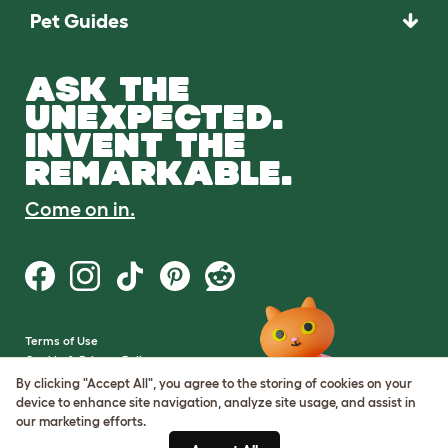
Pet Guides
ASK THE
UNEXPECTED.
INVENT THE
REMARKABLE.
Come on in.
Terms of Use
Cookie & Privacy Policy
Cookie Settings
By clicking "Accept All", you agree to the storing of cookies on your
Sitemap
device to enhance site navigation, analyze site usage, and assist in
our marketing efforts.
VAT Number: GB437691170