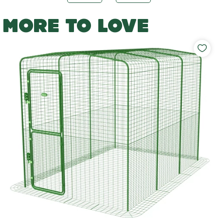
MORE TO LOVE