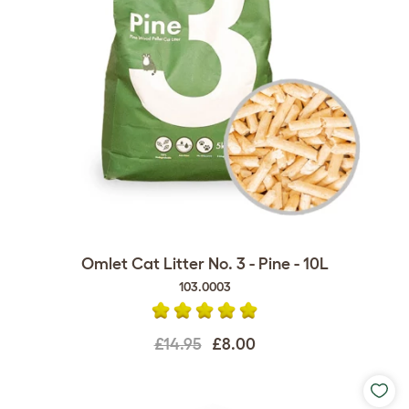
Omlet Cat Litter No. 3 - Pine - 10L
103.0003
£14.95
£8.00