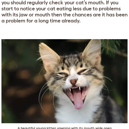
you should regularly check your cat’s mouth. If you
start to notice your cat eating less due to problems
with its jaw or mouth then the chances are it has been
a problem for a long time already.
A beautiful young kitten yawning with its mouth wide open