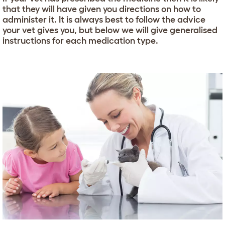
that they will have given you directions on how to
administer it. It is always best to follow the advice
your vet gives you, but below we will give generalised
instructions for each medication type.