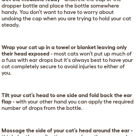
dropper bottle and place the bottle somewhere
handy. You don’t want to have to worry about
undoing the cap when you are trying to hold your cat
steady.
Wrap your cat up in a towel or blanket leaving only
their head exposed
- most cats won’t put up much of
a fuss with ear drops but it's always best to have your
cat completely secure to avoid injuries to either of
you.
Tilt your cat’s head to one side and fold back the ear
flap
- with your other hand you can apply the required
number of drops from the bottle.
Massage the side of your cat’s head around the ear
-