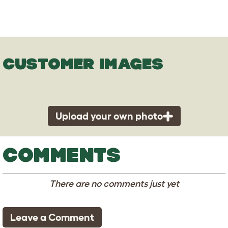
CUSTOMER IMAGES
Upload your own photo
COMMENTS
There are no comments just yet
Leave a Comment