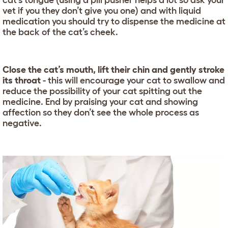
cat’s tongue (using a pill pusher helps a lot so ask your
vet if you they don’t give you one) and with liquid
medication you should try to dispense the medicine at
the back of the cat’s cheek.
Close the cat’s mouth, lift their chin and gently stroke
its throat
- this will encourage your cat to swallow and
reduce the possibility of your cat spitting out the
medicine. End by praising your cat and showing
affection so they don’t see the whole process as
negative.