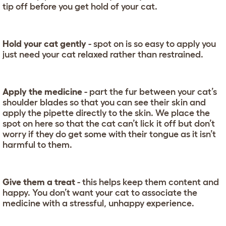
tip off before you get hold of your cat.
Hold your cat gently
- spot on is so easy to apply you
just need your cat relaxed rather than restrained.
Apply the medicine
- part the fur between your cat’s
shoulder blades so that you can see their skin and
apply the pipette directly to the skin. We place the
spot on here so that the cat can’t lick it off but don’t
worry if they do get some with their tongue as it isn’t
harmful to them.
Give them a treat
- this helps keep them content and
happy. You don’t want your cat to associate the
medicine with a stressful, unhappy experience.