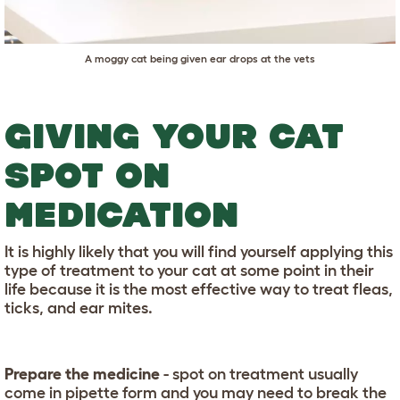
A moggy cat being given ear drops at the vets
GIVING YOUR CAT
SPOT ON
MEDICATION
It is highly likely that you will find yourself applying this
type of treatment to your cat at some point in their
life because it is the most effective way to treat fleas,
ticks, and ear mites.
Prepare the medicine
- spot on treatment usually
come in pipette form and you may need to break the