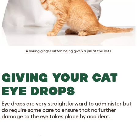
A young ginger kitten being given a pill at the vets
GIVING YOUR CAT
EYE DROPS
Eye drops are very straightforward to administer but
do require some care to ensure that no further
damage to the eye takes place by accident.