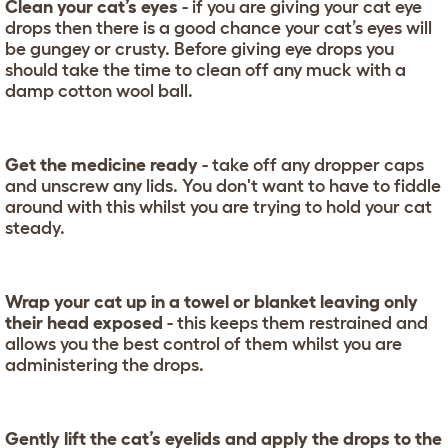
Clean your cat’s eyes
- if you are giving your cat eye
drops then there is a good chance your cat’s eyes will
be gungey or crusty. Before giving eye drops you
should take the time to clean off any muck with a
damp cotton wool ball.
Get the medicine ready
- take off any dropper caps
and unscrew any lids. You don't want to have to fiddle
around with this whilst you are trying to hold your cat
steady.
Wrap your cat up in a towel or blanket leaving only
their head exposed
- this keeps them restrained and
allows you the best control of them whilst you are
administering the drops.
Gently lift the cat’s eyelids and apply the drops to the