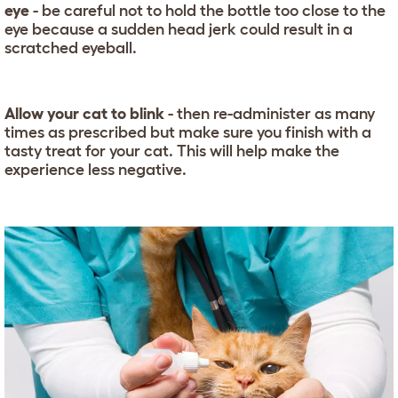
eye
- be careful not to hold the bottle too close to the
eye because a sudden head jerk could result in a
scratched eyeball.
Allow your cat to blink
- then re-administer as many
times as prescribed but make sure you finish with a
tasty treat for your cat. This will help make the
experience less negative.