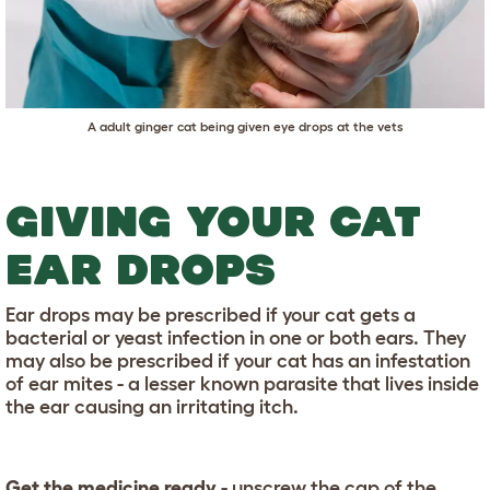
A adult ginger cat being given eye drops at the vets
GIVING YOUR CAT
EAR DROPS
Ear drops may be prescribed if your cat gets a
bacterial or yeast infection in one or both ears. They
may also be prescribed if your cat has an infestation
of ear mites - a lesser known parasite that lives inside
the ear causing an irritating itch.
Get the medicine ready
- unscrew the cap of the