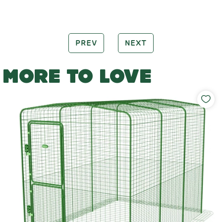
PREV
NEXT
MORE TO LOVE