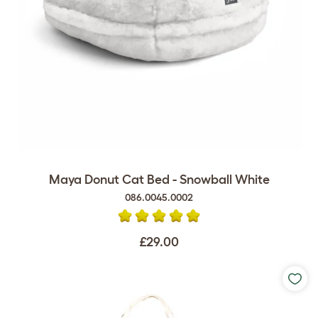
Maya Donut Cat Bed - Snowball White
086.0045.0002
£29.00