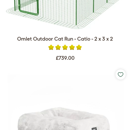
Omlet Outdoor Cat Run - Catio - 2 x 3 x 2
£739.00