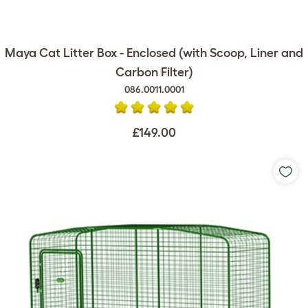
Maya Cat Litter Box - Enclosed (with Scoop, Liner and
Carbon Filter)
086.0011.0001
£149.00