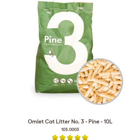
Omlet Cat Litter No. 3 - Pine - 10L
103.0003