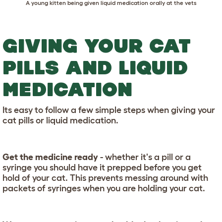
A young kitten being given liquid medication orally at the vets
GIVING YOUR CAT
PILLS AND LIQUID
MEDICATION
Its easy to follow a few simple steps when giving your
cat pills or liquid medication.
Get the medicine ready
- whether it's a pill or a
syringe you should have it prepped before you get
hold of your cat. This prevents messing around with
packets of syringes when you are holding your cat.