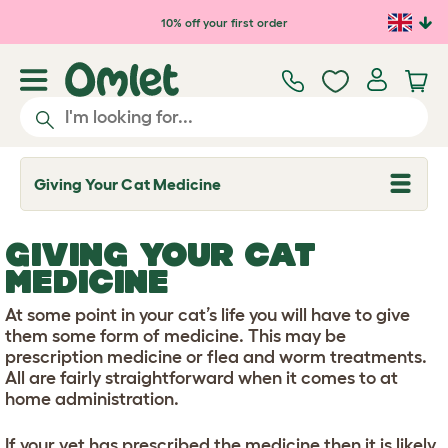
Skip to main content
10% off your first order
Giving Your Cat Medicine
T
o
g
g
GIVING YOUR CAT
l
e
MEDICINE
d
r
At some point in your cat’s life you will have to give
o
p
them some form of medicine. This may be
d
prescription medicine or flea and worm treatments.
o
All are fairly straightforward when it comes to at
w
home administration.
n
If your vet has prescribed the medicine then it is likely