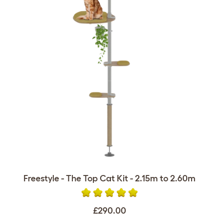
Freestyle - The Top Cat Kit - 2.15m to 2.60m
£290.00