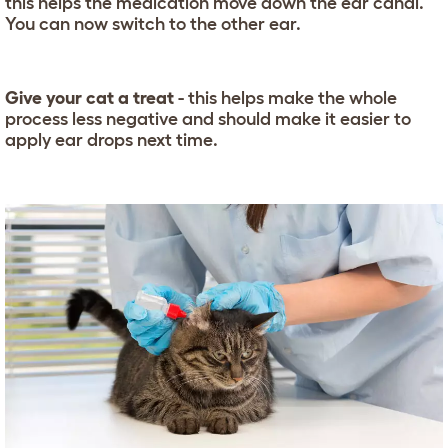
this helps the medication move down the ear canal.
You can now switch to the other ear.
Give your cat a treat
- this helps make the whole
process less negative and should make it easier to
apply ear drops next time.