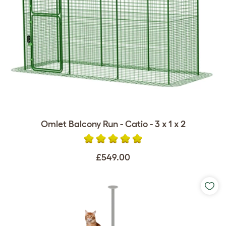
Omlet Balcony Run - Catio - 3 x 1 x 2
£549.00