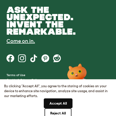
ASK THE
UNEXPECTED.
INVENT THE
REMARKABLE.
Come on in.
Terms of Use
Cookie & Privacy Policy
Cookie Settings
By clicking "Accept All", you agree to the storing of cookies on your
Sitemap
device to enhance site navigation, analyze site usage, and assist in
our marketing efforts.
VAT Number: GB437691170
Accept All
Company Reg. Number:
05028498
Reject All