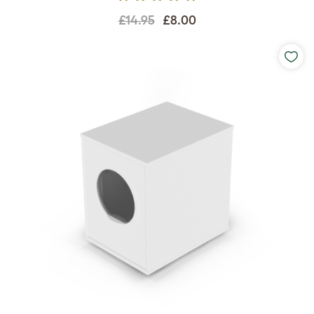
£14.95
£8.00