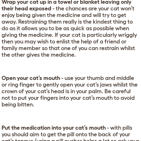
Wrap your cat up in a towel or blanket leaving only
their head exposed
- the chances are your cat won’t
enjoy being given the medicine and will try to get
away. Restraining them really is the kindest thing to
do as it allows you to be as quick as possible when
giving the medicine. If your cat is particularly wriggly
then you may wish to enlist the help of a friend or
family member so that one of you can restrain whilst
the other gives the medicine.
Open your cat’s mouth
- use your thumb and middle
or ring finger to gently open your cat’s jaws whilst the
crown of your cat’s head is in your palm. Be careful
not to put your fingers into your cat’s mouth to avoid
being bitten.
Put the medication into your cat’s mouth
- with pills
you should aim to get the pill onto the back of your