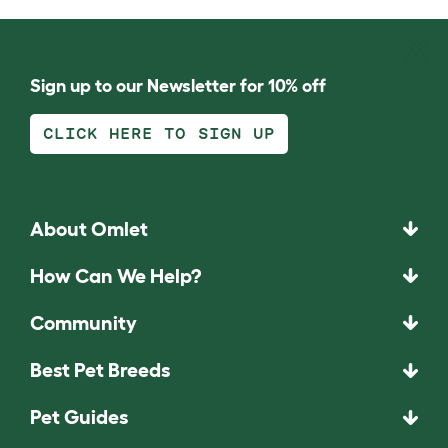
Sign up to our Newsletter for 10% off
CLICK HERE TO SIGN UP
About Omlet
How Can We Help?
Community
Best Pet Breeds
Pet Guides