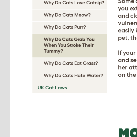
Some c
Why Do Cats Love Catnip?
you ex
Why Do Cats Meow?
and cla
vulnera
Why Do Cats Purr?
easily 
pet, th
Why Do Cats Grab You
When You Stroke Their
Tummy?
If your
and se
Why Do Cats Eat Grass?
her at
on the
Why Do Cats Hate Water?
UK Cat Laws
MO