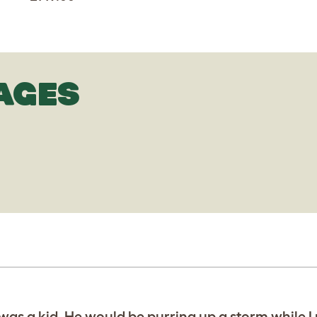
AGES
 was a kid. He would be purring up a storm while 