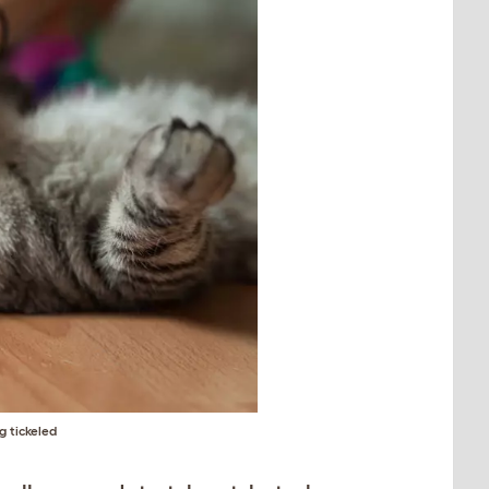
g tickeled