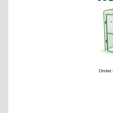
Omlet 