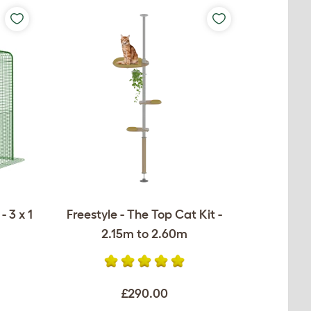
 3 x 1
Freestyle - The Top Cat Kit -
2.15m to 2.60m
£290.00