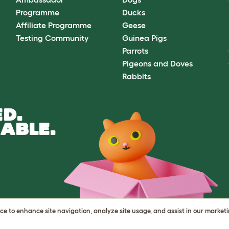
Programme
Ducks
Affiliate Programme
Geese
Testing Community
Guinea Pigs
Parrots
Pigeons and Doves
Rabbits
D.
ABLE.
vice to enhance site navigation, analyze site usage, and assist in our market