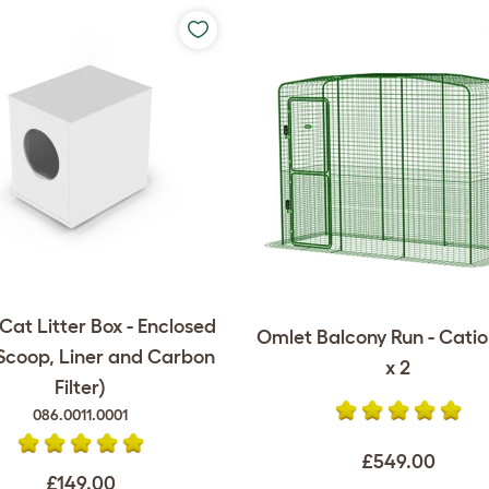
at Litter Box - Enclosed
Omlet Balcony Run - Catio -
 Scoop, Liner and Carbon
x 2
Filter)
086.0011.0001
£549.00
£149.00