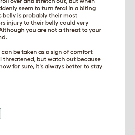
 roll over and stretch out, but when
denly seem to turn feral in a biting
s belly is probably their most
rs injury to their belly could very
. Although you are not a threat to your
nd.
is can be taken as a sign of comfort
eel threatened, but watch out because
w for sure, it's always better to stay