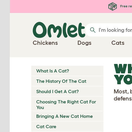
Skip to main content
Free re
Chickens
Dogs
Cats
WH
What Is A Cat?
YO
The History Of The Cat
Most, b
Should I Get A Cat?
defensi
Choosing The Right Cat For
You
Bringing A New Cat Home
Cat Care