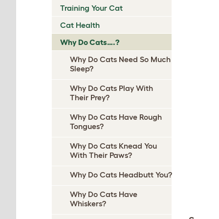
Training Your Cat
Cat Health
Why Do Cats….?
Why Do Cats Need So Much
Sleep?
Why Do Cats Play With
Their Prey?
Why Do Cats Have Rough
Tongues?
Why Do Cats Knead You
With Their Paws?
Why Do Cats Headbutt You?
Why Do Cats Have
Whiskers?