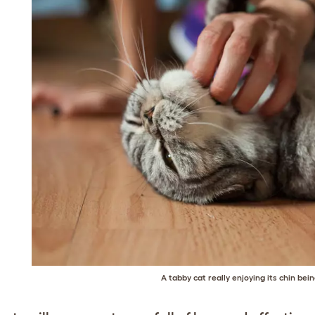
A tabby cat really enjoying its chin bein