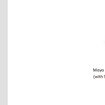
Maya C
(with