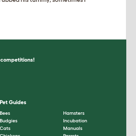
s competitions!
Pet Guides
Bees
Hamsters
Budgies
Incubation
Cats
Manuals
Chickens
Parrots