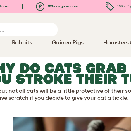
turns
180-day guarantee
10% off y
Rabbits
Guinea Pigs
Hamsters 
Y DO CATS GRAB
U STROKE THEIR 
ut not all cats will be a little protective of their s
ve scratch if you decide to give your cat a tickle.