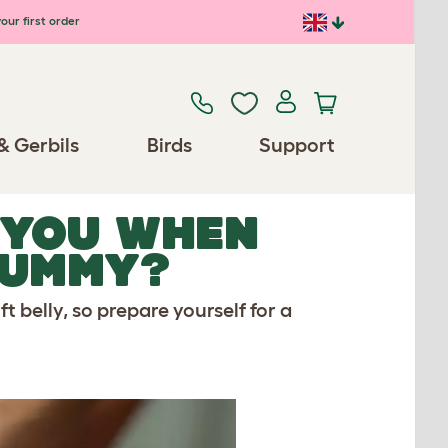
our first order
& Gerbils
Birds
Support
 YOU WHEN
TUMMY?
oft belly, so prepare yourself for a