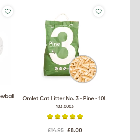
owball
Omlet Cat Litter No. 3 - Pine - 10L
103.0003
£14.95
£8.00