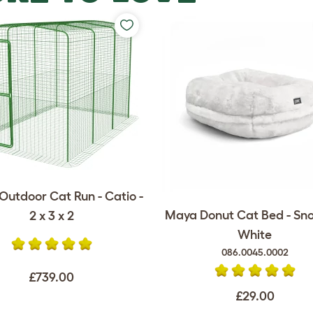
Outdoor Cat Run - Catio -
Maya Donut Cat Bed - Sn
2 x 3 x 2
White
086.0045.0002
£739.00
£29.00