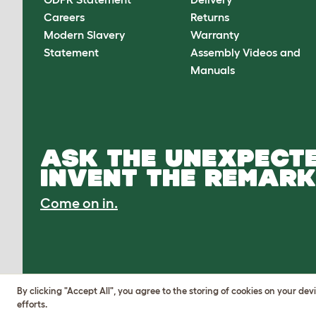
Careers
Returns
Modern Slavery
Warranty
Statement
Assembly Videos and
Manuals
ASK THE UNEXPECTE
INVENT THE REMARK
Come on in.
By clicking "Accept All", you agree to the storing of cookies on your de
efforts.