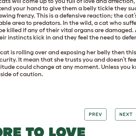
ats will come up to you full of love and affection,
tend your hand to give them a belly tickle they sud
wing frenzy. This is a defensive reaction; the cat’
ble area to predators. In the wild, a cat who suffe
be killed if any of their vital organs are damaged
eir instincts kick in and they feel the need to defe
 cat is rolling over and exposing her belly then th
curity. It mean that she trusts you and doesn’t f
titude could change at any moment. Unless you kno
 side of caution.
PREV
NEXT
RE TO LOVE