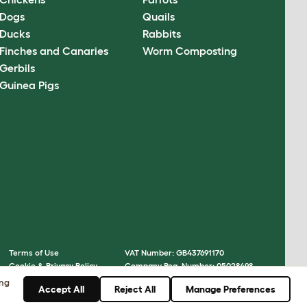
Dogs
Quails
Ducks
Rabbits
Finches and Canaries
Worm Composting
Gerbils
Guinea Pigs
Terms of Use
VAT Number: GB437691170
Cookie & Privacy Policy
Company Reg. Number: 05028498
Cookie Settings
© Omlet 2026
ing
Accept All
Reject All
Manage Preferences
Sitemap