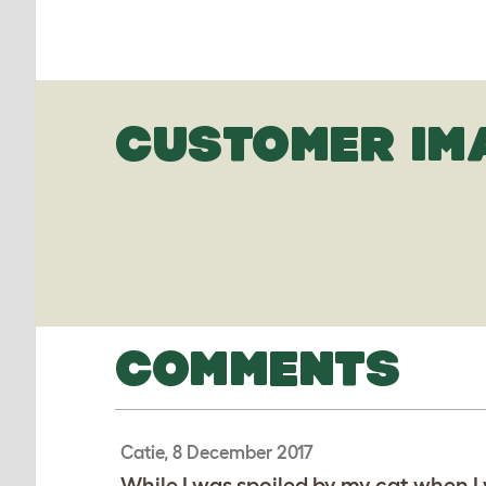
CUSTOMER IM
COMMENTS
Catie, 8 December 2017
While I was spoiled by my cat when I