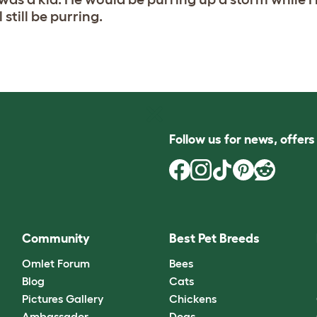
still be purring.
Follow us for news, offer
Community
Best Pet Breeds
Omlet Forum
Bees
Blog
Cats
Pictures Gallery
Chickens
Ambassador
Dogs