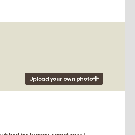
Upload your own photo
I rubbed his tummy, sometimes I