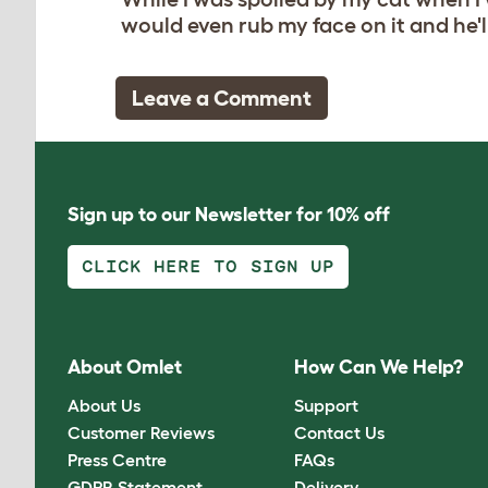
would even rub my face on it and he'll 
Leave a Comment
Sign up to our Newsletter for 10% off
CLICK HERE TO SIGN UP
About Omlet
How Can We Help?
About Us
Support
Customer Reviews
Contact Us
Press Centre
FAQs
GDPR Statement
Delivery