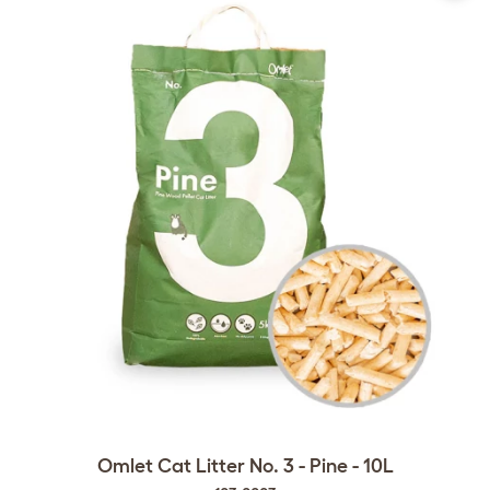
Omlet Cat Litter No. 3 - Pine - 10L