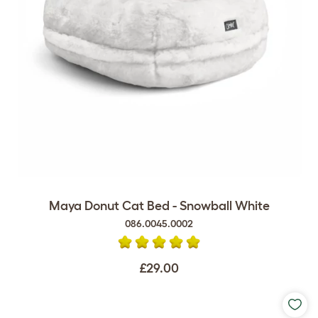
Maya Donut Cat Bed - Snowball White
086.0045.0002
£29.00