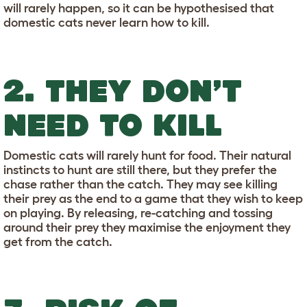
will rarely happen, so it can be hypothesised that
domestic cats never learn how to kill.
2. THEY DON’T
NEED TO KILL
Domestic cats will rarely hunt for food. Their natural
instincts to hunt are still there, but they prefer the
chase rather than the catch. They may see killing
their prey as the end to a game that they wish to keep
on playing. By releasing, re-catching and tossing
around their prey they maximise the enjoyment they
get from the catch.