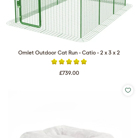
Omlet Outdoor Cat Run - Catio - 2 x 3 x 2
£739.00