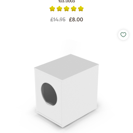
103.0003
£14.95
£8.00