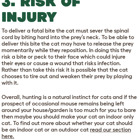
3. RISK OF
INJURY
To deliver a fatal bite the cat must sever the spinal
cord by biting hard into the prey’s neck. To be able to
deliver this bite the cat may have to release the prey
momentarily while they reposition. In doing this they
risk a bite or peck to their face which could injure
their eyes or cause a wound that risks infection.
Rather than take this risk it is possible that the cat
chooses to tire out and weaken their prey by playing
with it.
Overall, hunting is a natural instinct for cats and if the
prospect of occasional mouse remains being left
around your house/garden is too much for you to bare
then maybe you should make your cat an indoor only
cat. To find out more about whether your cat should
be an indoor cat or an outdoor cat
read our section
here.