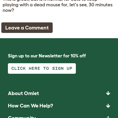
playing with a dead mouse for, let's see, 30 minutes
now?
Leave a Comment
Sign up to our Newsletter for 10% off
CLICK HERE TO SIGN UP
About Omlet
How Can We Help?