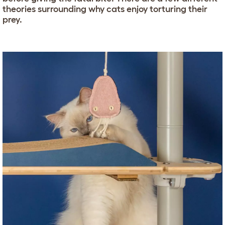
theories surrounding why cats enjoy torturing their
prey.