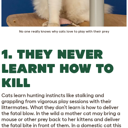
No one really knows why cats love to play with their prey
1. THEY NEVER
LEARNT HOW TO
KILL
Cats learn hunting instincts like stalking and
grappling from vigorous play sessions with their
littermates. What they don’t learn is how to deliver
the fatal blow. In the wild a mother cat may bring a
mouse or other prey back to her kittens and deliver
the fatal bite in front of them. In a domestic cat this