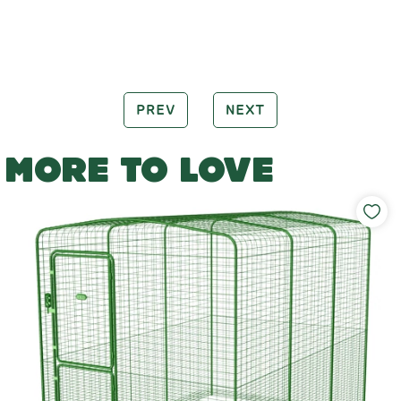
PREV
NEXT
MORE TO LOVE