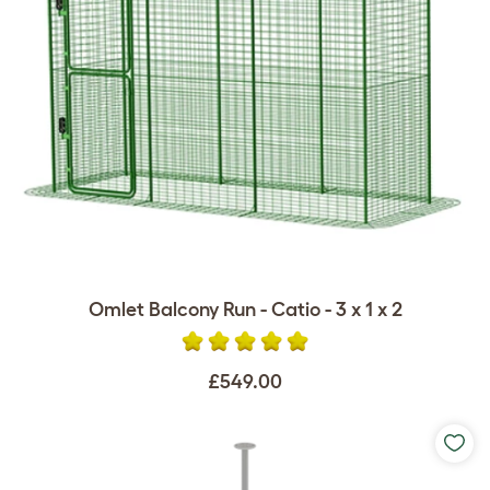
Omlet Balcony Run - Catio - 3 x 1 x 2
£549.00