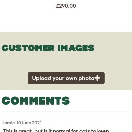
£290.00
CUSTOMER IMAGES
Upload your own photo
COMMENTS
Jamie, 10 June 2021
This is great, but is it normal for cats to keep