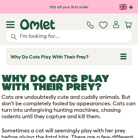
Skip to main content
10% off your first order
Why Do Cats Play With Their Prey?
T
o
g
g
WHY DO CATS PLAY
l
e
WITH THEIR PREY?
d
r
Cats are undoubtedly cute and cuddly animals. But
o
p
don’t be completely fooled by appearances. Cats can
d
turn into unforgiving hunting machines, chasing
o
rodents until they capture and kill them.
w
n
Sometimes a cat will seemingly play with her prey
before giving the fatal bite. There are a few different