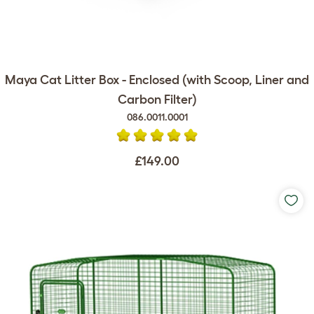
Maya Cat Litter Box - Enclosed (with Scoop, Liner and
Carbon Filter)
086.0011.0001
£149.00