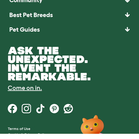
Community
Best Pet Breeds
Pet Guides
ASK THE
UNEXPECTED.
INVENT THE
REMARKABLE.
Come on in.
Terms of Use
Cookie & Privacy Policy