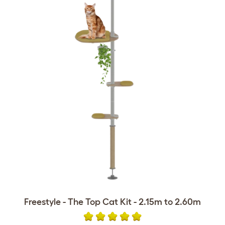
Freestyle - The Top Cat Kit - 2.15m to 2.60m