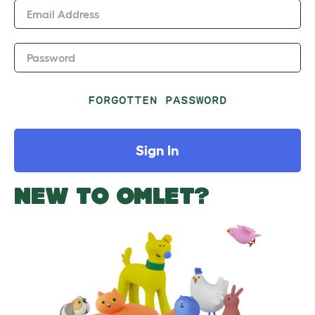
Email Address
Password
FORGOTTEN PASSWORD
Sign In
NEW TO OMLET?