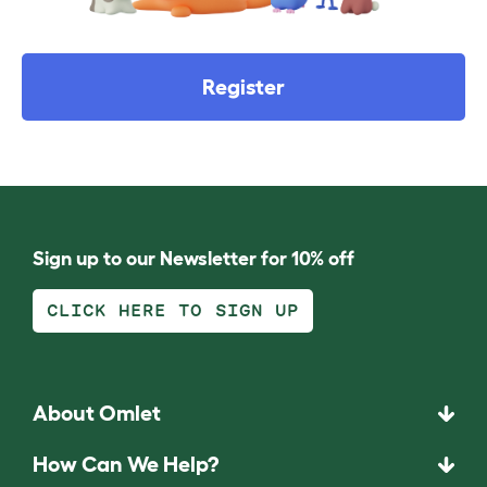
Register
Sign up to our Newsletter for 10% off
CLICK HERE TO SIGN UP
About Omlet
How Can We Help?