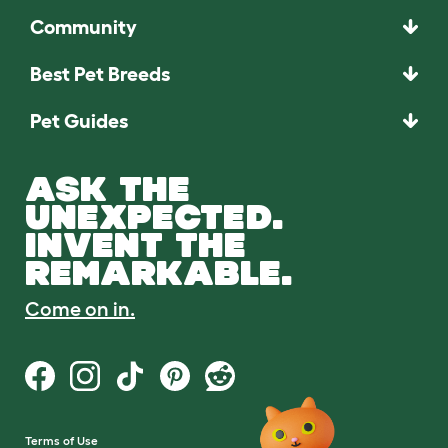
Community
Best Pet Breeds
Pet Guides
ASK THE
UNEXPECTED.
INVENT THE
REMARKABLE.
Come on in.
Terms of Use