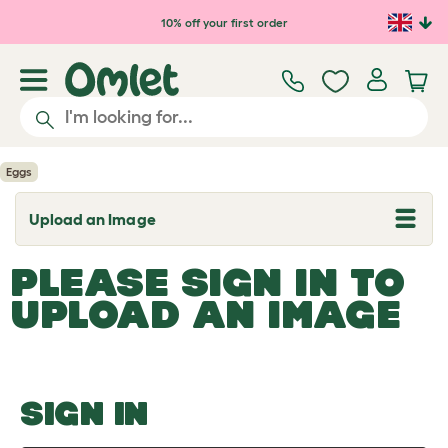
Skip to main content
10% off your first order
Eggs
Upload an Image
T
o
g
PLEASE SIGN IN TO
g
l
UPLOAD AN IMAGE
e
d
r
o
p
d
o
SIGN IN
w
n