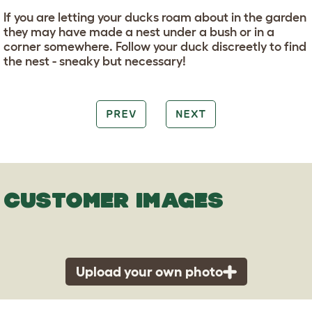
If you are letting your ducks roam about in the garden
they may have made a nest under a bush or in a
corner somewhere. Follow your duck discreetly to find
the nest - sneaky but necessary!
PREV
NEXT
CUSTOMER IMAGES
Upload your own photo