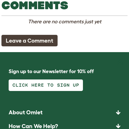
COMMENTS
There are no comments just yet
Leave a Comment
Sign up to our Newsletter for 10% off
CLICK HERE TO SIGN UP
About Omlet
How Can We Help?