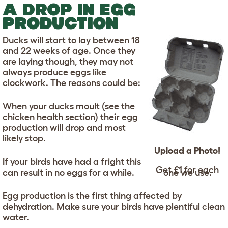
A DROP IN EGG
PRODUCTION
Ducks will start to lay between 18
and 22 weeks of age. Once they
are laying though, they may not
always produce eggs like
clockwork. The reasons could be:
When your ducks moult (see the
chicken
health section
) their egg
production will drop and most
likely stop.
Upload a Photo!
If your birds have had a fright this
Get £1 for each
can result in no eggs for a while.
one we use.
Egg production is the first thing affected by
dehydration. Make sure your birds have plentiful clean
water.