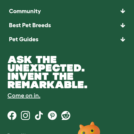
Community
Best Pet Breeds
Pet Guides
ASK THE
UNEXPECTED.
INVENT THE
REMARKABLE.
Come on in.