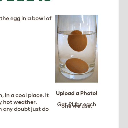
 the egg in a bowl of
Upload a Photo!
in a cool place. It
ry hot weather.
Get £1 for each
one we use.
in any doubt just do