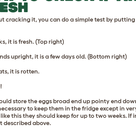
ESH
t cracking it, you can do a simple test by putting
nks, it is fresh. (Top right)
tands upright, it is a few days old. (Bottom right)
oats, it is rotten.
!
ould store the eggs broad end up pointy end down, 
 necessary to keep them in the fridge except in ve
like this they should keep for up to two weeks. If 
st described above.