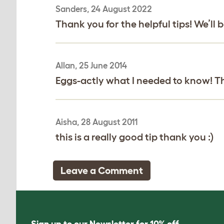
Sanders, 24 August 2022
Thank you for the helpful tips! We’ll 
Allan, 25 June 2014
Eggs-actly what I needed to know! T
Aisha, 28 August 2011
this is a really good tip thank you :)
Leave a Comment
Sign up to our Newsletter for 10% off