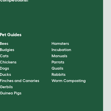
Pet Guides
Bees
Hamsters
Budgies
Incubation
Cats
Manuals
Chickens
Parrots
Dogs
Quails
Ducks
Rabbits
Finches and Canaries
Worm Composting
Gerbils
Guinea Pigs