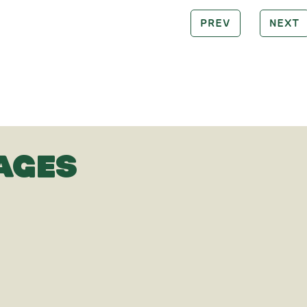
PREV
NEXT
AGES