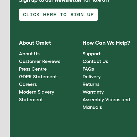
CLICK HERE TO SIGN UP
About Omlet
How Can We Help?
About Us
Support
Customer Reviews
Contact Us
Press Centre
FAQs
GDPR Statement
Delivery
Careers
Returns
Modern Slavery
Warranty
Statement
Assembly Videos and
Manuals