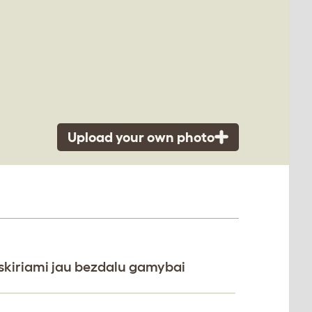
Upload your own photo
i skiriami jau bezdalu gamybai