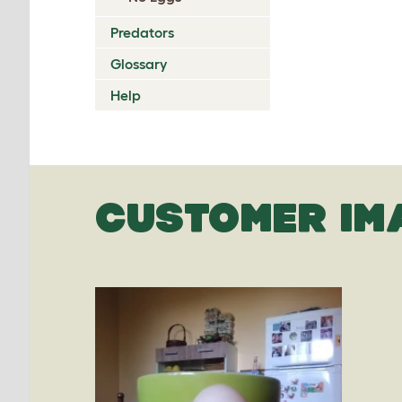
Predators
Glossary
Help
CUSTOMER IM