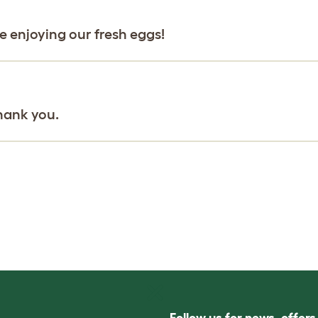
be enjoying our fresh eggs!
hank you.
Follow us for news, offer