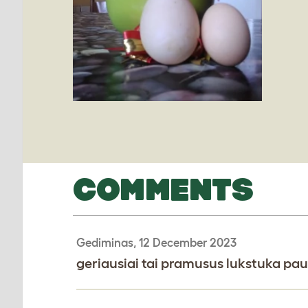
COMMENTS
Gediminas, 12 December 2023
geriausiai tai pramusus lukstuka pau