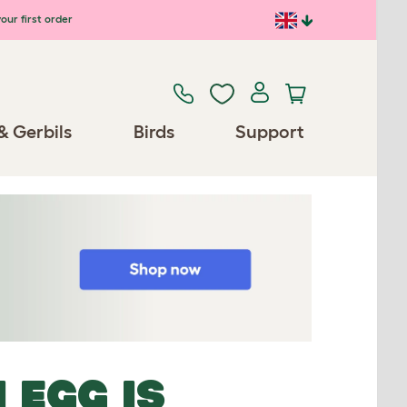
our first order
& Gerbils
Birds
Support
 EGG IS