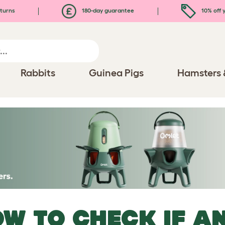
turns
180-day guarantee
10% off y
Rabbits
Guinea Pigs
Hamsters 
W TO CHECK IF AN