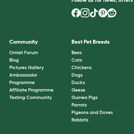
Community
Best Pet Breeds
Omlet Forum
Bees
Blog
Cats
Pictures Gallery
Chickens
Ambassador
Dogs
Programme
Ducks
Affiliate Programme
Geese
Testing Community
Guinea Pigs
Parrots
Pigeons and Doves
Rabbits