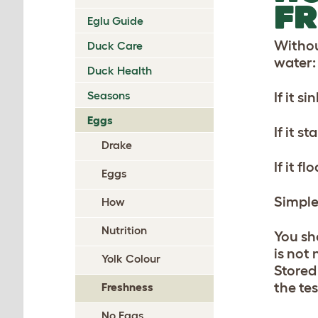
FR
Eglu Guide
Withou
Duck Care
water:
Duck Health
Seasons
If it si
Eggs
If it s
Drake
If it fl
Eggs
Simple
How
Nutrition
You sh
is not
Yolk Colour
Stored 
the te
Freshness
No Eggs