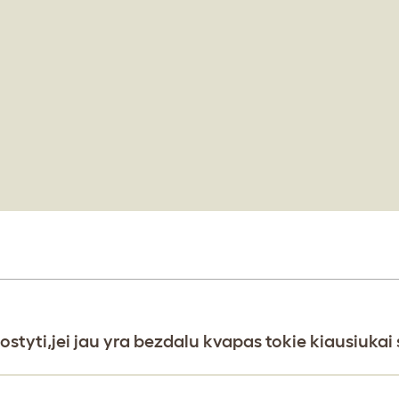
ostyti,jei jau yra bezdalu kvapas tokie kiausiuka