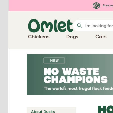
Skip to main content
Free re
Chickens
Dogs
Cats
HO
About Ducks