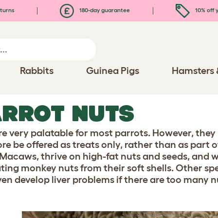
turns
180-day guarantee
10% off y
Rabbits
Guinea Pigs
Hamsters 
RROT NUTS
re very palatable for most parrots. However, they 
re be offered as treats only, rather than as part 
 Macaws, thrive on high-fat nuts and seeds, and w
ating monkey nuts from their soft shells. Other spe
en develop liver problems if there are too many nut