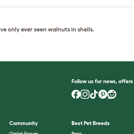
've only ever seen walnuts in shells.
Follow us for news, offer
Community
Best Pet Breeds
Omlet Forum
Bees