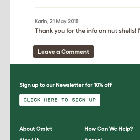
Karin, 21 May 2018
Thank you for the info on nut shells! I
Leave a Comment
Sign up to our Newsletter for 10% off
CLICK HERE TO SIGN UP
About Omlet
How Can We Help?
About Us
Support