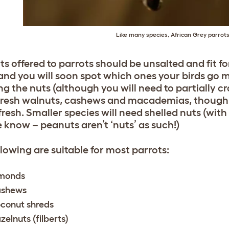
Like many species, African Grey parrots
ts offered to parrots should be unsalted and fit 
and you will soon spot which ones your birds go ma
ng the nuts (although you will need to partially cr
fresh walnuts, cashews and macademias, though, 
fresh. Smaller species will need shelled nuts (wit
e know – peanuts aren’t ‘nuts’ as such!)
llowing are suitable for most parrots:
monds
shews
conut shreds
zelnuts (filberts)