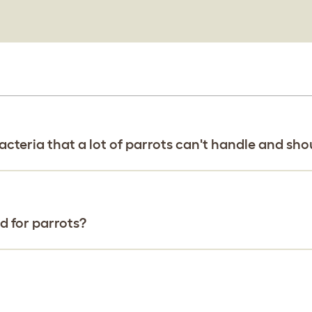
cteria that a lot of parrots can't handle and sho
 for parrots?