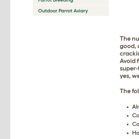
Outdoor Parrot Aviary
The nu
good, 
cracki
Avoid 
super-
yes, w
The fo
Al
Ca
Co
Ha