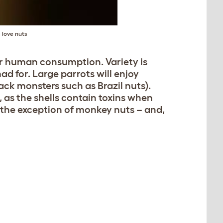
 love nuts
for human consumption. Variety is
d for. Large parrots will enjoy
ack monsters such as Brazil nuts).
as the shells contain toxins when
h the exception of monkey nuts – and,