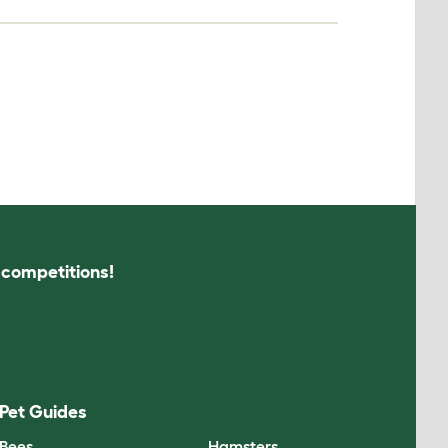
s competitions!
Pet Guides
Bees
Hamsters