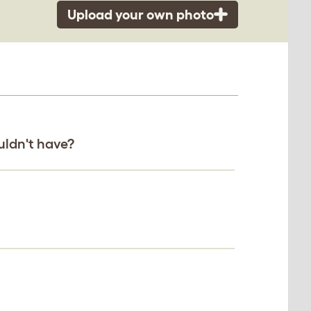
Upload your own photo
uldn't have?