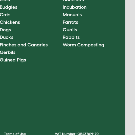
Budgies
Incubation
Cats
Manuals
Chickens
Parrots
Dogs
Quails
Ducks
Rabbits
Finches and Canaries
Worm Composting
Gerbils
Guinea Pigs
Terms of Use
VAT Number: GB437691170