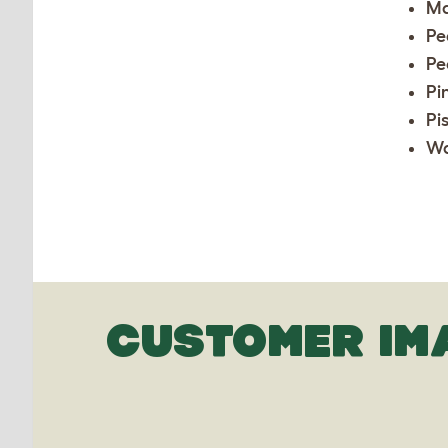
Ma
Pe
Pe
Pi
Pi
Wa
CUSTOMER IM