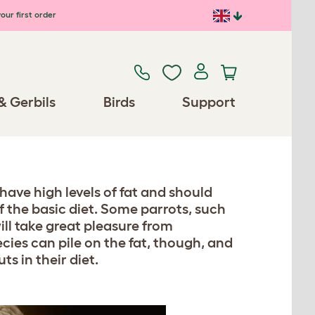
our first order
& Gerbils
Birds
Support
have high levels of fat and should
of the basic diet. Some parrots, such
ill take great pleasure from
cies can pile on the fat, though, and
s in their diet.