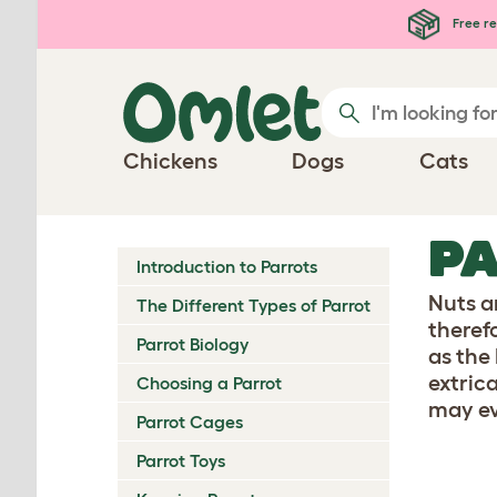
Skip to main content
Free re
Chickens
Dogs
Cats
PA
Introduction to Parrots
Nuts a
The Different Types of Parrot
therefo
Parrot Biology
as the
extric
Choosing a Parrot
may ev
Parrot Cages
Parrot Toys