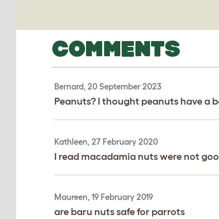
COMMENTS
Bernard, 20 September 2023
Peanuts? I thought peanuts have a ba
Kathleen, 27 February 2020
I read macadamia nuts were not good
Maureen, 19 February 2019
are baru nuts safe for parrots