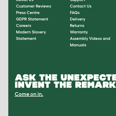
Customer Reviews
Contact Us
Press Centre
FAQs
GDPR Statement
Delivery
Careers
Returns
Modern Slavery
Warranty
Statement
Assembly Videos and
Manuals
ASK THE UNEXPECTE
INVENT THE REMARK
Come on in.