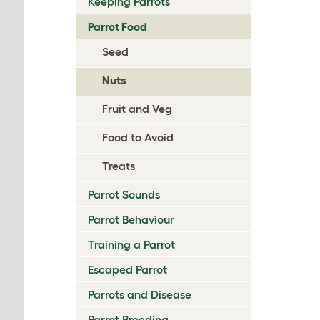
Keeping Parrots
Parrot Food
Seed
Nuts
Fruit and Veg
Food to Avoid
Treats
Parrot Sounds
Parrot Behaviour
Training a Parrot
Escaped Parrot
Parrots and Disease
Parrot Breeding