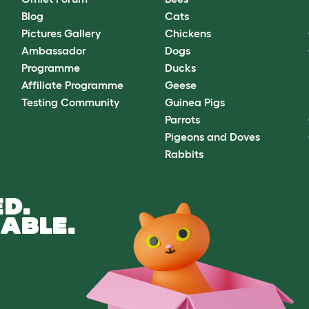
Blog
Cats
Pictures Gallery
Chickens
Ambassador
Dogs
Programme
Ducks
Affiliate Programme
Geese
Testing Community
Guinea Pigs
Parrots
Pigeons and Doves
Rabbits
D.
ABLE.