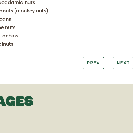
cadamia nuts
anuts (monkey nuts)
cans
ne nuts
stachios
lnuts
PREV
NEXT
AGES