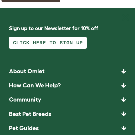
Sign up to our Newsletter for 10% off
CLICK HERE TO SIGN UP
About Omlet
How Can We Help?
Community
Best Pet Breeds
Pet Guides