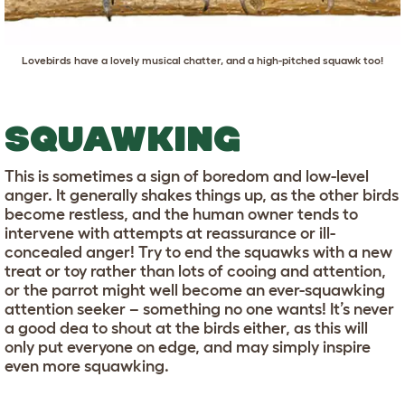
Lovebirds have a lovely musical chatter, and a high-pitched squawk too!
SQUAWKING
This is sometimes a sign of boredom and low-level
anger. It generally shakes things up, as the other birds
become restless, and the human owner tends to
intervene with attempts at reassurance or ill-
concealed anger! Try to end the squawks with a new
treat or toy rather than lots of cooing and attention,
or the parrot might well become an ever-squawking
attention seeker – something no one wants! It’s never
a good dea to shout at the birds either, as this will
only put everyone on edge, and may simply inspire
even more squawking.