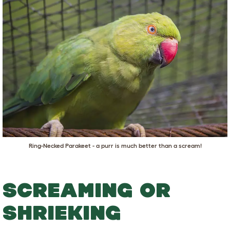
Ring-Necked Parakeet - a purr is much better than a scream!
SCREAMING OR
SHRIEKING