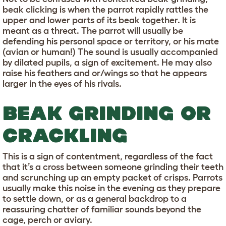
beak clicking is when the parrot rapidly rattles the
upper and lower parts of its beak together. It is
meant as a threat. The parrot will usually be
defending his personal space or territory, or his mate
(avian or human!) The sound is usually accompanied
by dilated pupils, a sign of excitement. He may also
raise his feathers and or/wings so that he appears
larger in the eyes of his rivals.
BEAK GRINDING OR
CRACKLING
This is a sign of contentment, regardless of the fact
that it’s a cross between someone grinding their teeth
and scrunching up an empty packet of crisps. Parrots
usually make this noise in the evening as they prepare
to settle down, or as a general backdrop to a
reassuring chatter of familiar sounds beyond the
cage, perch or aviary.