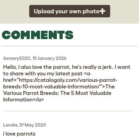
Upload your own photo
COMMENTS
Asrawy2020, 15 January 2024
Hello, I also love the parrot, he's really a jerk. I want
to share with you my latest post <a
href="https://catalogaly.com/various-parrot-
breeds-10-most-valuable-information/">The
Various Parrot Breeds: The 5 Most Valuable
Information</a>
Lavdie, 31 May 2020
i love parrots