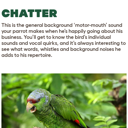
CHATTER
This is the general background ‘motor-mouth’ sound
your parrot makes when he’s happily going about his
business. You’ll get to know the bird’s individual
sounds and vocal quirks, and it’s always interesting to
see what words, whistles and background noises he
adds to his repertoire.