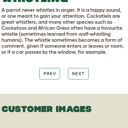
A parrot never whistles in anger. It is a happy sound,
or one meant to gain your attention. Cockatiels are
great whistlers, and many other species such as
Cockatoos and African Greys often have a favourite
whistle (sometimes learned from wolf-whistling
humans). The whistle sometimes becomes a form of
comment, given if someone enters or leaves or room,
or if a car passes by the window, for example.
PREV
NEXT
CUSTOMER IMAGES