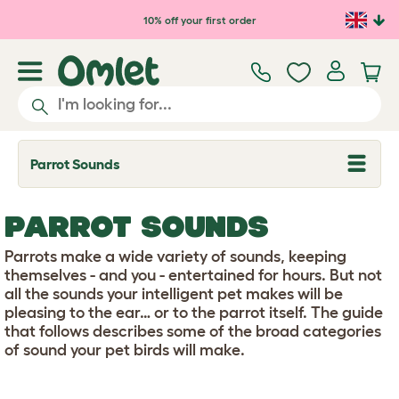
Skip to main content
10% off your first order
Parrot Sounds
T
o
g
g
PARROT SOUNDS
l
e
d
Parrots make a wide variety of sounds, keeping
r
themselves - and you - entertained for hours. But not
o
all the sounds your intelligent pet makes will be
p
pleasing to the ear… or to the parrot itself. The guide
d
o
that follows describes some of the broad categories
w
of sound your pet birds will make.
n