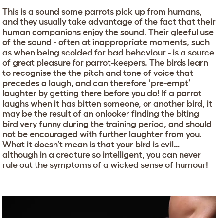
This is a sound some parrots pick up from humans,
and they usually take advantage of the fact that their
human companions enjoy the sound. Their gleeful use
of the sound - often at inappropriate moments, such
as when being scolded for bad behaviour - is a source
of great pleasure for parrot-keepers. The birds learn
to recognise the the pitch and tone of voice that
precedes a laugh, and can therefore ‘pre-empt’
laughter by getting there before you do! If a parrot
laughs when it has bitten someone, or another bird, it
may be the result of an onlooker finding the biting
bird very funny during the training period, and should
not be encouraged with further laughter from you.
What it doesn’t mean is that your bird is evil…
although in a creature so intelligent, you can never
rule out the symptoms of a wicked sense of humour!