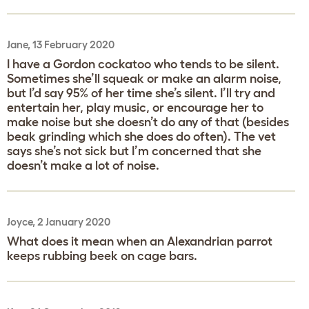
Jane, 13 February 2020
I have a Gordon cockatoo who tends to be silent.
Sometimes she’ll squeak or make an alarm noise,
but I’d say 95% of her time she’s silent. I’ll try and
entertain her, play music, or encourage her to
make noise but she doesn’t do any of that (besides
beak grinding which she does do often). The vet
says she’s not sick but I’m concerned that she
doesn’t make a lot of noise.
Joyce, 2 January 2020
What does it mean when an Alexandrian parrot
keeps rubbing beek on cage bars.