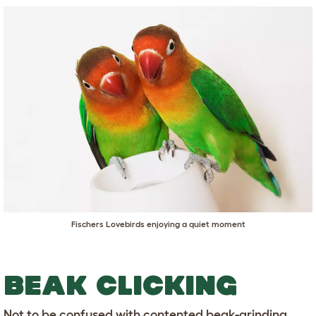
Fischers Lovebirds enjoying a quiet moment
BEAK CLICKING
Not to be confused with contented beak-grinding,