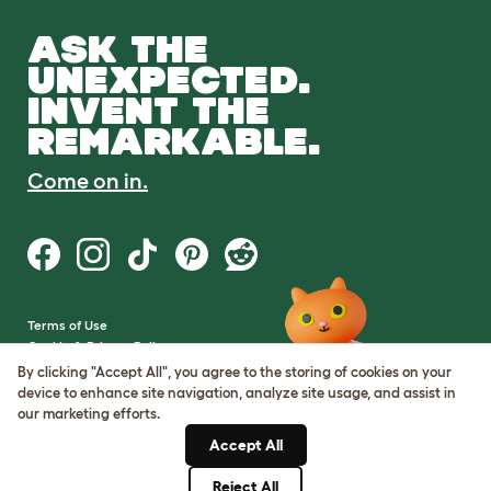
ASK THE
UNEXPECTED.
INVENT THE
REMARKABLE.
Come on in.
Terms of Use
Cookie & Privacy Policy
Cookie Settings
By clicking "Accept All", you agree to the storing of cookies on your
Sitemap
device to enhance site navigation, analyze site usage, and assist in
our marketing efforts.
VAT Number: GB437691170
Accept All
Company Reg. Number:
05028498
Reject All