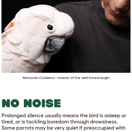
Moluccan Cockatoo - master of the well-timed laugh!
NO NOISE
Prolonged silence usually means the bird is asleep or
tired, or is tackling boredom through drowsiness.
Some parrots may be very quiet if preoccupied with