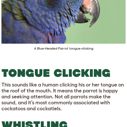
A Blue-Headed Parrot tongue-clicking
TONGUE CLICKING
This sounds like a human clicking his or her tongue on
the roof of the mouth. It means the parrot is happy
and seeking attention. Not all parrots make the
sound, and it’s most commonly associated with
cockatoos and cockatiels.
WHISTLING