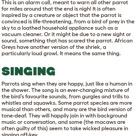
This is an alarm call, meant to warn all other parrot
for miles around that the end is nigh! It is often
inspired by a creature or object that the parrot is
convinced is life-threatening, from a bird of prey in the
sky to a loathed household appliance such as a
vacuum cleaner. Or it might be due to a new sight or
sound, something that has scared the parrot. African
Greys have another version of the shriek, a
particularly loud growl. It means the same thing.
SINGING
Parrots sing when they are happy, just like a human in
the shower. The song is an ever-changing mixture of
the bird’s favourite sounds, from gurgles and trills to
whistles and squawks. Some parrot species are more
musical than others, and many are the bird version of
tone-deaf. They will happily join in with background
music or conversation, and some (the macaws are
often guilty of this) seem to take wicked pleasure in
singing off-key.