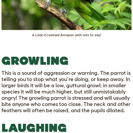
A Lilac-Crowned Amazon with lots to say!
GROWLING
This is a sound of aggression or warning. The parrot is
telling you to stop what you’re doing, or keep away. In
larger birds it will be a low, guttural growl; in smaller
species it will be much higher, but still unmistakably
angry! The growling parrot is stressed and will usually
bite anyone who comes too close. The neck and other
feathers will often be raised, and the pupils dilated.
LAUGHING