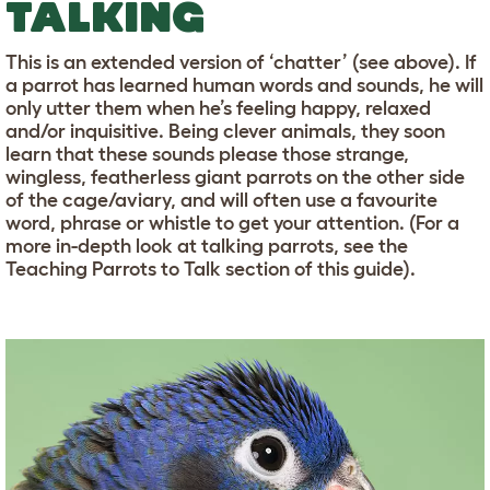
TALKING
This is an extended version of ‘chatter’ (see above). If
a parrot has learned human words and sounds, he will
only utter them when he’s feeling happy, relaxed
and/or inquisitive. Being clever animals, they soon
learn that these sounds please those strange,
wingless, featherless giant parrots on the other side
of the cage/aviary, and will often use a favourite
word, phrase or whistle to get your attention. (For a
more in-depth look at talking parrots, see the
Teaching Parrots to Talk section of this guide).