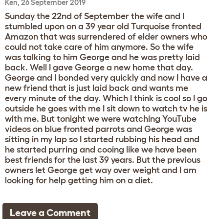
Ken, 26 September 2019
Sunday the 22nd of September the wife and I
stumbled upon on a 39 year old Turquoise fronted
Amazon that was surrendered of elder owners who
could not take care of him anymore. So the wife
was talking to him George and he was pretty laid
back. Well I gave George a new home that day.
George and I bonded very quickly and now I have a
new friend that is just laid back and wants me
every minute of the day. Which I think is cool so I go
outside he goes with me I sit down to watch tv he is
with me. But tonight we were watching YouTube
videos on blue fronted parrots and George was
sitting in my lap so I started rubbing his head and
he started purring and cooing like we have been
best friends for the last 39 years. But the previous
owners let George get way over weight and I am
looking for help getting him on a diet.
Leave a Comment