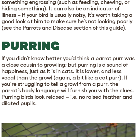
something engrossing (such as feeding, chewing, or
hiding something). It can also be an indicator of
illness – if your bird is usually noisy, it’s worth taking a
good look at him to make sure he’s not looking poorly
(see the Parrots and Disease section of this guide).
PURRING
If you didn’t know better you’d think a parrot purr was
a close cousin to growling; but purring is a sound of
happiness, just as it is in cats. It is lower, and less
vocal than the growl (again, a bit like a cat purr). If
you’re struggling to tell a growl from a purr, the
parrot’s body language will furnish you with the clues.
Purring birds look relaxed – i.e. no raised feather and
dilated pupils.