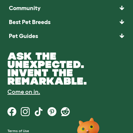
Community
Best Pet Breeds
Pet Guides
ASK THE
UNEXPECTED.
INVENT THE
REMARKABLE.
Come on in.
Terms of Use