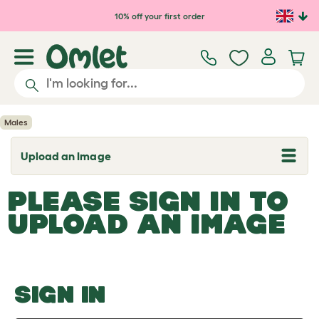
Skip to main content
10% off your first order
Males
Upload an Image
T
o
g
PLEASE SIGN IN TO
g
l
UPLOAD AN IMAGE
e
d
r
o
p
d
o
SIGN IN
w
n