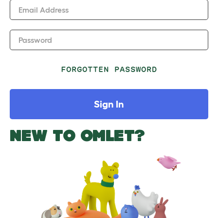
Email Address
Password
FORGOTTEN PASSWORD
Sign In
NEW TO OMLET?