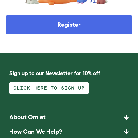
Register
Sign up to our Newsletter for 10% off
CLICK HERE TO SIGN UP
About Omlet
How Can We Help?