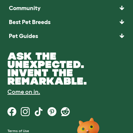
Community
Best Pet Breeds
Pet Guides
ASK THE
UNEXPECTED.
INVENT THE
REMARKABLE.
Come on in.
Terms of Use