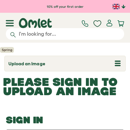
Skip to main content
10% off your first order
Spring
Upload an Image
T
o
g
PLEASE SIGN IN TO
g
l
UPLOAD AN IMAGE
e
d
r
o
p
d
o
SIGN IN
w
n