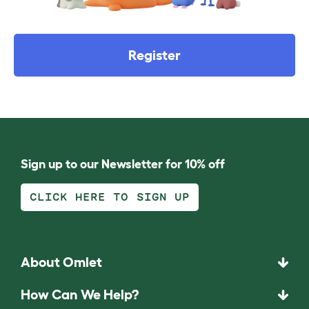
Register
Sign up to our Newsletter for 10% off
CLICK HERE TO SIGN UP
About Omlet
How Can We Help?