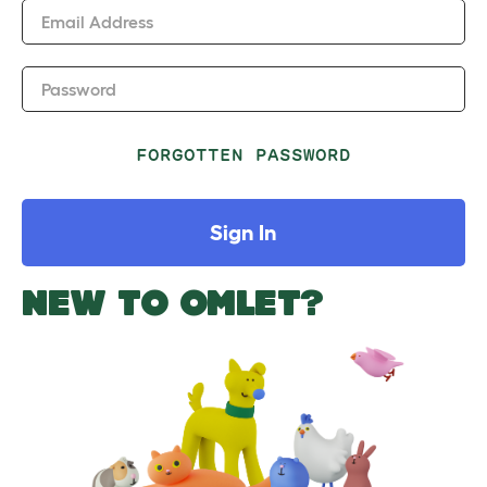
Email Address
Password
FORGOTTEN PASSWORD
Sign In
NEW TO OMLET?