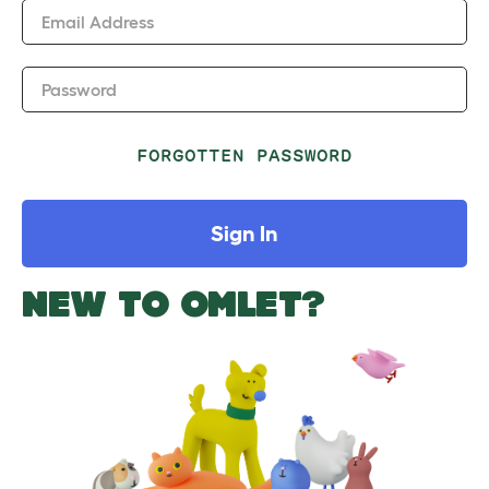
Email Address
Password
FORGOTTEN PASSWORD
Sign In
NEW TO OMLET?