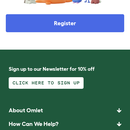
Register
Sign up to our Newsletter for 10% off
CLICK HERE TO SIGN UP
About Omlet
How Can We Help?