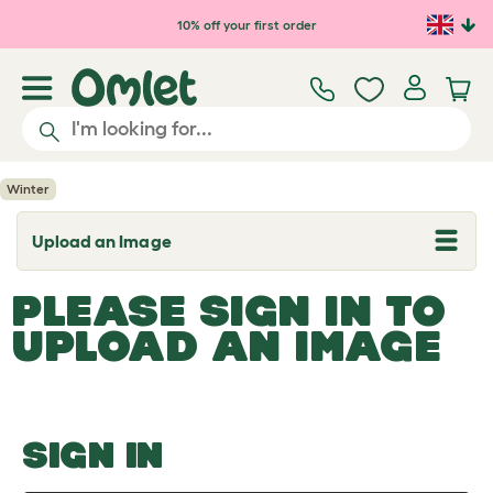
Skip to main content
10% off your first order
Winter
Upload an Image
T
o
g
PLEASE SIGN IN TO
g
l
UPLOAD AN IMAGE
e
d
r
o
p
d
o
SIGN IN
w
n