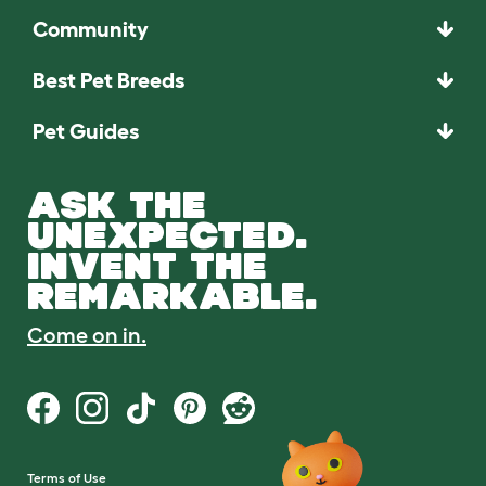
Community
Best Pet Breeds
Pet Guides
ASK THE
UNEXPECTED.
INVENT THE
REMARKABLE.
Come on in.
Terms of Use