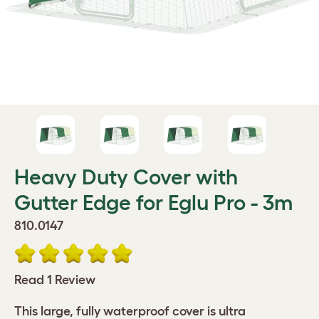
Heavy Duty Cover with
Gutter Edge for Eglu Pro - 3m
810.0147
Read 1 Review
This large, fully waterproof cover is ultra