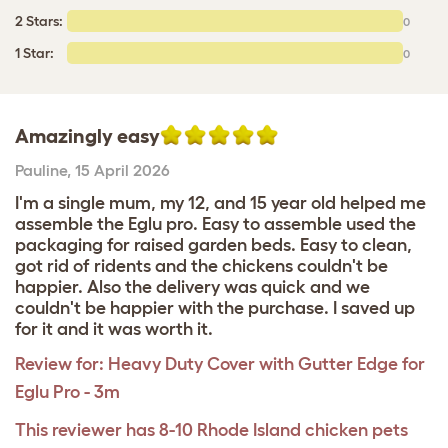
2 Stars:
0
1 Star:
0
Amazingly easy
Pauline
,
15 April 2026
I'm a single mum, my 12, and 15 year old helped me
assemble the Eglu pro. Easy to assemble used the
packaging for raised garden beds. Easy to clean,
got rid of ridents and the chickens couldn't be
happier. Also the delivery was quick and we
couldn't be happier with the purchase. I saved up
for it and it was worth it.
Review for:
Heavy Duty Cover with Gutter Edge for
Eglu Pro - 3m
This reviewer has 8-10 Rhode Island chicken pets