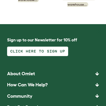
warehouse...
Sign up to our Newsletter for 10% off
CLICK HERE TO SIGN UP
About Omlet
How Can We Help?
Community