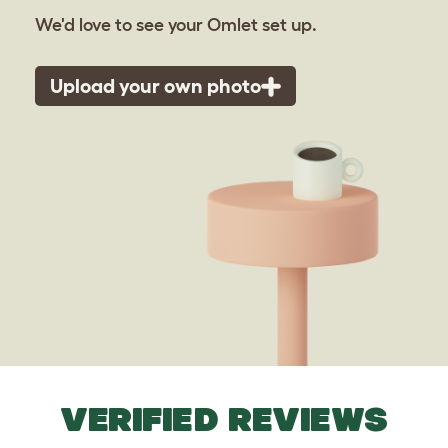
We'd love to see your Omlet set up.
Upload your own photo
VERIFIED REVIEWS