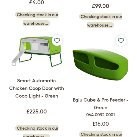
£4.00
£99.00
Checking stock in our
Checking stock in our
warehouse...
warehouse...
Smart Automatic
Chicken Coop Door with
Coop Light - Green
Eglu Cube & Pro Feeder -
Green
£225.00
064.0032.0001
£16.00
Checking stock in our
Checking stock in our
warehouse...