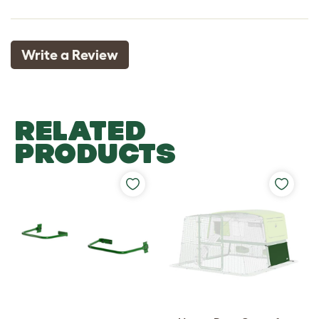
Write a Review
RELATED
PRODUCTS