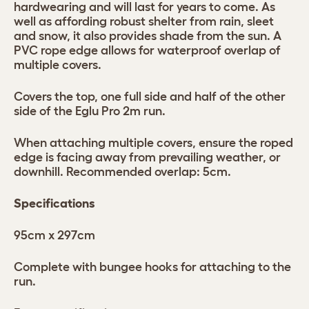
hardwearing and will last for years to come. As
well as affording robust shelter from rain, sleet
and snow, it also provides shade from the sun. A
PVC rope edge allows for waterproof overlap of
multiple covers.
Covers the top, one full side and half of the other
side of the Eglu Pro 2m run.
When attaching multiple covers, ensure the roped
edge is facing away from prevailing weather, or
downhill. Recommended overlap: 5cm.
Specifications
95cm x 297cm
Complete with bungee hooks for attaching to the
run.