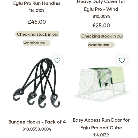
Heavy Duty Cover for
Eglu Pro Run Handles
Eglu Pro - Wind
114.0109
810.0094
£45.00
£25.00
Checking stock in our
Checking stock in our
warehouse...
warehouse...
Easy Access Run Door for
Bungee Hooks - Pack of 4
Eglu Pro and Cube
810.0358.0004
114.0139