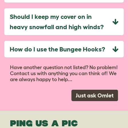
Should I keep my cover on in
heavy snowfall and high winds?
How do I use the Bungee Hooks?
Have another question not listed? No problem!
Contact us with anything you can think of! We
are always happy to help...
Just ask Omlet
PING US A PIC