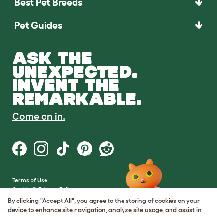
Best Pet Breeds
Pet Guides
ASK THE
UNEXPECTED.
INVENT THE
REMARKABLE.
Come on in.
Terms of Use
Cookie & Privacy Policy
Cookie Settings
By clicking "Accept All", you agree to the storing of cookies on your
Sitemap
device to enhance site navigation, analyze site usage, and assist in