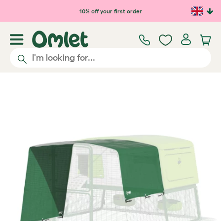
Skip to main content
10% off your first order