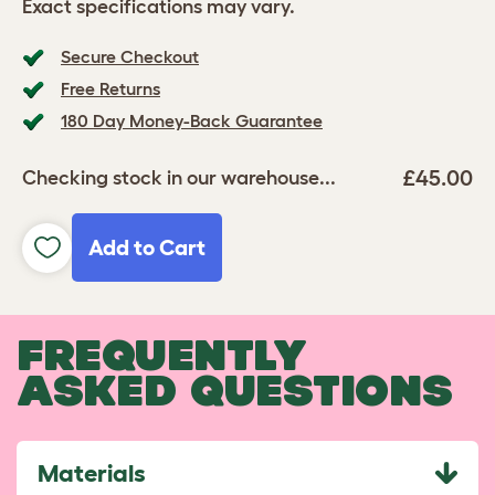
Exact specifications may vary.
Secure Checkout
Free Returns
180 Day Money-Back Guarantee
£45.00
Checking stock in our warehouse...
Add to Cart
FREQUENTLY
ASKED QUESTIONS
Materials