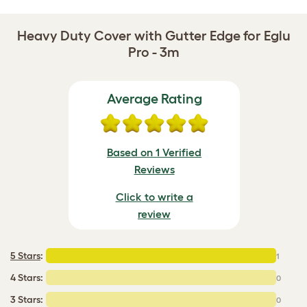
Heavy Duty Cover with Gutter Edge for Eglu
Pro - 3m
Average Rating
Based on 1 Verified
Reviews
Click to write a
review
5 Stars
:
1
4 Stars:
0
3 Stars:
0