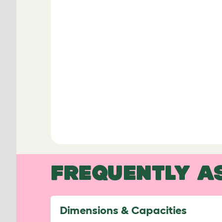
FREQUENTLY A
Dimensions & Capacities