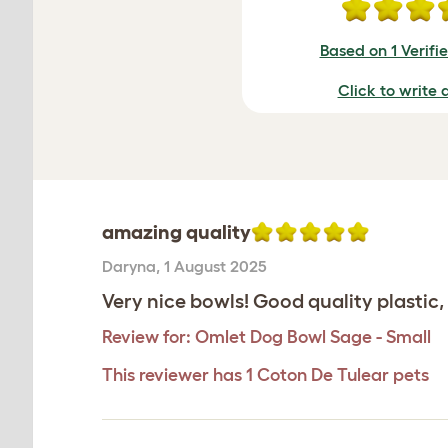
Based on 1 Verifi
Click to write 
amazing quality
Daryna
,
1 August 2025
Very nice bowls! Good quality plastic, 
Review for:
Omlet Dog Bowl Sage - Small
This reviewer has 1 Coton De Tulear pets