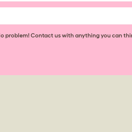
No problem! Contact us with anything you can thi