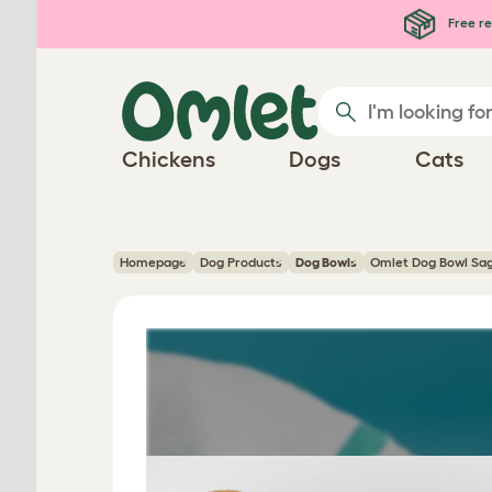
Skip to main content
Free re
Chickens
Dogs
Cats
Homepage
Dog Products
Dog Bowls
Omlet Dog Bowl Sag