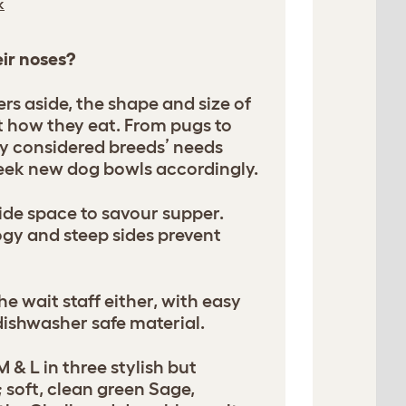
k
eir noses?
rs aside, the shape and size of
t how they eat. From pugs to
ly considered breeds’ needs
eek new dog bowls accordingly.
de space to savour supper.
ogy and steep sides prevent
he wait staff either, with easy
dishwasher safe material.
M & L in three stylish but
 soft, clean green Sage,