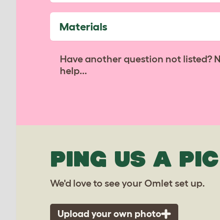
Materials
Have another question not listed? 
help...
PING US A PIC
We'd love to see your Omlet set up.
Upload your own photo