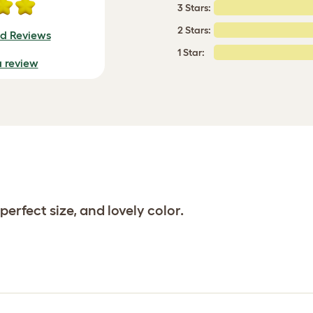
3 Stars:
2 Stars:
ed Reviews
1 Star:
a review
perfect size, and lovely color.