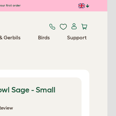
our first order
& Gerbils
Birds
Support
wl Sage - Small
Review