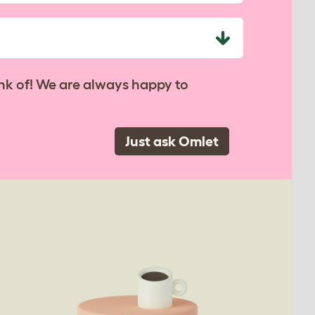
nk of! We are always happy to
Just ask Omlet