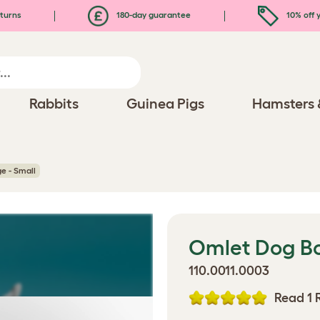
turns
180-day guarantee
10% off y
Rabbits
Guinea Pigs
Hamsters 
e - Small
Omlet Dog Bo
110.0011.0003
Read 1 