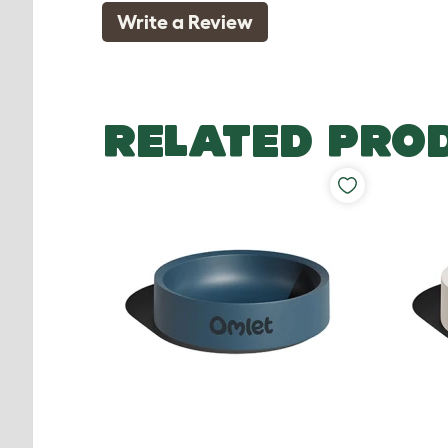
Write a Review
RELATED PRO