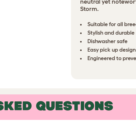
neutral yet notewor
Storm.
Suitable for all bre
Stylish and durabl
Dishwasher safe
Easy pick up design
Engineered to preve
SKED QUESTIONS