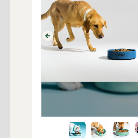
Previous