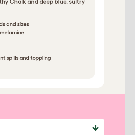
thy Chalk and deep blue, sultry
eds and sizes
e melamine
nt spills and toppling