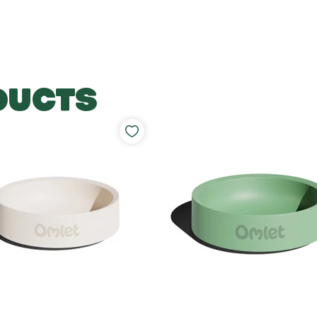
DUCTS