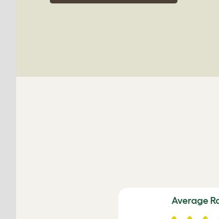
Average R