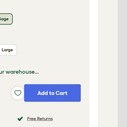
Sage
Large
ur warehouse...
Add to Cart
Free Returns