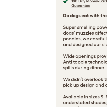
180 Day Money-Bac
Guarantee
Do dogs eat with th
Super smelling powe
dogs’ muzzles affec
poodles, we careful
and designed our sl
Wide openings provi
Anti topple technol
spills during dinner.
We didn’t overlook t
pick up design and 
Available in sizes S, 
understated shades;