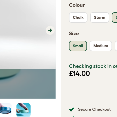
Colour
Chalk
Storm
Size
Next
Small
Medium
Checking stock in o
£14.00
Secure Checkout