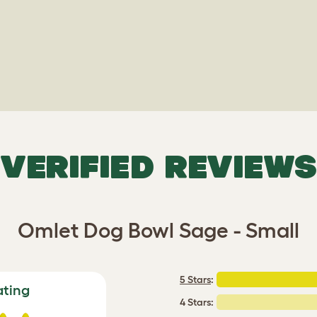
VERIFIED REVIEWS
Omlet Dog Bowl Sage - Small
5 Stars
:
ating
4 Stars: