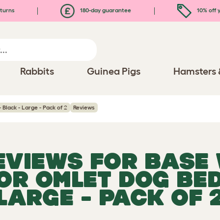
turns
180-day guarantee
10% off y
Rabbits
Guinea Pigs
Hamsters 
 Black - Large - Pack of 2
Reviews
REVIEWS FOR
BASE 
FOR OMLET DOG BED
LARGE - PACK OF 