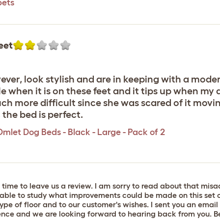
pets
eet
wever, look stylish and are in keeping with a moder
e when it is on these feet and it tips up when my 
h more difficult since she was scared of it movin
the bed is perfect.
Omlet Dog Beds - Black - Large - Pack of 2
 time to leave us a review. I am sorry to read about that mi
able to study what improvements could be made on this set of
ype of floor and to our customer's wishes. I sent you an email 
nience and we are looking forward to hearing back from you.