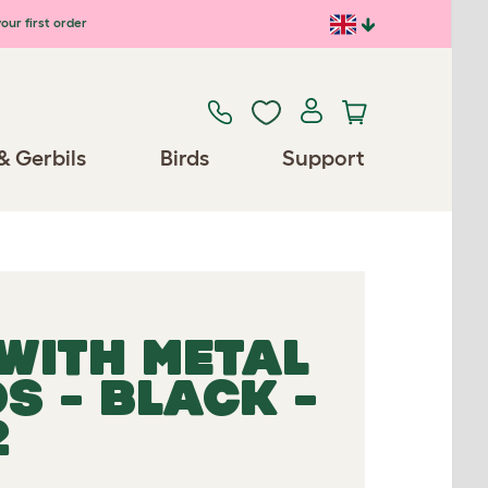
our first order
& Gerbils
Birds
Support
WITH METAL
S - BLACK -
2