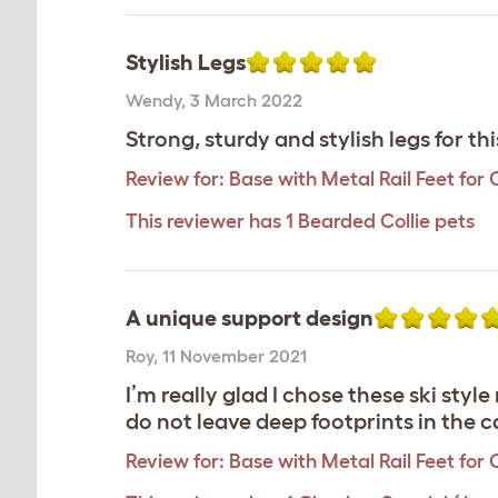
Stylish Legs
Wendy
,
3 March 2022
Strong, sturdy and stylish legs for thi
Review for:
Base with Metal Rail Feet for 
This reviewer has 1 Bearded Collie pets
A unique support design
Roy
,
11 November 2021
I’m really glad I chose these ski styl
do not leave deep footprints in the
Review for:
Base with Metal Rail Feet for 