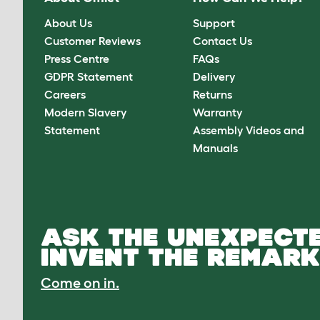
About Us
Support
Customer Reviews
Contact Us
Press Centre
FAQs
GDPR Statement
Delivery
Careers
Returns
Modern Slavery
Warranty
Statement
Assembly Videos and
Manuals
ASK THE UNEXPECTE
INVENT THE REMARK
Come on in.