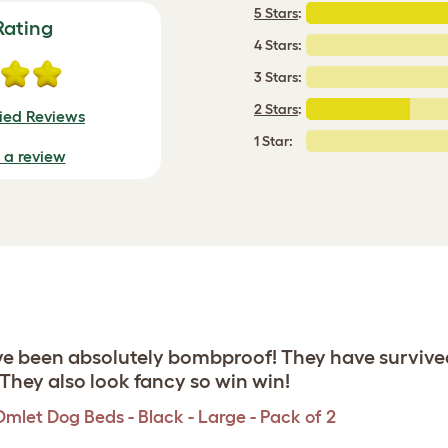
5 Stars
:
Rating
4 Stars:
3 Stars:
2 Stars
:
fied Reviews
1 Star:
e a review
ave been absolutely bombproof! They have survi
They also look fancy so win win!
Omlet Dog Beds - Black - Large - Pack of 2