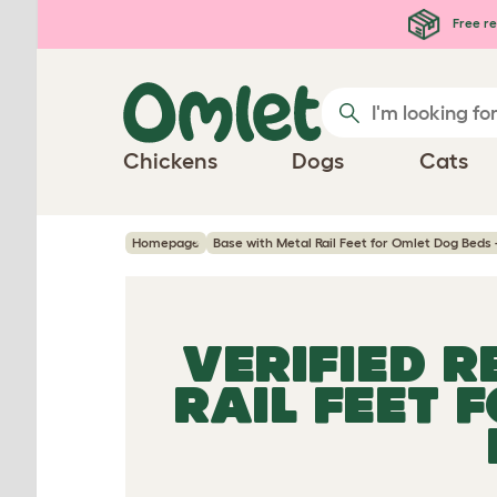
Skip to main content
Free re
Chickens
Dogs
Cats
Homepage
Base with Metal Rail Feet for Omlet Dog Beds -
VERIFIED 
RAIL FEET 