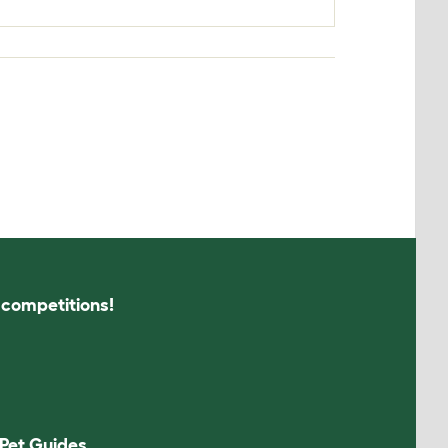
s competitions!
Pet Guides