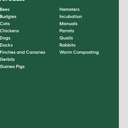
Bees
Hamsters
Budgies
Incubation
Cats
Manuals
Chickens
Parrots
Dogs
Quails
Ducks
Rabbits
Finches and Canaries
Worm Composting
Gerbils
Guinea Pigs