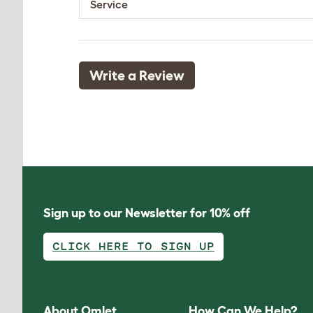
Service
Write a Review
Sign up to our Newsletter for 10% off
CLICK HERE TO SIGN UP
About Omlet
How Can We Help?