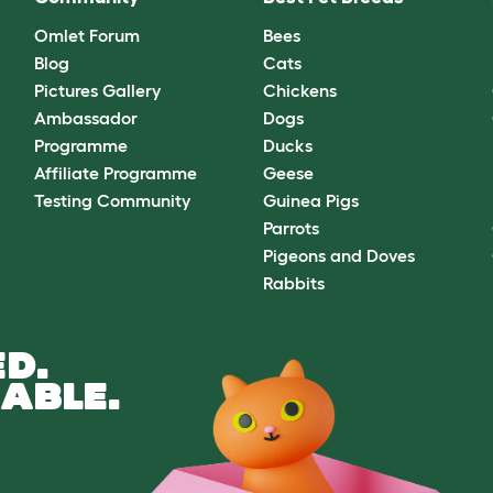
Omlet Forum
Bees
Blog
Cats
Pictures Gallery
Chickens
Ambassador
Dogs
Programme
Ducks
Affiliate Programme
Geese
Testing Community
Guinea Pigs
Parrots
Pigeons and Doves
Rabbits
D.
ABLE.