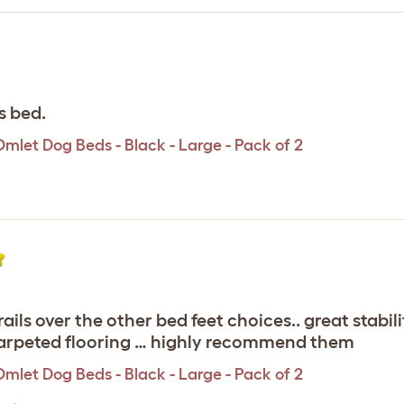
s bed.
Omlet Dog Beds - Black - Large - Pack of 2
e rails over the other bed feet choices.. great stab
 carpeted flooring … highly recommend them
Omlet Dog Beds - Black - Large - Pack of 2