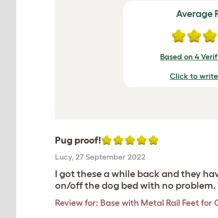
Average 
Based on 4 Veri
Click to writ
Pug proof!
Lucy
,
27 September 2022
I got these a while back and they h
on/off the dog bed with no problem. 
Review for:
Base with Metal Rail Feet for 