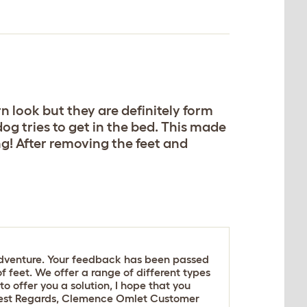
n look but they are definitely form
dog tries to get in the bed. This made
g! After removing the feet and
sadventure. Your feedback has been passed
 feet. We offer a range of different types
to offer you a solution, I hope that you
 Best Regards, Clemence Omlet Customer