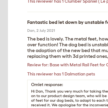
This reviewer has 1 Clumber Spaniel ( Le 
Fantastic bed let down by unstable f
Dan
,
2 July 2021
The bed is lovely. The metal feet, ho
over function! The dog bed is unstabl
the adoption of the new bed that muc
replacing them with 3d printed ones, 
Review for:
Base with Metal Rail Feet for 
This reviewer has 1 Dalmatian pets
Omlet response:
Hi Dan, Thank you very much for taking the
on to our product design team, who will be 
of feet for our dog beds, to adapt to each t
received it. We apologise for the inconve