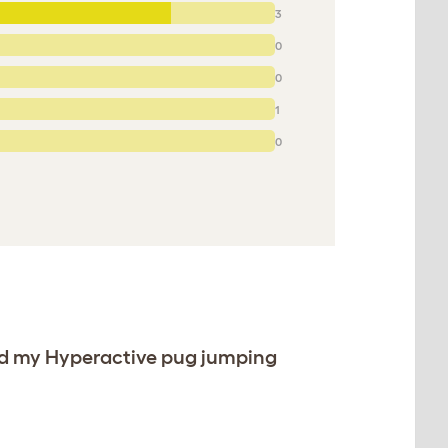
3
0
0
1
0
ved my Hyperactive pug jumping