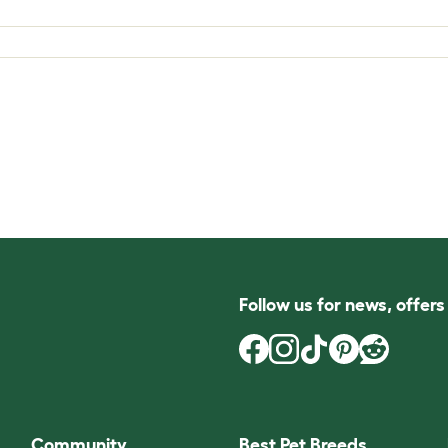
Follow us for news, offer
Community
Best Pet Breeds