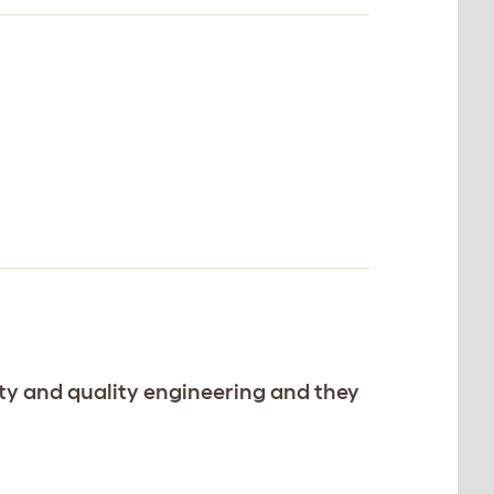
ility and quality engineering and they