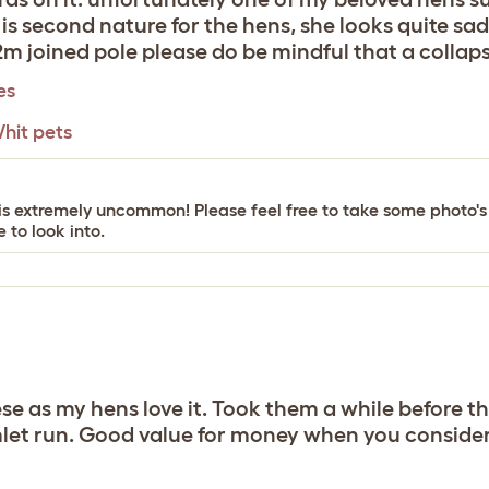
s second nature for the hens, she looks quite sad
l 2m joined pole please do be mindful that a collaps
es
hit pets
his is extremely uncommon! Please feel free to take some photo
 to look into.
e as my hens love it. Took them a while before th
mlet run. Good value for money when you consider i