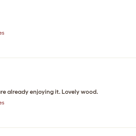
es
are already enjoying it. Lovely wood.
es