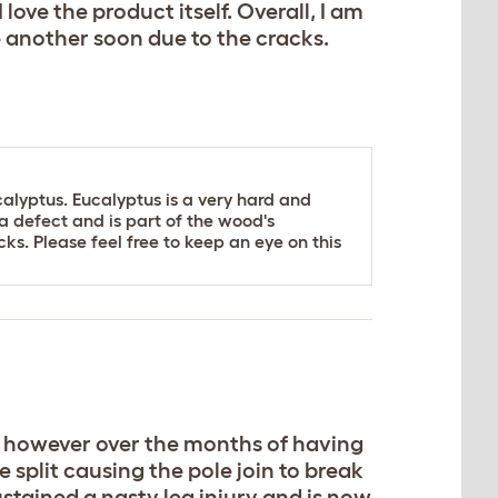
 love the product itself. Overall, I am
e another soon due to the cracks.
alyptus. Eucalyptus is a very hard and
t a defect and is part of the wood's
ks. Please feel free to keep an eye on this
e it however over the months of having
split causing the pole join to break
stained a nasty leg injury and is now