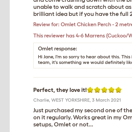
unable to walk and scratch about as i
brilliant idea but if you have the ful
Review for:
Omlet Chicken Perch - 2 metr
This reviewer has 4-6 Marrens (Cuckoo/W
Omlet response:
Hi Jane, I'm so sorry to hear about this. T
team, it's something we would definitely like
Perfect, they love it!
Charlie
,
WEST YORKSHIRE,
3 March 2021
Just purchased my second one of thes
on it regularly. Works great in my O
setups, Omlet or not...