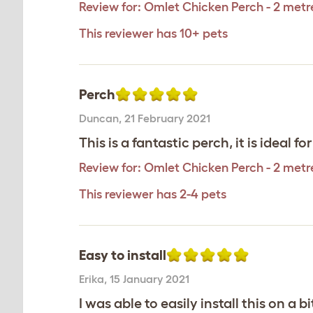
Review for:
Omlet Chicken Perch - 2 metr
This reviewer has 10+ pets
Perch
Duncan
,
21 February 2021
This is a fantastic perch, it is ideal for
Review for:
Omlet Chicken Perch - 2 metr
This reviewer has 2-4 pets
Easy to install
Erika
,
15 January 2021
I was able to easily install this on a