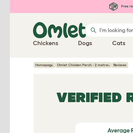
Skip to main content
Free re
Chickens
Dogs
Cats
Homepage
Omlet Chicken Perch - 2 metres
Reviews
VERIFIED
Average 