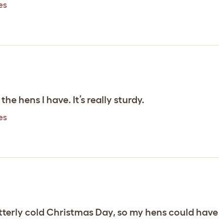
es
 the hens I have. It’s really sturdy.
es
 bitterly cold Christmas Day, so my hens could have