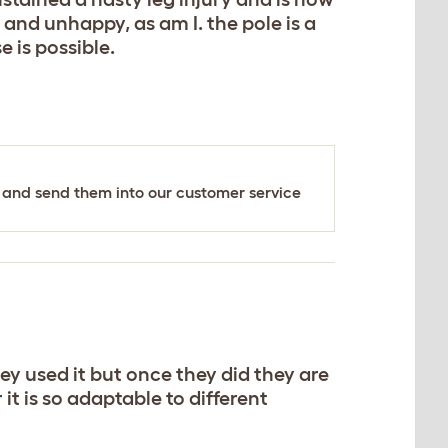
 and unhappy, as am I. the pole is a
e is possible.
's and send them into our customer service
ey used it but once they did they are
t is so adaptable to different