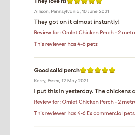
They love it!
Allison
,
Pennsylvania,
10 June 2021
They got on it almost instantly!
Review for:
Omlet Chicken Perch - 2 metr
This reviewer has 4-6 pets
Good solid perch
Kerry
,
Essex,
12 May 2021
I put this in yesterday. The chickens 
Review for:
Omlet Chicken Perch - 2 metr
This reviewer has 4-6 Ex commercial pets