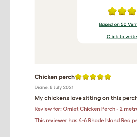
Based on 50 Veri
Click to writ
Chicken perch
Diane
,
8 July 2021
My chickens love sitting on this perc
Review for:
Omlet Chicken Perch - 2 metr
This reviewer has 4-6 Rhode Island Red p