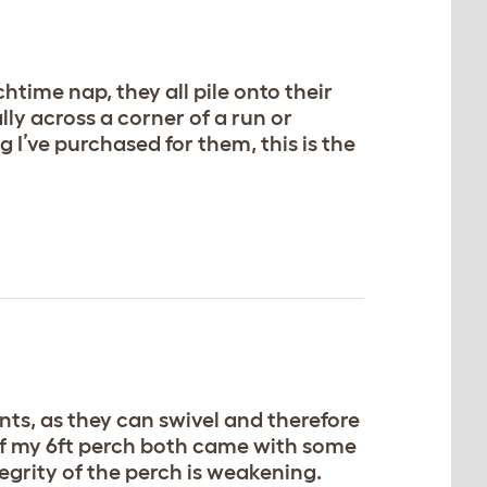
htime nap, they all pile onto their
lly across a corner of a run or
 I’ve purchased for them, this is the
ents, as they can swivel and therefore
 of my 6ft perch both came with some
egrity of the perch is weakening.