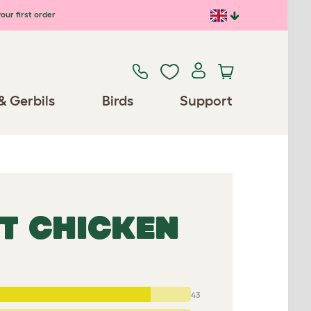
our first order
& Gerbils
Birds
Support
T CHICKEN
43