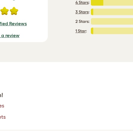
4 Stars
:
3 Stars
:
2 Stars:
fied Reviews
1 Star
:
e a review
h!
es
ets