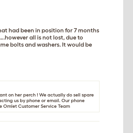
that had been in position for 7 months
.however all is not lost, due to
some bolts and washers. It would be
ant on her perch ! We actually do sell spare
acting us by phone or email. Our phone
nce Omlet Customer Service Team