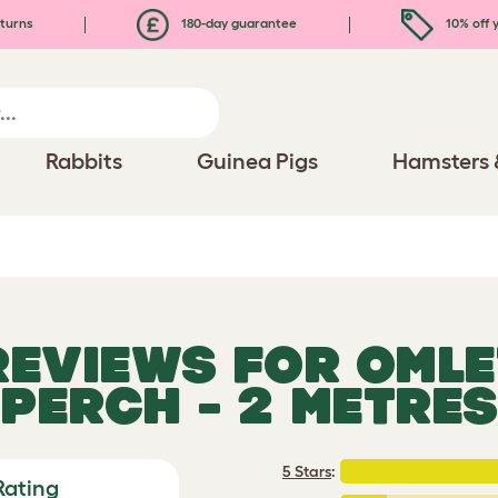
turns
180-day guarantee
10% off y
Rabbits
Guinea Pigs
Hamsters 
 REVIEWS FOR
OMLE
PERCH - 2 METRES
5 Stars
:
Rating