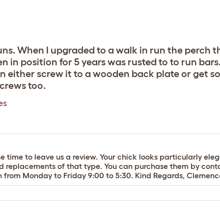
runs. When I upgraded to a walk in run the perch 
 in position for 5 years was rusted to to run bars…
an either screw it to a wooden back plate or get 
crews too.
es
 time to leave us a review. Your chick looks particularly eleg
eed replacements of that type. You can purchase them by cont
en from Monday to Friday 9:00 to 5:30. Kind Regards, Cleme