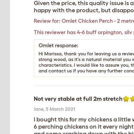
Given the price, this quality issue is
happy with the product, but disappoi
Review for:
Omlet Chicken Perch - 2 metr
This reviewer has 4-6 buff orpington, silv
Omlet response:
Hi Marissa, thank you for leaving us a revi
strong wood, as it's a natural material you w
characteristics. I would like to assure you,
and contact us if you have any further conc
Not very stable at full 2m stretch
Jane
,
5 March 2021
I bought this for my chickens a little
6 perching chickens on it every nigh
and come crashing down with the bird