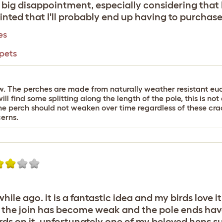
 a big disappointment, especially considering that I
nted that I'll probably end up having to purchas
es
 pets
ew. The perches are made from naturally weather resistant euc
ill find some splitting along the length of the pole, this is no
 the perch should not weaken over time regardless of these crac
erns.
 while ago. it is a fantastic idea and my birds lov
t the join has become weak and the pole ends have 
s on it. unfortunately one of my beloved hens su