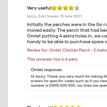
Very useful
Jacky
,
East Sussex,
15 June 2021
Initially the perches were in the Go 
moved easily. The perch that had been
Omlet putting 4 extra holes in, we c
handy to be able to purchase spare s
Review for:
Omlet Chicken Perch - 2 metr
This reviewer has 4-6 pets
Omlet response:
Hi Jacky, Thank you very much for taking the
screws for specific cases such as if you n
number is 01295 500 900, our lines are op