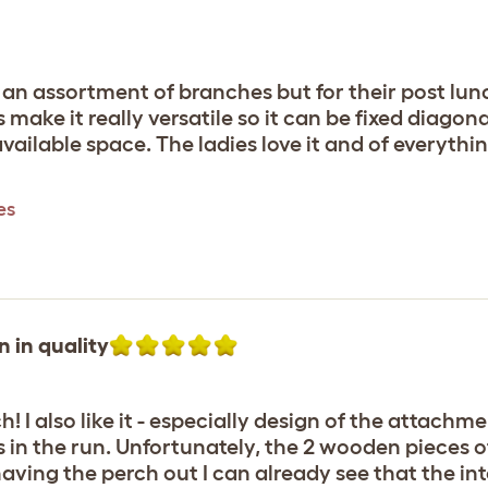
e an assortment of branches but for their post lunc
make it really versatile so it can be fixed diagona
ailable space. The ladies love it and of everything
es
n in quality
! I also like it - especially design of the attachm
s in the run. Unfortunately, the 2 wooden pieces
aving the perch out I can already see that the int