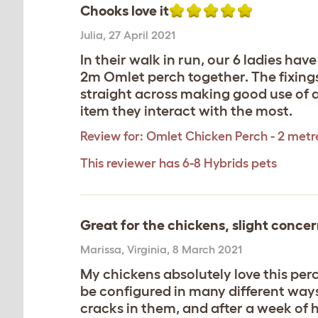
Chooks love it
Julia
,
27 April 2021
In their walk in run, our 6 ladies hav
2m Omlet perch together. The fixings 
straight across making good use of av
item they interact with the most.
Review for:
Omlet Chicken Perch - 2 metr
This reviewer has 6-8 Hybrids pets
Great for the chickens, slight concer
Marissa
,
Virginia,
8 March 2021
My chickens absolutely love this perch
be configured in many different way
cracks in them, and after a week of h