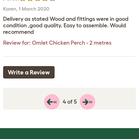
Karen
,
1 March 2020
Delivery as stated Wood and fittings were in good
condition ,good quality. Easy to assemble. Would
recommend
Review for:
Omlet Chicken Perch - 2 metres
Write a Review
«
»
4 of 5