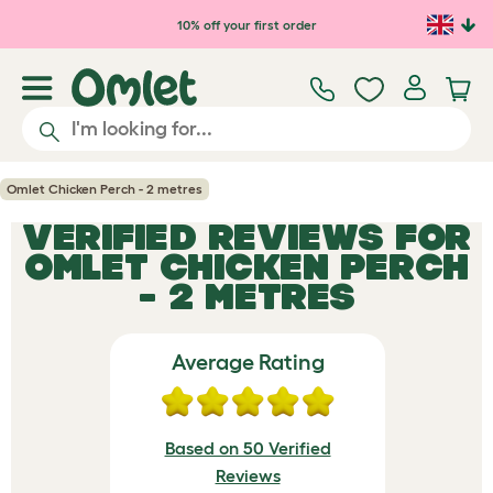
Skip to main content
10% off your first order
Omlet Chicken Perch - 2 metres
VERIFIED REVIEWS FOR
OMLET CHICKEN PERCH
- 2 METRES
Average Rating
Based on 50 Verified
Reviews