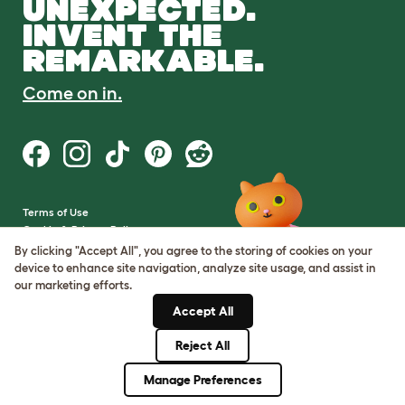
UNEXPECTED.
INVENT THE
REMARKABLE.
Come on in.
Terms of Use
Cookie & Privacy Policy
Cookie Settings
By clicking "Accept All", you agree to the storing of cookies on your
Sitemap
device to enhance site navigation, analyze site usage, and assist in
our marketing efforts.
VAT Number: GB437691170
Accept All
Company Reg. Number:
05028498
Reject All
© Omlet 2026
Manage Preferences