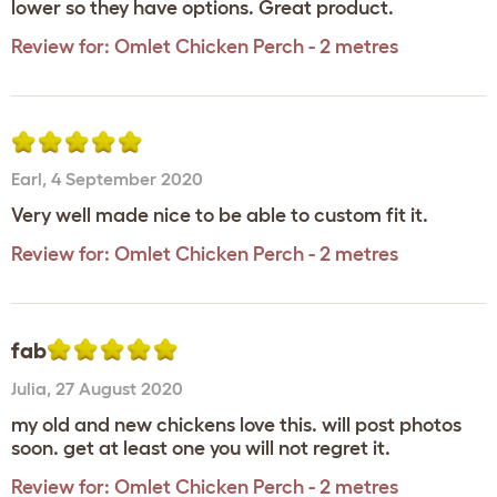
lower so they have options. Great product.
Review for:
Omlet Chicken Perch - 2 metres
Earl
,
4 September 2020
Very well made nice to be able to custom fit it.
Review for:
Omlet Chicken Perch - 2 metres
fab
Julia
,
27 August 2020
my old and new chickens love this. will post photos
soon. get at least one you will not regret it.
Review for:
Omlet Chicken Perch - 2 metres