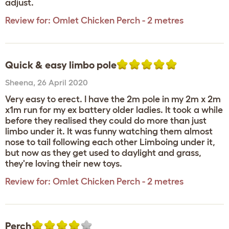
adjust.
Review for:
Omlet Chicken Perch - 2 metres
Quick & easy limbo pole
Sheena
,
26 April 2020
Very easy to erect. I have the 2m pole in my 2m x 2m
x1m run for my ex battery older ladies. It took a while
before they realised they could do more than just
limbo under it. It was funny watching them almost
nose to tail following each other Limboing under it,
but now as they get used to daylight and grass,
they're loving their new toys.
Review for:
Omlet Chicken Perch - 2 metres
Perch