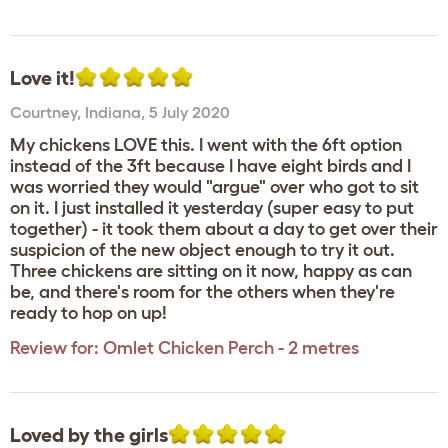
Love it!
Courtney
,
Indiana,
5 July 2020
My chickens LOVE this. I went with the 6ft option
instead of the 3ft because I have eight birds and I
was worried they would "argue" over who got to sit
on it. I just installed it yesterday (super easy to put
together) - it took them about a day to get over their
suspicion of the new object enough to try it out.
Three chickens are sitting on it now, happy as can
be, and there's room for the others when they're
ready to hop on up!
Review for:
Omlet Chicken Perch - 2 metres
Loved by the girls