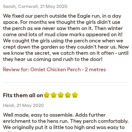
Sarah
,
Cornwall,
21 May 2020
We fixed our perch outside the Eagle run, in a day
space. For months we thought the girls didn't use
the perch as we never saw them on it. Then winter
came and lots of mud claw marks appeared on it!
We caught the girls using the perch once when we
crept down the garden so they couldn't hear us. Now
we know the secret, we catch them on it often - until
they hear us coming and rush to the door!
Review for:
Omlet Chicken Perch - 2 metres
Fits them all on
Heidi
,
21 May 2020
Well made, easy to assemble. Adds further
enrichment to the hens run. They perch comfortably.
We originally put it a little too high and was easy to