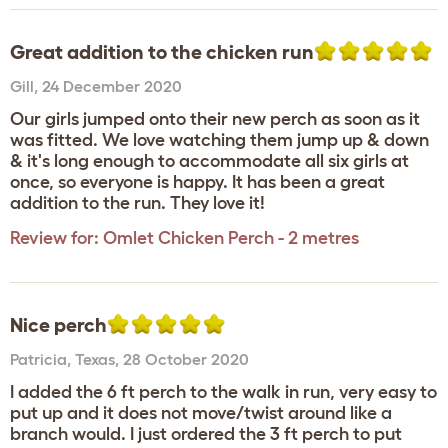
Great addition to the chicken run
Gill
,
24 December 2020
Our girls jumped onto their new perch as soon as it
was fitted. We love watching them jump up & down
& it's long enough to accommodate all six girls at
once, so everyone is happy. It has been a great
addition to the run. They love it!
Review for:
Omlet Chicken Perch - 2 metres
Nice perch
Patricia
,
Texas,
28 October 2020
I added the 6 ft perch to the walk in run, very easy to
put up and it does not move/twist around like a
branch would. I just ordered the 3 ft perch to put