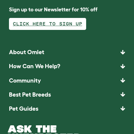
Sign up to our Newsletter for 10% off
CLICK HERE TO SIGN UP
About Omlet
How Can We Help?
Community
Best Pet Breeds
Pet Guides
ASK THE