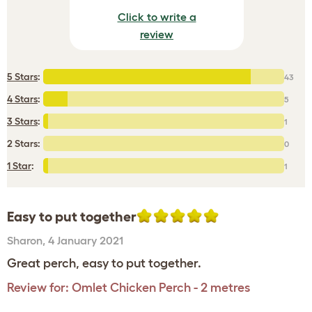
Click to write a
review
5 Stars
:
43
4 Stars
:
5
3 Stars
:
1
2 Stars:
0
1 Star
:
1
Easy to put together
Sharon
,
4 January 2021
Great perch, easy to put together.
Review for:
Omlet Chicken Perch - 2 metres