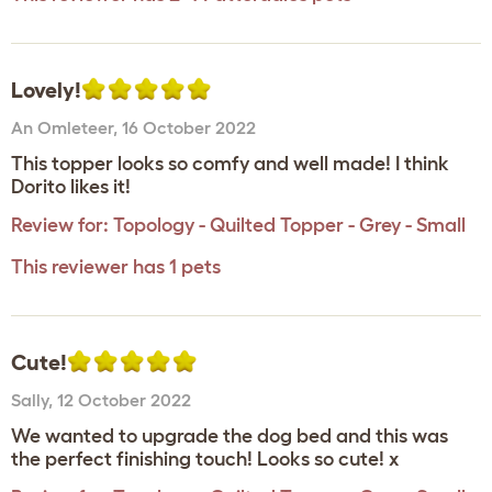
Lovely!
An Omleteer
,
16 October 2022
This topper looks so comfy and well made! I think
Dorito likes it!
Review for:
Topology - Quilted Topper - Grey - Small
This reviewer has 1 pets
Cute!
Sally
,
12 October 2022
We wanted to upgrade the dog bed and this was
the perfect finishing touch! Looks so cute! x