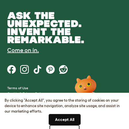
ASK THE
UNEXPECTED.
INVENT THE
REMARKABLE.
Come on in.
Terms of Use
Cookie & Privacy Policy
Cookie Settings
By clicking "Accept All", you agree to the storing of cookies on your
Sitemap
device to enhance site navigation, analyze site usage, and assist in
our marketing efforts.
VAT Number: GB437691170
Accept All
Company Reg. Number: