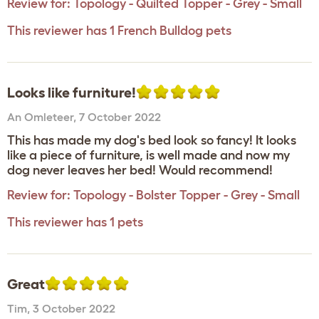
Review for:
Topology - Quilted Topper - Grey - Small
This reviewer has 1 French Bulldog pets
Looks like furniture!
An Omleteer
,
7 October 2022
This has made my dog's bed look so fancy! It looks
like a piece of furniture, is well made and now my
dog never leaves her bed! Would recommend!
Review for:
Topology - Bolster Topper - Grey - Small
This reviewer has 1 pets
Great
Tim
,
3 October 2022