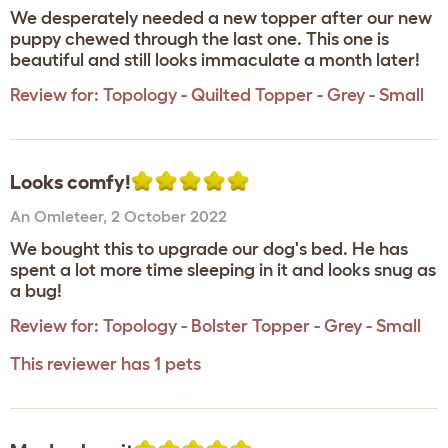
We desperately needed a new topper after our new
puppy chewed through the last one. This one is
beautiful and still looks immaculate a month later!
Review for:
Topology - Quilted Topper - Grey - Small
Looks comfy!
An Omleteer
,
2 October 2022
We bought this to upgrade our dog's bed. He has
spent a lot more time sleeping in it and looks snug as
a bug!
Review for:
Topology - Bolster Topper - Grey - Small
This reviewer has 1 pets