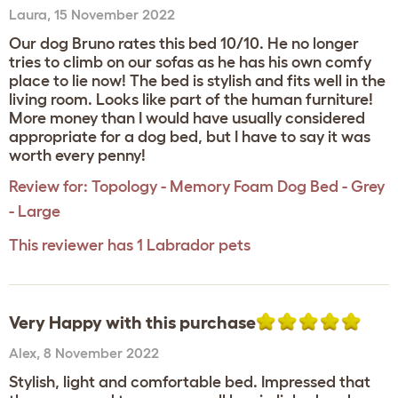
Laura
,
15 November 2022
Our dog Bruno rates this bed 10/10. He no longer
tries to climb on our sofas as he has his own comfy
place to lie now! The bed is stylish and fits well in the
living room. Looks like part of the human furniture!
More money than I would have usually considered
appropriate for a dog bed, but I have to say it was
worth every penny!
Review for:
Topology - Memory Foam Dog Bed - Grey
- Large
This reviewer has 1 Labrador pets
Very Happy with this purchase
Alex
,
8 November 2022
Stylish, light and comfortable bed. Impressed that