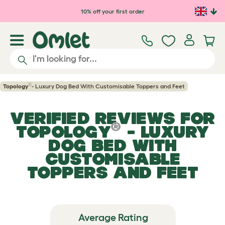
Skip to main content
10% off your first order
®
Topology
- Luxury Dog Bed With Customisable Toppers and Feet
VERIFIED REVIEWS FOR
®
TOPOLOGY
- LUXURY
DOG BED WITH
CUSTOMISABLE
TOPPERS AND FEET
Average Rating