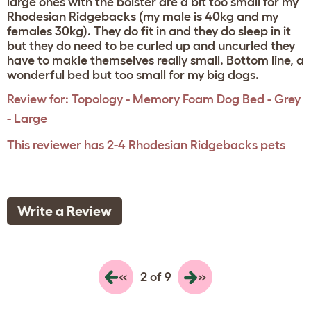
large ones with the bolster are a bit too small for my
Rhodesian Ridgebacks (my male is 40kg and my
females 30kg). They do fit in and they do sleep in it
but they do need to be curled up and uncurled they
have to makle themselves really small. Bottom line, a
wonderful bed but too small for my big dogs.
Review for:
Topology - Memory Foam Dog Bed - Grey
- Large
This reviewer has 2-4 Rhodesian Ridgebacks pets
Write a Review
«
»
2 of 9