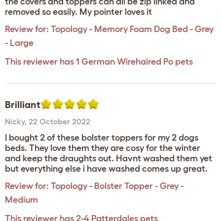
the covers and toppers can all be zip linked and
removed so easily. My pointer loves it
Review for:
Topology - Memory Foam Dog Bed - Grey
- Large
This reviewer has 1 German Wirehaired Po pets
Brilliant
Nicky
,
22 October 2022
I bought 2 of these bolster toppers for my 2 dogs
beds. They love them they are cosy for the winter
and keep the draughts out. Havnt washed them yet
but everything else i have washed comes up great.
Review for:
Topology - Bolster Topper - Grey -
Medium
This reviewer has 2-4 Patterdales pets