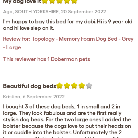
My dog love it
Aga
,
SOUTH YORKSHIRE,
20 September 2022
I'm happy to bay this bed for my dobi.Hi is 9 year old
and hi love slep on it.
Review for:
Topology - Memory Foam Dog Bed - Grey
- Large
This reviewer has 1 Doberman pets
Beautiful dog beds
Kristina
,
6 September 2022
I bought 3 of these dog beds, 1 in small and 2 in
large. They look fabulous and are the first really
stylish dog beds. For the two large ones I added the
bolster because the dogs love to put their heads on
it or cuddle into the bolster. Unfortunately the 2