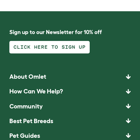
Sign up to our Newsletter for 10% off
CLICK HERE TO SIGN UP
About Omlet
How Can We Help?
Community
Best Pet Breeds
Pet Guides