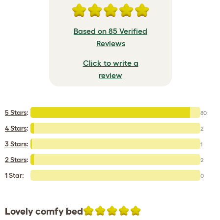
Based on 85 Verified
Reviews
Click to write a
review
5 Stars
:
80
4 Stars
:
2
3 Stars
:
1
2 Stars
:
2
1 Star:
0
Lovely comfy bed