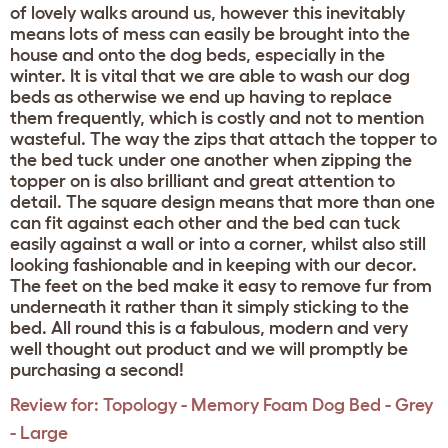
of lovely walks around us, however this inevitably
means lots of mess can easily be brought into the
house and onto the dog beds, especially in the
winter. It is vital that we are able to wash our dog
beds as otherwise we end up having to replace
them frequently, which is costly and not to mention
wasteful. The way the zips that attach the topper to
the bed tuck under one another when zipping the
topper on is also brilliant and great attention to
detail. The square design means that more than one
can fit against each other and the bed can tuck
easily against a wall or into a corner, whilst also still
looking fashionable and in keeping with our decor.
The feet on the bed make it easy to remove fur from
underneath it rather than it simply sticking to the
bed. All round this is a fabulous, modern and very
well thought out product and we will promptly be
purchasing a second!
Review for:
Topology - Memory Foam Dog Bed - Grey
- Large