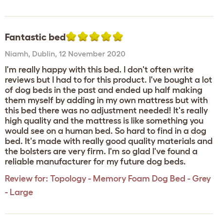
Fantastic bed
Niamh
,
Dublin,
12 November 2020
I'm really happy with this bed. I don't often write
reviews but I had to for this product. I've bought a lot
of dog beds in the past and ended up half making
them myself by adding in my own mattress but with
this bed there was no adjustment needed! It's really
high quality and the mattress is like something you
would see on a human bed. So hard to find in a dog
bed. It's made with really good quality materials and
the bolsters are very firm. I'm so glad I've found a
reliable manufacturer for my future dog beds.
Review for:
Topology - Memory Foam Dog Bed - Grey
- Large