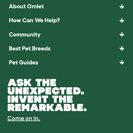
About Omlet
How Can We Help?
Community
Best Pet Breeds
Pet Guides
ASK THE
UNEXPECTED.
INVENT THE
REMARKABLE.
Come on in.