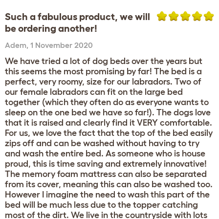
Such a fabulous product, we will
be ordering another!
Adem
,
1 November 2020
We have tried a lot of dog beds over the years but
this seems the most promising by far! The bed is a
perfect, very roomy, size for our labradors. Two of
our female labradors can fit on the large bed
together (which they often do as everyone wants to
sleep on the one bed we have so far!). The dogs love
that it is raised and clearly find it VERY comfortable.
For us, we love the fact that the top of the bed easily
zips off and can be washed without having to try
and wash the entire bed. As someone who is house
proud, this is time saving and extremely innovative!
The memory foam mattress can also be separated
from its cover, meaning this can also be washed too.
However I imagine the need to wash this part of the
bed will be much less due to the topper catching
most of the dirt. We live in the countryside with lots