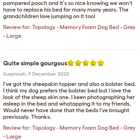
pampered pooch and it's so nice knowing we won't
have to replace his bed for many many years. The
grandchildren love jumping on it too!
Review for:
Topology - Memory Foam Dog Bed - Grey
- Large
Quite simple gourgous
Susannah
,
9 December 2020
I've got the sheepskin topper and also a bolster bed.
I think my dog prefers the bolster bed but I love the
look of the sheep skin one. I keen photographing her
asleep in the bed and whatapping it to my friends.
Would never have done that the beds I've brought
previously. Thanks.
Review for:
Topology - Memory Foam Dog Bed - Grey
- Large