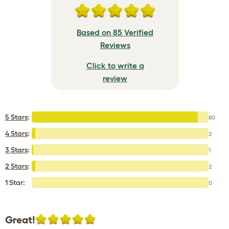
Based on 85 Verified
Reviews
Click to write a
review
5 Stars
:
80
4 Stars
:
2
3 Stars
:
1
2 Stars
:
2
1 Star:
0
Great!