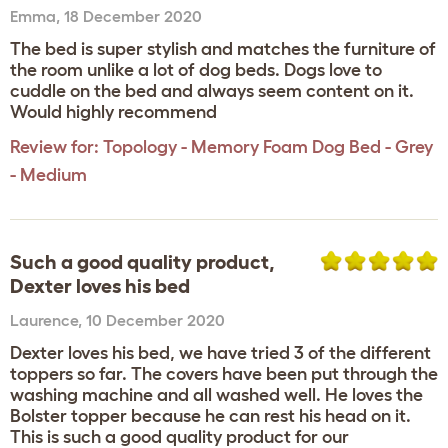
Emma
,
18 December 2020
The bed is super stylish and matches the furniture of
the room unlike a lot of dog beds. Dogs love to
cuddle on the bed and always seem content on it.
Would highly recommend
Review for:
Topology - Memory Foam Dog Bed - Grey
- Medium
Such a good quality product,
Dexter loves his bed
Laurence
,
10 December 2020
Dexter loves his bed, we have tried 3 of the different
toppers so far. The covers have been put through the
washing machine and all washed well. He loves the
Bolster topper because he can rest his head on it.
This is such a good quality product for our