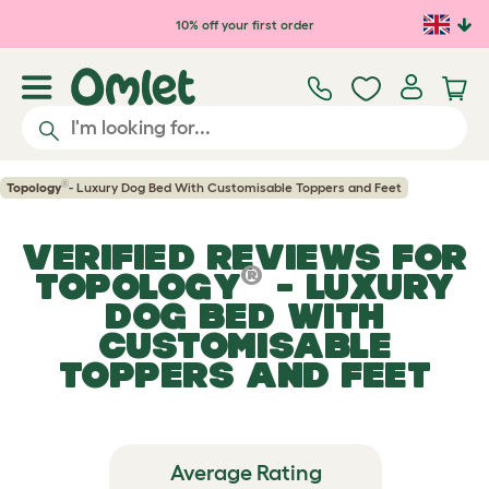
Skip to main content
10% off your first order
®
Topology
- Luxury Dog Bed With Customisable Toppers and Feet
VERIFIED REVIEWS FOR
®
TOPOLOGY
- LUXURY
DOG BED WITH
CUSTOMISABLE
TOPPERS AND FEET
Average Rating