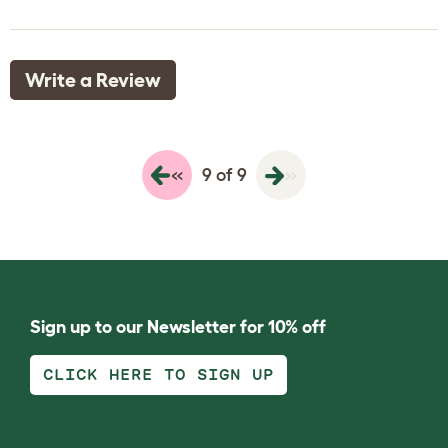
Write a Review
«
»
9 of 9
Sign up to our Newsletter for 10% off
CLICK HERE TO SIGN UP