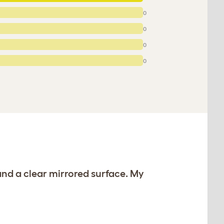
0
0
0
0
and a clear mirrored surface. My