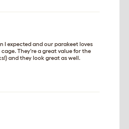
n I expected and our parakeet loves
cage. They're a great value for the
!) and they look great as well.