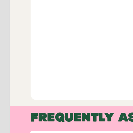
FREQUENTLY A