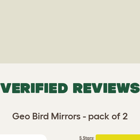
VERIFIED REVIEWS
Geo Bird Mirrors - pack of 2
5 Stars
: