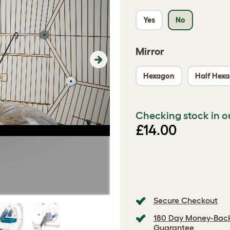
Yes
No
Mirror
Next
Hexagon
Half Hex
Checking stock in o
£14.00
Secure Checkout
180 Day Money-Bac
Guarantee