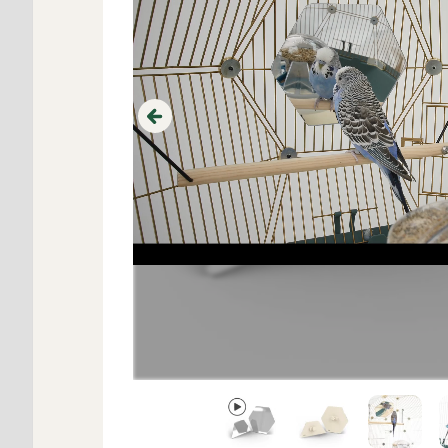
Previous