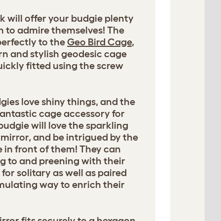
k will offer your budgie plenty
h to admire themselves! The
perfectly to the
Geo Bird Cage
,
n and stylish geodesic cage
ickly fitted using the screw
dgies love shiny things, and the
 fantastic cage accessory for
budgie will love the sparkling
 mirror, and be intrigued by the
 in front of them! They can
g to and preening with their
r solitary as well as paired
imulating way to enrich their
ror fits securely to a hexagon