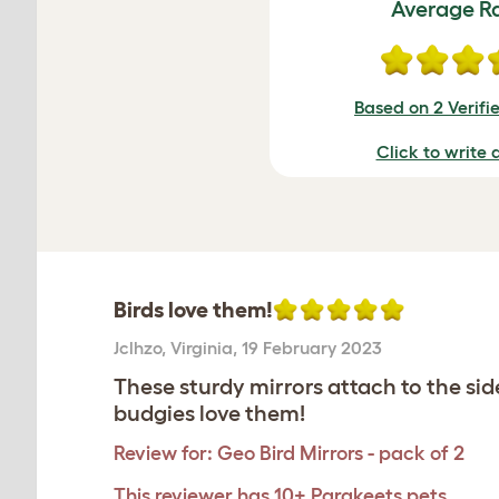
Average R
Based on 2 Verifi
Click to write 
Birds love them!
Jclhzo
,
Virginia,
19 February 2023
These sturdy mirrors attach to the si
budgies love them!
Review for:
Geo Bird Mirrors - pack of 2
This reviewer has 10+ Parakeets pets