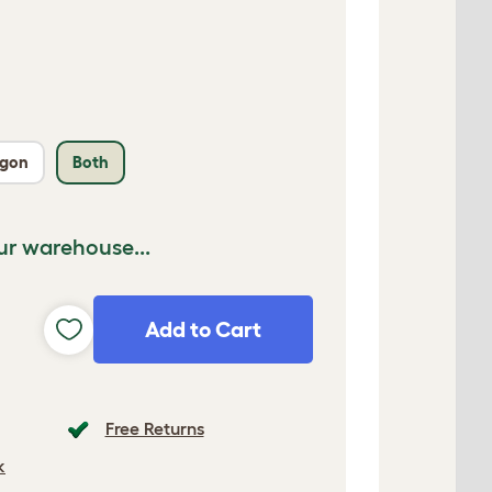
agon
Both
ur warehouse...
Add to Cart
Free Returns
k