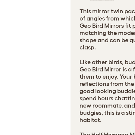
This mirror twin pac
of angles from whic
Geo Bird Mirrors fit 
matching the moder
shape and can be qu
clasp.
Like other birds, bu
Geo Bird Mirror is a
them to enjoy. Your 
reflections from the
good looking buddie
spend hours chattin
new roommate, and fo
budgies, this is a st
habitat.
The Half Hexagon Mir