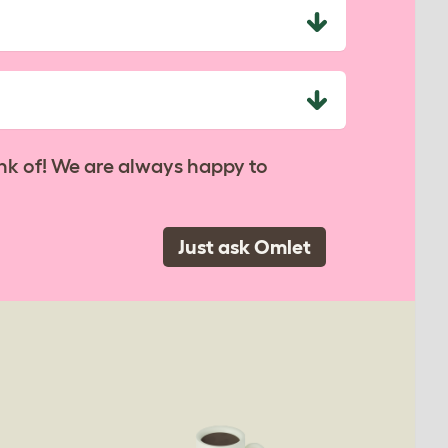
nk of! We are always happy to
Just ask Omlet