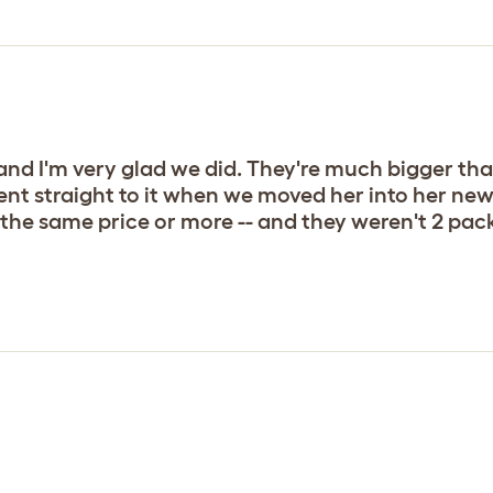
nd I'm very glad we did. They're much bigger tha
nt straight to it when we moved her into her new 
the same price or more -- and they weren't 2 packs