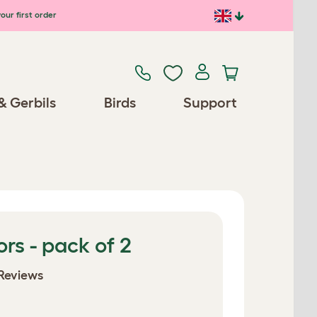
our first order
& Gerbils
Birds
Support
ors - pack of 2
Reviews