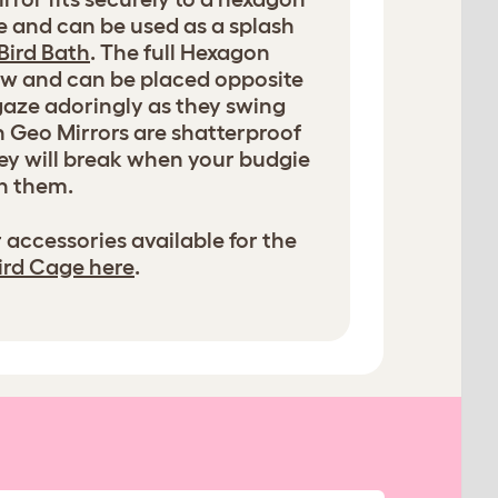
e and can be used as a splash
Bird Bath
. The full Hexagon
iew and can be placed opposite
 gaze adoringly as they swing
h Geo Mirrors are shatterproof
they will break when your budgie
h them.
 accessories available for the
ird Cage here
.