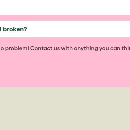
d broken?
No problem! Contact us with anything you can thi