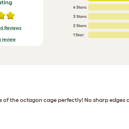
ating
4 Stars:
3 Stars:
2 Stars:
ed Reviews
1 Star:
a review
de of the octagon cage perfectly! No sharp edges 