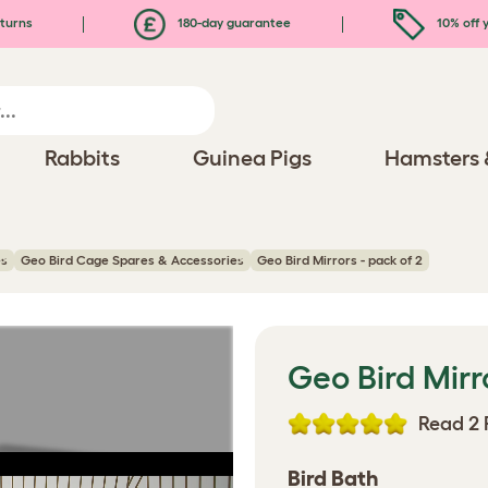
turns
180-day guarantee
10% off y
Rabbits
Guinea Pigs
Hamsters 
es
Geo Bird Cage Spares & Accessories
Geo Bird Mirrors - pack of 2
Geo Bird Mirr
Read 2 
Bird Bath