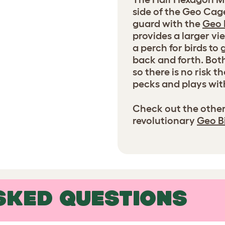
side of the Geo Cag
guard with the
Geo 
provides a larger v
a perch for birds to
back and forth. Bot
so there is no risk 
pecks and plays wit
Check out the other
revolutionary
Geo B
SKED QUESTIONS