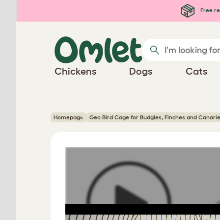
Skip to main content
Free re
Chickens
Dogs
Cats
Homepage
Geo Bird Cage for Budgies, Finches and Canari