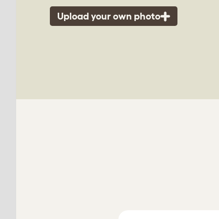
Upload your own photo