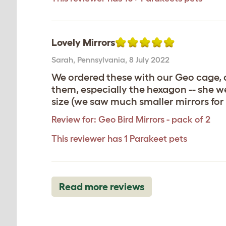
Lovely Mirrors
Sarah
,
Pennsylvania,
8 July 2022
We ordered these with our Geo cage, a
them, especially the hexagon -- she we
size (we saw much smaller mirrors for 
Review for:
Geo Bird Mirrors - pack of 2
This reviewer has 1 Parakeet pets
Read more reviews