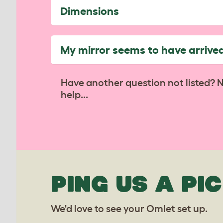
Dimensions
My mirror seems to have arrive
Have another question not listed? 
help...
PING US A PIC
We'd love to see your Omlet set up.