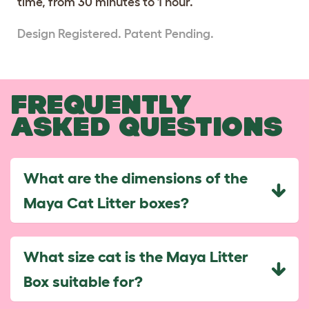
time, from 30 minutes to 1 hour.
Design Registered. Patent Pending.
FREQUENTLY
ASKED QUESTIONS
What are the dimensions of the
Maya Cat Litter boxes?
What size cat is the Maya Litter
Box suitable for?