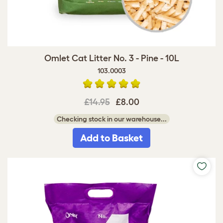
Omlet Cat Litter No. 3 - Pine - 10L
103.0003
£14.95
£8.00
Checking stock in our warehouse...
Add to Basket