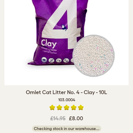
Omlet Cat Litter No. 4 - Clay - 10L
103.0004
£14.95
£8.00
Checking stock in our warehouse...