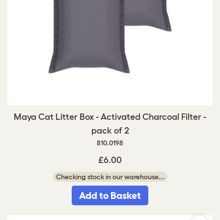
Maya Cat Litter Box - Activated Charcoal Filter -
pack of 2
810.0198
£6.00
Checking stock in our warehouse...
Add to Basket