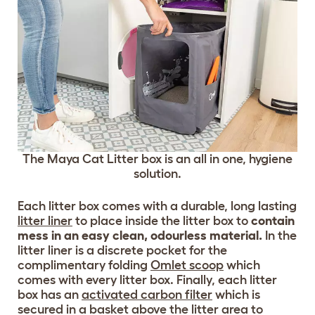
The Maya Cat Litter box is an all in one, hygiene
solution.
Each litter box comes with a durable, long lasting
litter liner
to place inside the litter box to
contain
mess in an easy clean, odourless material.
In the
litter liner is a discrete pocket for the
complimentary folding
Omlet scoop
which
comes with every litter box. Finally, each litter
box has an
activated carbon filter
which is
secured in a basket above the litter area to