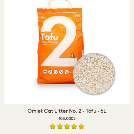
Omlet Cat Litter No. 2 - Tofu - 6L
103.0002