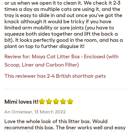
or us when we open it to clean it. We check it 2-3
times a day as multiple cats are using it, and the
tray is easy to slide in and out once you've got the
knack although it would be tricky if you have
limited arm mobility or sore joints (you have to
squeeze both sides together and lift the back a
bit). It looks perfectly good in the room, and has a
plant on top to further disguise it!
Review for:
Maya Cat Litter Box - Enclosed (with
Scoop, Liner and Carbon Filter)
This reviewer has 2-4 British shorthair pets
Mimi loves it!
An Omleteer
,
13 March 2022
Love the whole look of this litter box. Would
recommend this box. The liner works well and easy