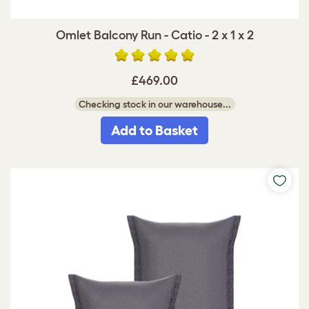
Omlet Balcony Run - Catio - 2 x 1 x 2
£469.00
Checking stock in our warehouse...
Add to Basket