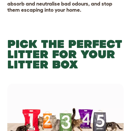
absorb and neutralise bad odours, and stop
them escaping into your home.
PICK THE PERFECT
LITTER FOR YOUR
LITTER BOX