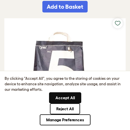
Add to Basket
By clicking "Accept All", you agree to the storing of cookies on your
device to enhance site navigation, analyze site usage, and assist in
our marketing efforts.
Accept All
Reject All
Manage Preferences