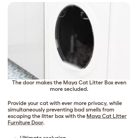
The door makes the Maya Cat Litter Box even
more secluded.
Provide your cat with ever more privacy, while
simultaneously preventing bad smells from
escaping the litter box with the
Maya Cat Litter
Furniture Door
.