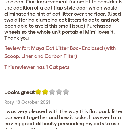
to clean. One improvement for omlet to consider is
the addition of a cat flap style door which would
eliminate the hint of cat litter over the floor. (Used
two differing clumping cat litters to date and not
been able to avoid this small issue) Purchased
wheels so the whole unit portable! Mimi loves it.
Thank you
Review for:
Maya Cat Litter Box - Enclosed (with
Scoop, Liner and Carbon Filter)
This reviewer has 1 Cat pets
Looks great
Rosy
,
18 October 2021
I was very pleased with the way this flat pack litter
box went together and how it looks. However I am
having great difficulty persuading my cats to use