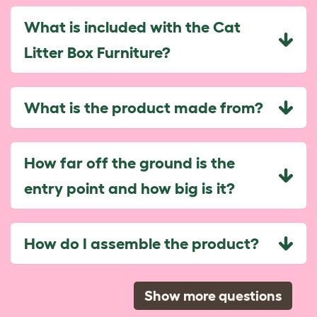
What is included with the Cat
Litter Box Furniture?
What is the product made from?
How far off the ground is the
entry point and how big is it?
How do I assemble the product?
Show more questions