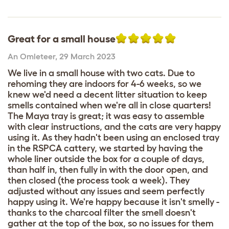
Great for a small house
An Omleteer
,
29 March 2023
We live in a small house with two cats. Due to
rehoming they are indoors for 4-6 weeks, so we
knew we'd need a decent litter situation to keep
smells contained when we're all in close quarters!
The Maya tray is great; it was easy to assemble
with clear instructions, and the cats are very happy
using it. As they hadn't been using an enclosed tray
in the RSPCA cattery, we started by having the
whole liner outside the box for a couple of days,
than half in, then fully in with the door open, and
then closed (the process took a week). They
adjusted without any issues and seem perfectly
happy using it. We're happy because it isn't smelly -
thanks to the charcoal filter the smell doesn't
gather at the top of the box, so no issues for them