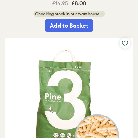
£14.95
£8.00
Checking stock in our warehouse...
Add to Basket