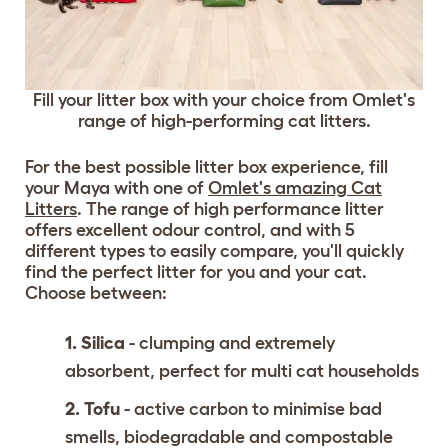
Fill your litter box with your choice from Omlet's
range of high-performing cat litters.
For the best possible litter box experience, fill
your Maya with one of
Omlet's amazing Cat
Litters
. The range of high performance litter
offers excellent odour control, and with 5
different types to easily compare, you'll quickly
find the perfect litter for you and your cat.
Choose between:
1. Silica
- clumping and extremely
absorbent, perfect for multi cat households
2. Tofu
- active carbon to minimise bad
smells, biodegradable and compostable