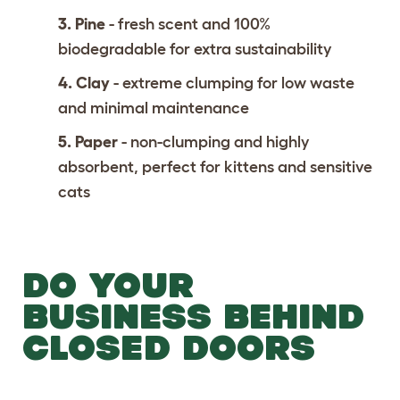
3. Pine
- fresh scent and 100%
biodegradable for extra sustainability
4. Clay
- extreme clumping for low waste
and minimal maintenance
5. Paper
- non-clumping and highly
absorbent, perfect for kittens and sensitive
cats
DO YOUR
BUSINESS BEHIND
CLOSED DOORS