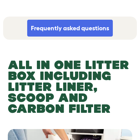
Frequently asked questions
ALL IN ONE LITTER
BOX INCLUDING
LITTER LINER,
SCOOP AND
CARBON FILTER