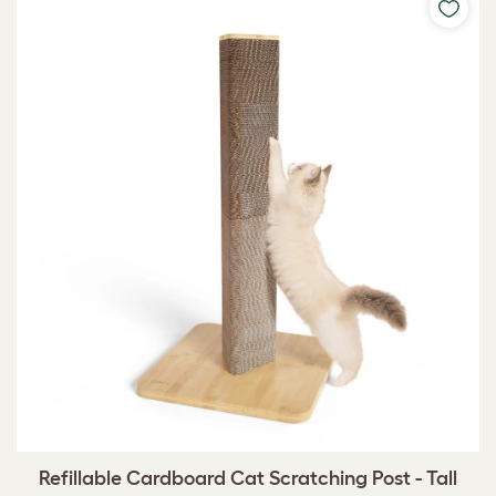
Refillable Cardboard Cat Scratching Post - Tall