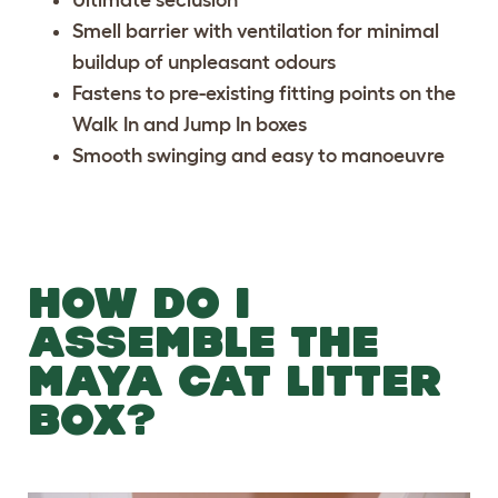
Ultimate seclusion
Smell barrier with ventilation for minimal
buildup of unpleasant odours
Fastens to pre-existing fitting points on the
Walk In and Jump In boxes
Smooth swinging and easy to manoeuvre
HOW DO I
ASSEMBLE THE
MAYA CAT LITTER
BOX?