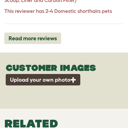
Scoop, Liner and Carbon Filter)
This reviewer has 2-4 Domestic shorthairs pets
Read more reviews
CUSTOMER IMAGES
Upload your own photo
RELATED