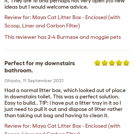
it. They are 16 and perhaps not very open yto new
ideas but I would welcome advice.
Review for:
Maya Cat Litter Box - Enclosed (with
Scoop, Liner and Carbon Filter)
This reviewer has 2-4 Burmese and moggie pets
Perfect for my downstairs
bathroom.
Ghzala
,
11 September 2021
Had a normal litter box, which looked out of place
in downstairs toilet. This was a perfect solution.
Easy to build.. TIP: i have put a litter tray in it so I
just need to pull it out and dispose of litter rather
than taking out bag and having to clean it.
Review for:
Maya Cat Litter Box - Enclosed (with