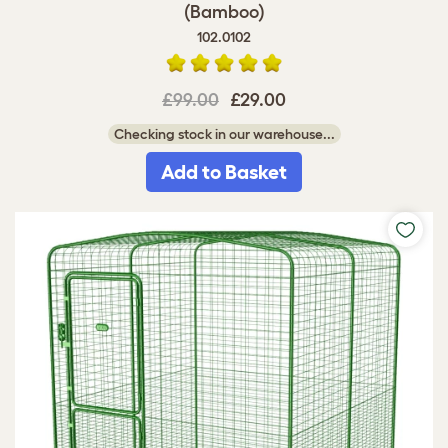
(Bamboo)
102.0102
£99.00
£29.00
Checking stock in our warehouse...
Add to Basket