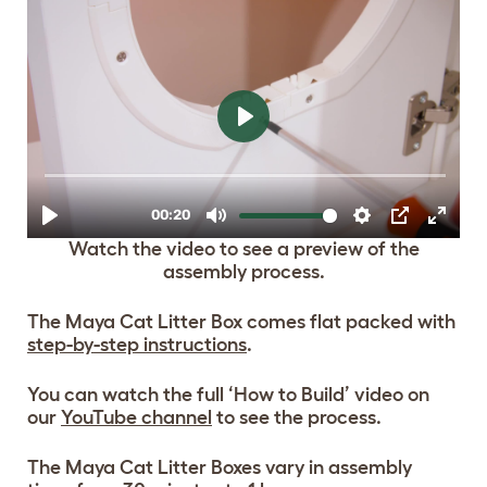
Watch the video to see a preview of the
assembly process.
The Maya Cat Litter Box comes flat packed with
step-by-step instructions
.
You can watch the full ‘How to Build’ video on
our
YouTube channel
to see the process.
The Maya Cat Litter Boxes vary in assembly