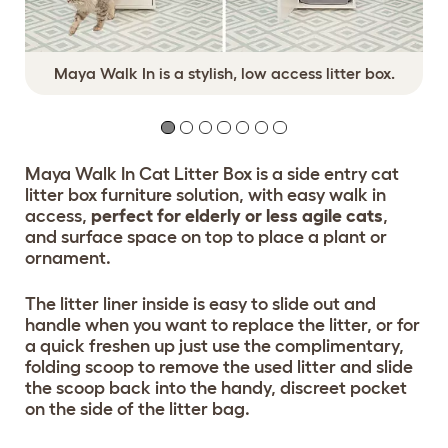
Maya Walk In is a stylish, low access litter box.
Maya Walk In Cat Litter Box is a side entry cat
litter box furniture solution, with easy walk in
access,
perfect for elderly or less agile cats
,
and surface space on top to place a plant or
ornament.
The litter liner inside is easy to slide out and
handle when you want to replace the litter, or for
a quick freshen up just use the complimentary,
folding scoop to remove the used litter and slide
the scoop back into the handy, discreet pocket
on the side of the litter bag.