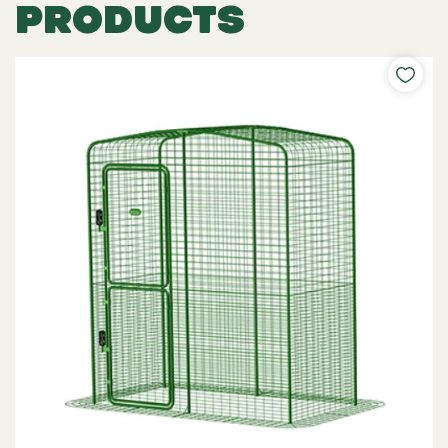
PRODUCTS