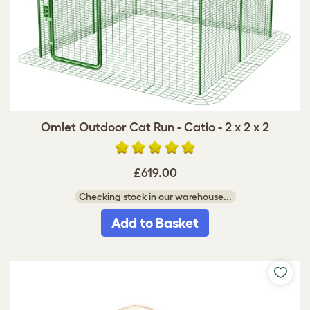
Omlet Outdoor Cat Run - Catio - 2 x 2 x 2
£619.00
Checking stock in our warehouse...
Add to Basket