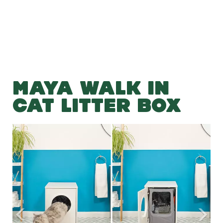
MAYA WALK IN
CAT LITTER BOX
Previous
Nex