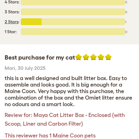
4 Stars:
0
3 Stars:
0
2 Stars
:
1
1 Star:
0
Best purchase for my cat
Mari
,
30 July 2025
this is a well designed and built litter box. Easy to
assemble and looks good. It is big enough for a
Maine Coon. Very happy with this purchase, the
combination of the box and the Omlet litter ensure
no odours and a smart look.
Review for:
Maya Cat Litter Box - Enclosed (with
Scoop, Liner and Carbon Filter)
This reviewer has 1 Maine Coon pets