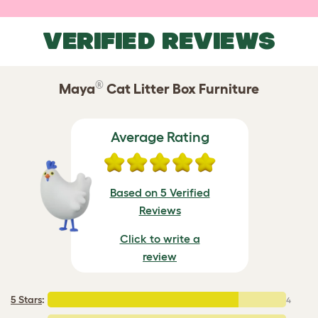
VERIFIED REVIEWS
®
Maya
Cat Litter Box Furniture
Average Rating
Based on 5 Verified
Reviews
Click to write a
review
5 Stars
:
4