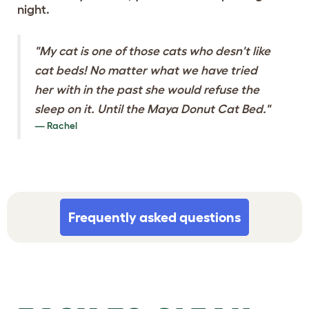
night.
"My cat is one of those cats who desn't like
cat beds! No matter what we have tried
her with in the past she would refuse the
sleep on it. Until the Maya Donut Cat Bed."
Rachel
Frequently asked questions