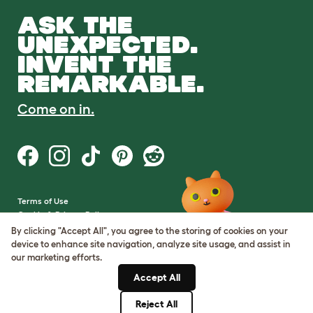
ASK THE
UNEXPECTED.
INVENT THE
REMARKABLE.
Come on in.
Terms of Use
Cookie & Privacy Policy
Cookie Settings
By clicking "Accept All", you agree to the storing of cookies on your
Sitemap
device to enhance site navigation, analyze site usage, and assist in
our marketing efforts.
VAT Number: GB437691170
Accept All
Company Reg. Number:
05028498
Reject All