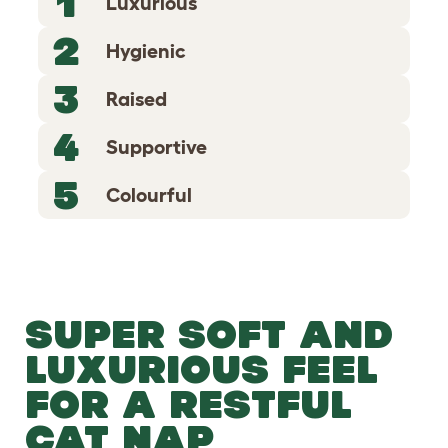
1
Luxurious
2
Hygienic
3
Raised
4
Supportive
5
Colourful
SUPER SOFT AND
LUXURIOUS FEEL
FOR A RESTFUL
CAT NAP