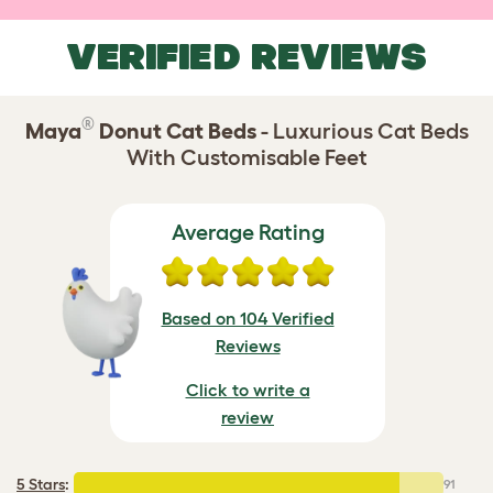
VERIFIED REVIEWS
®
Maya
Donut Cat Beds
- Luxurious Cat Beds
With Customisable Feet
Average Rating
Based on 104 Verified
Reviews
Click to write a
review
5 Stars
:
91