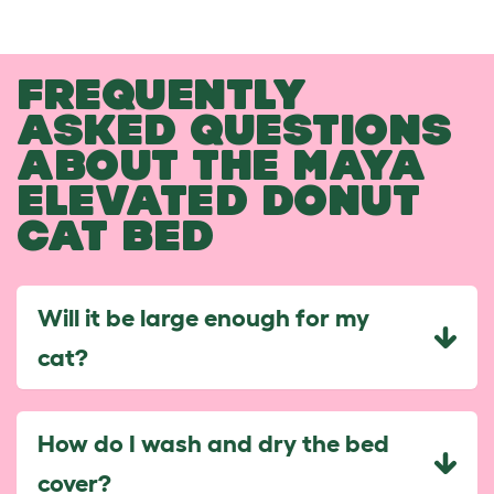
FREQUENTLY
ASKED QUESTIONS
ABOUT THE MAYA
ELEVATED DONUT
CAT BED
Will it be large enough for my
cat?
How do I wash and dry the bed
cover?