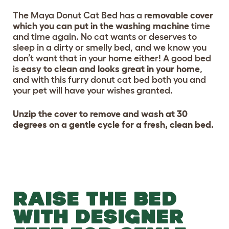
The Maya Donut Cat Bed has a
removable cover
which you can put in the washing machine
time
and time again. No cat wants or deserves to
sleep in a dirty or smelly bed, and we know you
don’t want that in your home either! A good bed
is
easy to clean and looks great in your home
,
and with this furry donut cat bed both you and
your pet will have your wishes granted.
Unzip the cover to remove and wash at 30
degrees on a gentle cycle for a fresh, clean bed.
RAISE THE BED
WITH DESIGNER