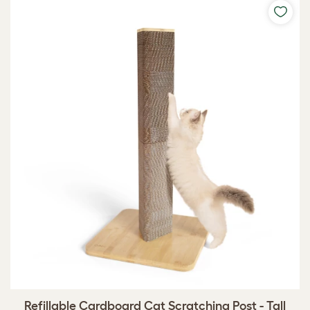
Refillable Cardboard Cat Scratching Post - Tall