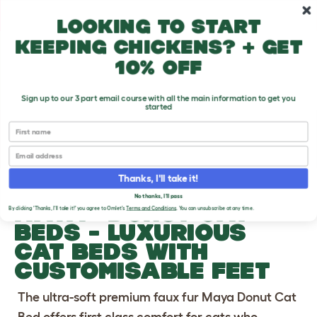
Skip to main content
10% off your first order
Looking to start
keeping chickens? + get
10% off
Sign up to our 3 part email course with all the main information to get you
started
First name
Previous
Ne
Email
Thanks, I'll take it!
No thanks, I'll pass
®
MAYA
DONUT CAT
By clicking 'Thanks, I'll take it!' you agree to Omlet's
Terms and Conditions
. You can unsubscribe at any time.
BEDS
- LUXURIOUS
CAT BEDS WITH
CUSTOMISABLE FEET
The ultra-soft premium faux fur Maya Donut Cat
Bed offers first class comfort for cats who