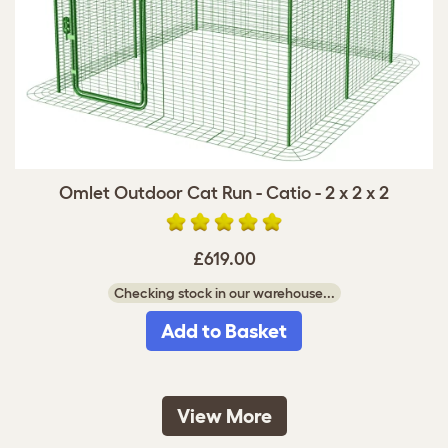
Omlet Outdoor Cat Run - Catio - 2 x 2 x 2
£619.00
Checking stock in our warehouse...
Add to Basket
View More