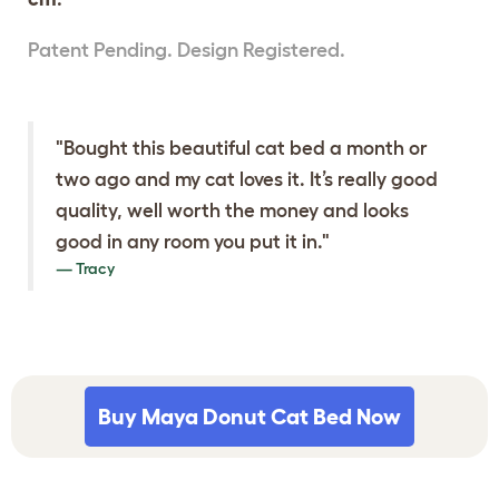
Patent Pending. Design Registered.
"Bought this beautiful cat bed a month or
two ago and my cat loves it. It’s really good
quality, well worth the money and looks
good in any room you put it in."
Tracy
Buy Maya Donut Cat Bed Now