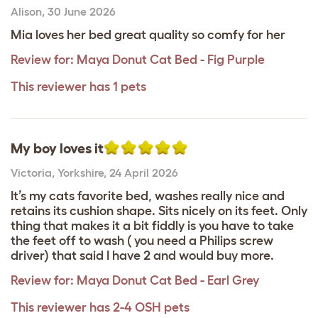
Alison
,
30 June 2026
Mia loves her bed great quality so comfy for her
Review for:
Maya Donut Cat Bed - Fig Purple
This reviewer has 1 pets
My boy loves it
Victoria
,
Yorkshire,
24 April 2026
It’s my cats favorite bed, washes really nice and
retains its cushion shape. Sits nicely on its feet. Only
thing that makes it a bit fiddly is you have to take
the feet off to wash ( you need a Philips screw
driver) that said I have 2 and would buy more.
Review for:
Maya Donut Cat Bed - Earl Grey
This reviewer has 2-4 OSH pets