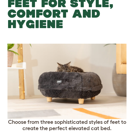
FEET FOR STYLE,
COMFORT AND
HYGIENE
Choose from three sophisticated styles of feet to
create the perfect elevated cat bed.