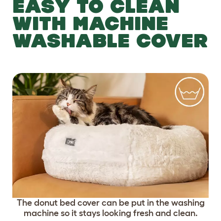
EASY TO CLEAN
WITH MACHINE
WASHABLE COVER
The donut bed cover can be put in the washing
machine so it stays looking fresh and clean.