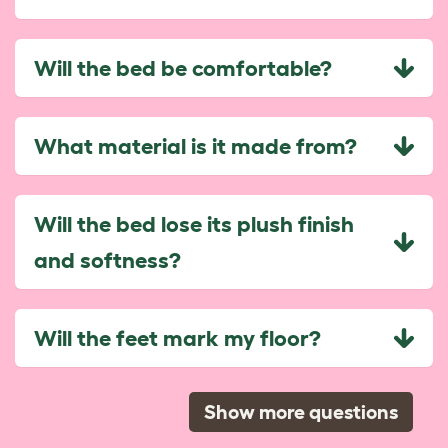
Will the bed be comfortable?
What material is it made from?
Will the bed lose its plush finish
and softness?
Will the feet mark my floor?
Show more questions