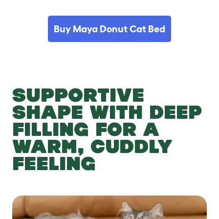
Buy Maya Donut Cat Bed
SUPPORTIVE
SHAPE WITH DEEP
FILLING FOR A
WARM, CUDDLY
FEELING