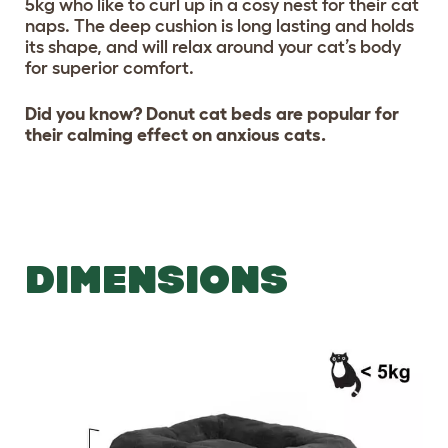
5kg who like to curl up in a cosy nest for their cat
naps. The deep cushion is long lasting and holds
its shape, and will relax around your cat’s body
for superior comfort.
Did you know? Donut cat beds are popular for
their calming effect on anxious cats.
DIMENSIONS