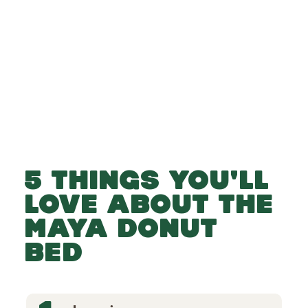
-
-
Add to Basket
5 THINGS YOU'LL
LOVE ABOUT THE
MAYA DONUT
BED