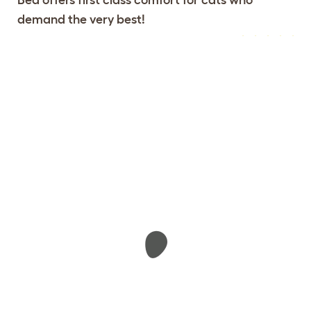
demand the very best!
Configure Your Maya Donut Cat
View 104
Bed
reviews