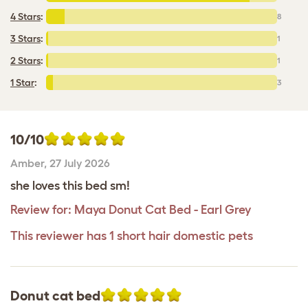
4 Stars
:
8
3 Stars
:
1
2 Stars
:
1
1 Star
:
3
10/10
Amber
,
27 July 2026
she loves this bed sm!
Review for:
Maya Donut Cat Bed - Earl Grey
This reviewer has 1 short hair domestic pets
Donut cat bed