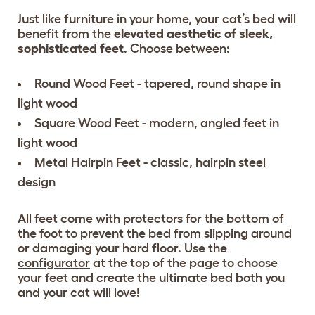
Just like furniture in your home, your cat’s bed will
benefit from the
elevated aesthetic of sleek,
sophisticated feet
. Choose between:
Round Wood Feet - tapered, round shape in
light wood
Square Wood Feet - modern, angled feet in
light wood
Metal Hairpin Feet - classic, hairpin steel
design
All feet come with protectors for the bottom of
the foot to prevent the bed from slipping around
or damaging your hard floor. Use the
configurator
at the top of the page to choose
your feet and create the ultimate bed both you
and your cat will love!