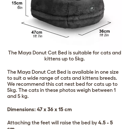
The Maya Donut Cat Bed is suitable for cats and
kittens up to 5kg.
The Maya Donut Cat Bed is available in one size
to suit a wide range of cats and kittens breeds.
We recommend this cat nest bed for cats up to
5kg. The cats in these photos weigh between 1
and 5 kg.
Dimensions: 47 x 36 x 15 cm
Attaching the feet will raise the bed by
4.5 - 5
cm
.