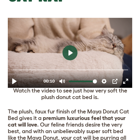
Watch the video to see just how very soft the
plush donut cat bed is.
The plush, faux fur finish of the Maya Donut Cat
Bed gives it a
premium luxurious feel that your
cat will love
. Our feline friends desire the very
best, and with an unbelievably super soft bed
like the Maya Donut, your cat will be purring all