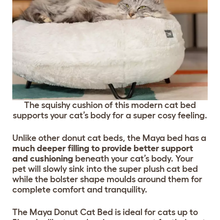
The squishy cushion of this modern cat bed
supports your cat’s body for a super cosy feeling.
Unlike other donut cat beds, the Maya bed has a
much deeper filling to provide better support
and cushioning
beneath your cat’s body. Your
pet will slowly sink into the super plush cat bed
while the bolster shape moulds around them for
complete comfort and tranquility.
The Maya Donut Cat Bed is ideal for cats up to