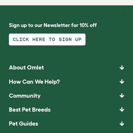
Sign up to our Newsletter for 10% off
CLICK HERE TO SIGN UP
About Omlet
How Can We Help?
Community
Best Pet Breeds
Pet Guides