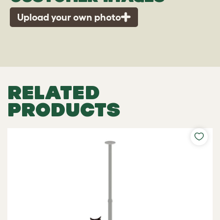
Upload your own photo
RELATED
PRODUCTS