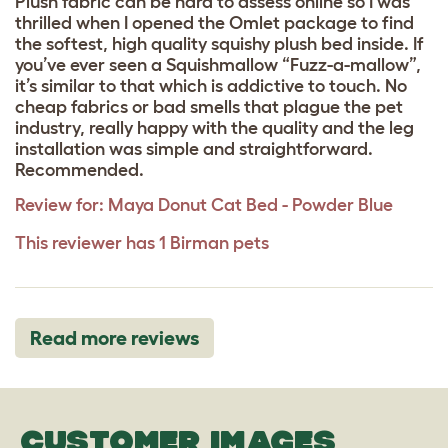
Plush fabric can be hard to assess online so I was
thrilled when I opened the Omlet package to find
the softest, high quality squishy plush bed inside. If
you’ve ever seen a Squishmallow “Fuzz-a-mallow”,
it’s similar to that which is addictive to touch. No
cheap fabrics or bad smells that plague the pet
industry, really happy with the quality and the leg
installation was simple and straightforward.
Recommended.
Review for:
Maya Donut Cat Bed - Powder Blue
This reviewer has 1 Birman pets
Read more reviews
CUSTOMER IMAGES