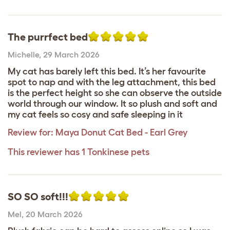
The purrfect bed
Michelle
,
29 March 2026
My cat has barely left this bed. It’s her favourite
spot to nap and with the leg attachment, this bed
is the perfect height so she can observe the outside
world through our window. It so plush and soft and
my cat feels so cosy and safe sleeping in it
Review for:
Maya Donut Cat Bed - Earl Grey
This reviewer has 1 Tonkinese pets
SO SO soft!!!
Mel
,
20 March 2026