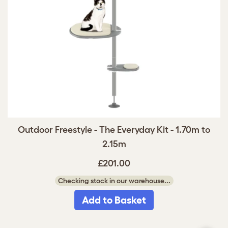
Outdoor Freestyle - The Everyday Kit - 1.70m to
2.15m
£201.00
Checking stock in our warehouse...
Add to Basket