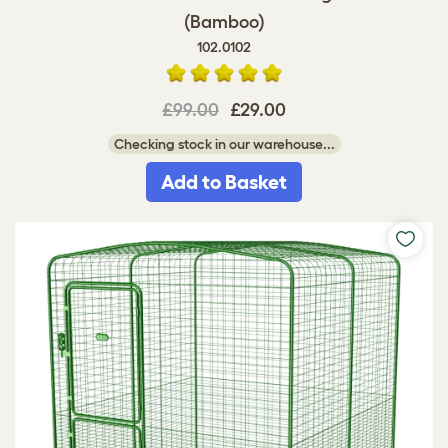
(Bamboo)
102.0102
£99.00
£29.00
Checking stock in our warehouse...
Add to Basket