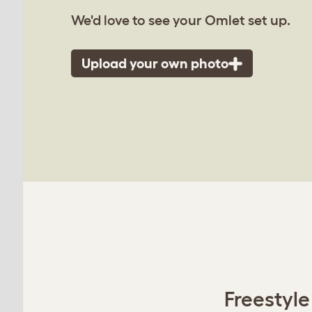
We'd love to see your Omlet set up.
Upload your own photo
Freestyle