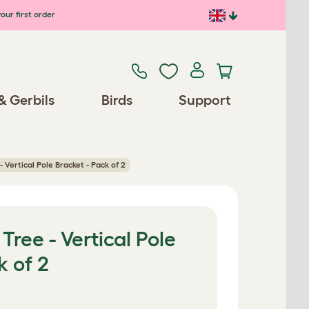
our first order
& Gerbils
Birds
Support
- Vertical Pole Bracket - Pack of 2
Tree - Vertical Pole
k of 2