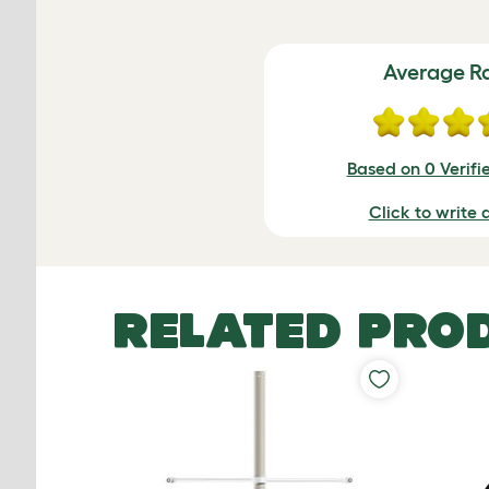
Average R
Based on 0 Verifi
Click to write 
RELATED PRO