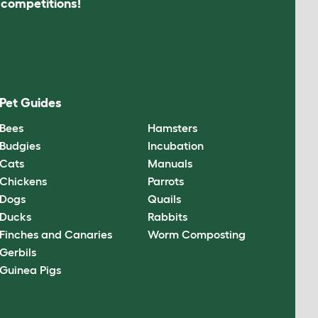
s competitions!
Pet Guides
Bees
Hamsters
Budgies
Incubation
Cats
Manuals
Chickens
Parrots
Dogs
Quails
Ducks
Rabbits
Finches and Canaries
Worm Composting
Gerbils
Guinea Pigs