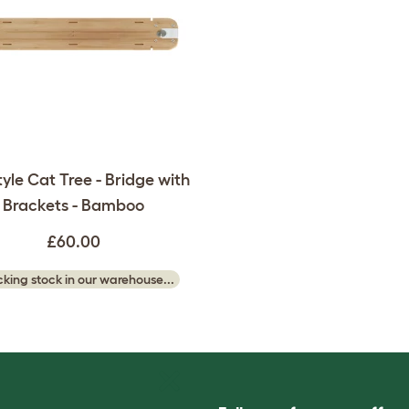
tyle Cat Tree - Bridge with
Brackets - Bamboo
£60.00
king stock in our warehouse...