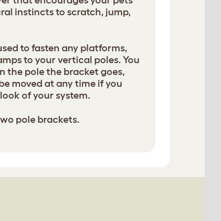
ower that encourages your pets
ural instincts to scratch, jump,
used to fasten any platforms,
amps to your vertical poles. You
 the pole the bracket goes,
be moved at any time if you
look of your system.
two pole brackets.