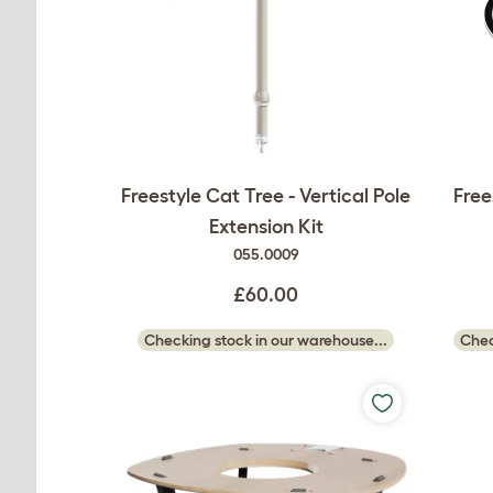
Freestyle Cat Tree - Vertical Pole
Free
Extension Kit
055.0009
£60.00
Checking stock in our warehouse...
Chec