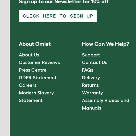
Sign up to our Newsletter for 10% off
CLICK HERE TO SIGN UP
About Omlet
How Can We Help?
About Us
Support
Customer Reviews
Contact Us
Press Centre
FAQs
GDPR Statement
Delivery
Careers
Returns
Modern Slavery
Warranty
Statement
Assembly Videos and
Manuals