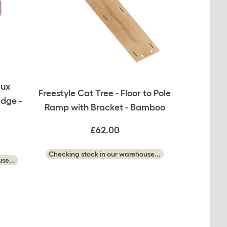
aux
Freestyle Cat Tree - Floor to Pole
idge -
Ramp with Bracket - Bamboo
£62.00
Checking stock in our warehouse...
se...