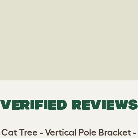
VERIFIED REVIEWS
 Cat Tree - Vertical Pole Bracket -