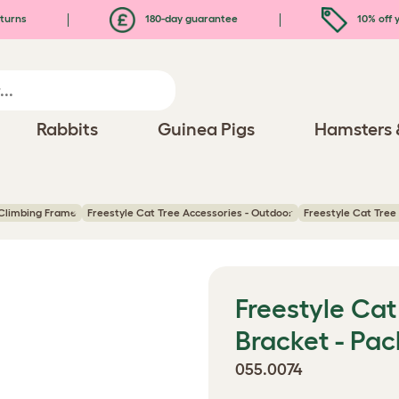
turns
180-day guarantee
10% off y
Rabbits
Guinea Pigs
Hamsters 
 Climbing Frame
Freestyle Cat Tree Accessories - Outdoor
Freestyle Cat Tree 
Freestyle Cat 
Bracket - Pac
055.0074