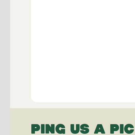
PING US A PIC