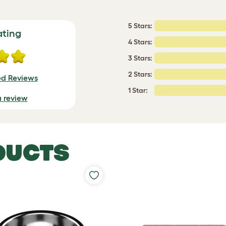
5 Stars:
ating
4 Stars:
3 Stars:
2 Stars:
ed Reviews
1 Star:
a review
DUCTS