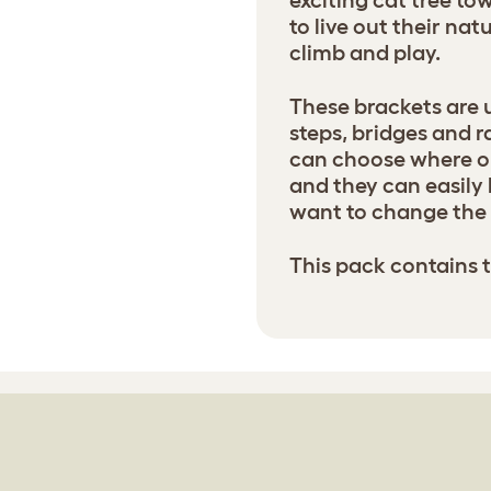
exciting cat tree t
to live out their nat
climb and play.
These brackets are 
steps, bridges and r
can choose where on
and they can easily 
want to change the 
This pack contains 