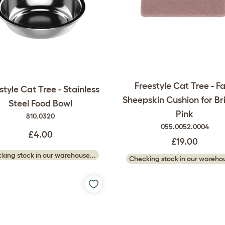
Freestyle Cat Tree - F
style Cat Tree - Stainless
Sheepskin Cushion for Br
Steel Food Bowl
Pink
810.0320
055.0052.0004
£4.00
£19.00
king stock in our warehouse...
Checking stock in our warehou