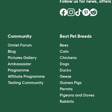
Follow us for news, offer
Community
Best Pet Breeds
Omlet Forum
Bees
Blog
Cats
Pictures Gallery
Chickens
Ambassador
Dogs
Programme
Ducks
Affiliate Programme
Geese
Testing Community
Guinea Pigs
Parrots
Pigeons and Doves
Rabbits