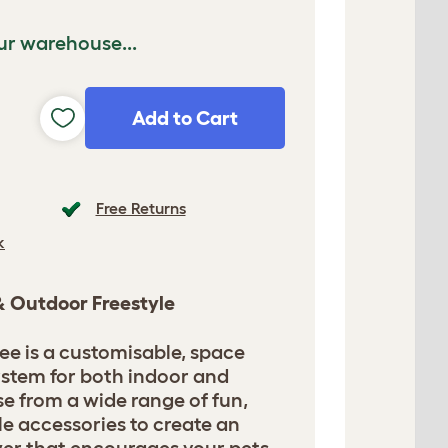
ur warehouse...
Add to Cart
Free Returns
k
 & Outdoor Freestyle
ee is a customisable, space
ystem for both indoor and
e from a wide range of fun,
le accessories to create an