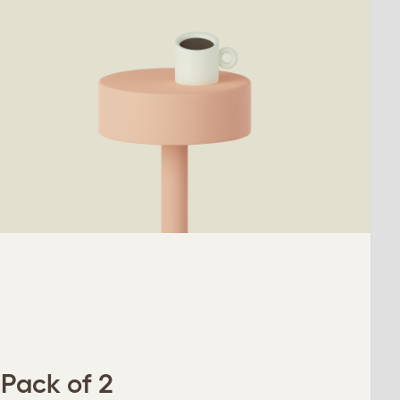
 Pack of 2