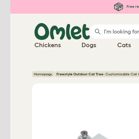
Skip to main content
Free re
Chickens
Dogs
Cats
Homepage
Freestyle Outdoor Cat Tree
- Customisable Cat