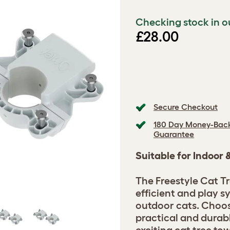
Checking stock in o
£28.00
Secure Checkout
180 Day Money-Bac
Guarantee
Suitable for Indoor
The Freestyle Cat Tr
efficient and play s
outdoor cats. Choos
practical and durab