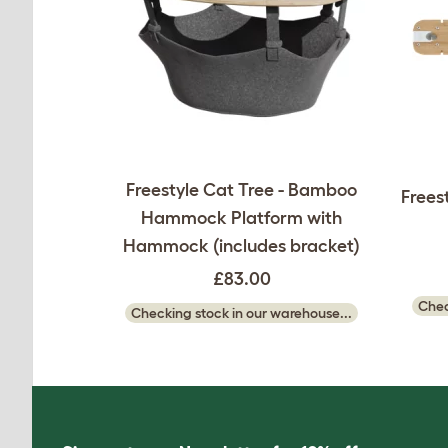
Freestyle Cat Tree - Bamboo
Frees
Hammock Platform with
Hammock (includes bracket)
£83.00
Chec
Checking stock in our warehouse...