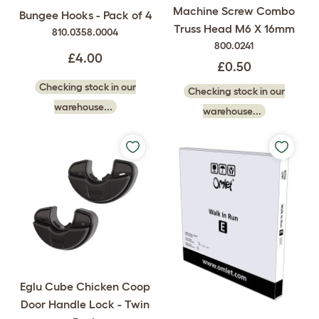
Machine Screw Combo
Bungee Hooks - Pack of 4
Truss Head M6 X 16mm
810.0358.0004
800.0241
£4.00
£0.50
Checking stock in our
Checking stock in our
warehouse...
warehouse...
Eglu Cube Chicken Coop
Door Handle Lock - Twin