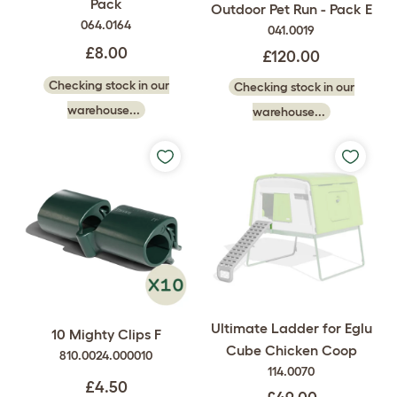
Pack
Outdoor Pet Run - Pack E
064.0164
041.0019
£8.00
£120.00
Checking stock in our
Checking stock in our
warehouse...
warehouse...
Ultimate Ladder for Eglu
10 Mighty Clips F
Cube Chicken Coop
810.0024.000010
114.0070
£4.50