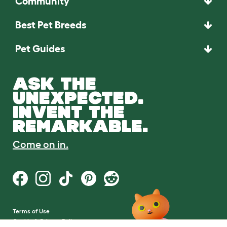
Community
Best Pet Breeds
Pet Guides
ASK THE
UNEXPECTED.
INVENT THE
REMARKABLE.
Come on in.
Terms of Use
Cookie & Privacy Policy