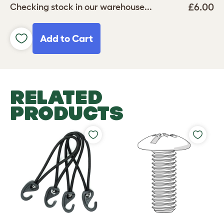
£6.00
Checking stock in our warehouse...
Add to Cart
RELATED
PRODUCTS