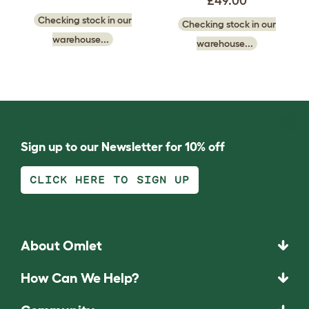
£49.00
Checking stock in our
Checking stock in our
warehouse...
warehouse...
Sign up to our Newsletter for 10% off
CLICK HERE TO SIGN UP
About Omlet
How Can We Help?