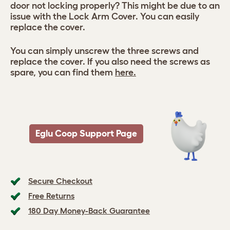
door not locking properly? This might be due to an
issue with the Lock Arm Cover. You can easily
replace the cover.
You can simply unscrew the three screws and
replace the cover. If you also need the screws as
spare, you can find them
here.
Eglu Coop Support Page
Secure Checkout
Free Returns
180 Day Money-Back Guarantee