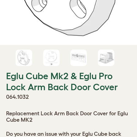
Eglu Cube Mk2 & Eglu Pro
Lock Arm Back Door Cover
064.1032
Replacement Lock Arm Back Door Cover for Eglu
Cube MK2
Do you have an issue with your Eglu Cube back