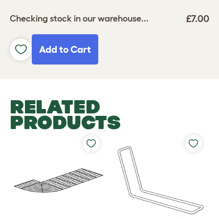
£7.00
Checking stock in our warehouse...
Add to Cart
RELATED
PRODUCTS