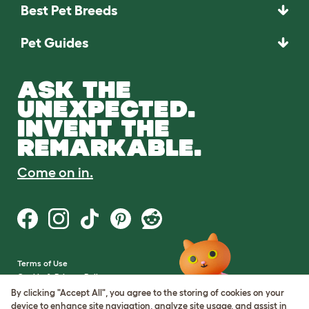
Best Pet Breeds
Pet Guides
ASK THE
UNEXPECTED.
INVENT THE
REMARKABLE.
Come on in.
Terms of Use
Cookie & Privacy Policy
Cookie Settings
By clicking "Accept All", you agree to the storing of cookies on your
Sitemap
device to enhance site navigation, analyze site usage, and assist in