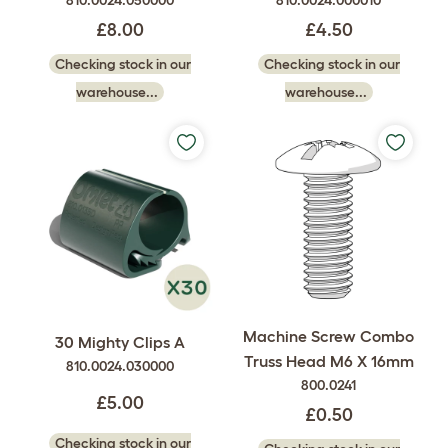
810.0024.050000
810.0024.000010
£8.00
£4.50
Checking stock in our
Checking stock in our
warehouse...
warehouse...
Machine Screw Combo
30 Mighty Clips A
Truss Head M6 X 16mm
810.0024.030000
800.0241
£5.00
£0.50
Checking stock in our