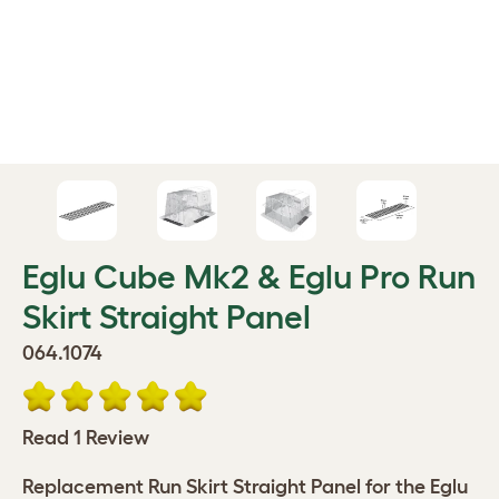
Eglu Cube Mk2 & Eglu Pro Run
Skirt Straight Panel
064.1074
Read 1 Review
Replacement Run Skirt Straight Panel for the Eglu