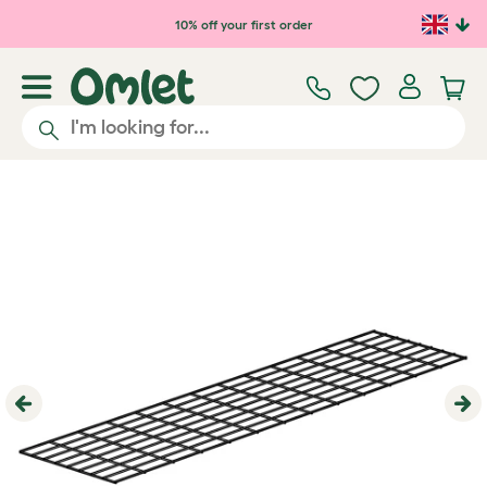
Skip to main content
10% off your first order
Previous
Ne