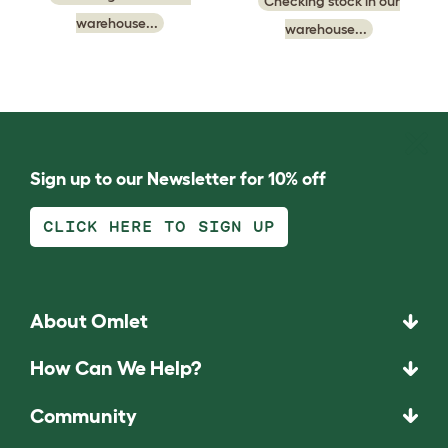
Checking stock in our
warehouse...
warehouse...
Sign up to our Newsletter for 10% off
CLICK HERE TO SIGN UP
About Omlet
How Can We Help?
Community