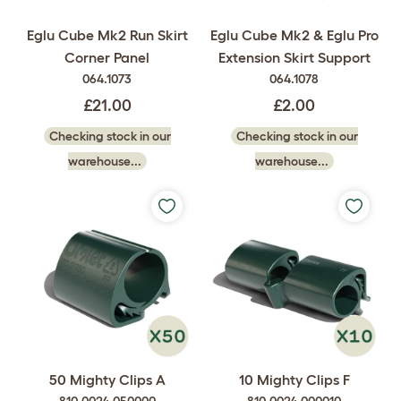
Eglu Cube Mk2 Run Skirt
Eglu Cube Mk2 & Eglu Pro
Corner Panel
Extension Skirt Support
064.1073
064.1078
£21.00
£2.00
Checking stock in our
Checking stock in our
warehouse...
warehouse...
50 Mighty Clips A
10 Mighty Clips F