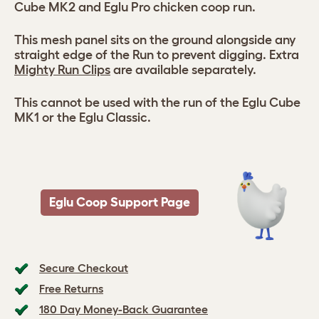
Cube MK2 and Eglu Pro chicken coop run.
This mesh panel sits on the ground alongside any
straight edge of the Run to prevent digging. Extra
Mighty Run Clips
are available separately.
This cannot be used with the run of the Eglu Cube
MK1 or the Eglu Classic.
Eglu Coop Support Page
Secure Checkout
Free Returns
180 Day Money-Back Guarantee