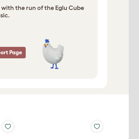
 with the run of the Eglu Cube
sic.
ort Page