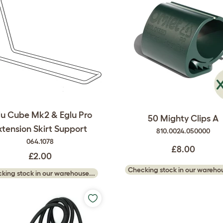
lu Cube Mk2 & Eglu Pro
50 Mighty Clips A
xtension Skirt Support
810.0024.050000
064.1078
£8.00
£2.00
Checking stock in our warehou
king stock in our warehouse...