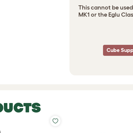
This cannot be used
MK1 or the Eglu Clas
Cube Supp
DUCTS