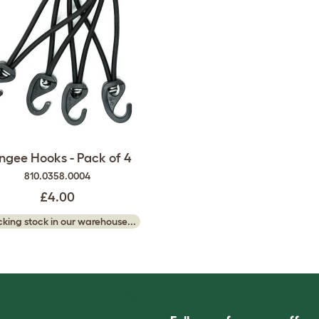
ngee Hooks - Pack of 4
810.0358.0004
£4.00
king stock in our warehouse...