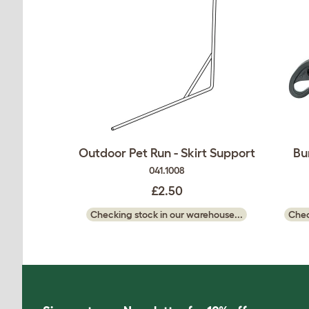
Outdoor Pet Run - Skirt Support
Bu
041.1008
£2.50
Checking stock in our warehouse...
Chec