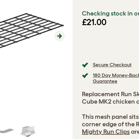
Checking stock in o
£21.00
Next
Secure Checkout
180 Day Money-Bac
Guarantee
Replacement Run Ski
Cube MK2 chicken c
This mesh panel sit
corner edge of the R
Mighty Run Clips
are