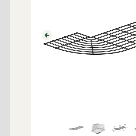
Previous