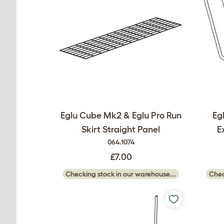
Eglu Cube Mk2 & Eglu Pro Run
Eg
Skirt Straight Panel
E
064.1074
£7.00
Checking stock in our warehouse...
Chec