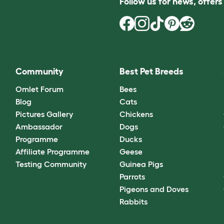
Follow us for news, offer
Community
Best Pet Breeds
Omlet Forum
Bees
Blog
Cats
Pictures Gallery
Chickens
Ambassador
Dogs
Programme
Ducks
Affiliate Programme
Geese
Testing Community
Guinea Pigs
Parrots
Pigeons and Doves
Rabbits