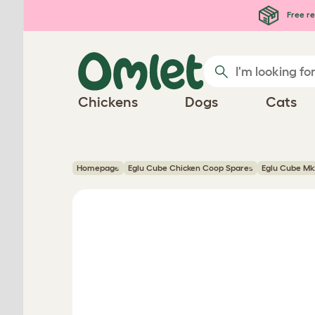
Skip to main content
Free re
Chickens
Dogs
Cats
Homepage
Eglu Cube Chicken Coop Spares
Eglu Cube Mk