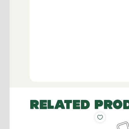
RELATED PRO