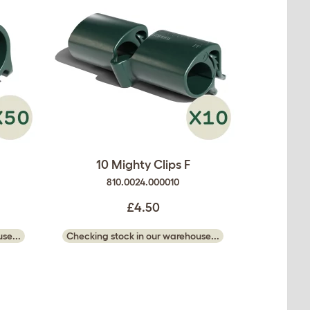
10 Mighty Clips F
810.0024.000010
£4.50
se...
Checking stock in our warehouse...