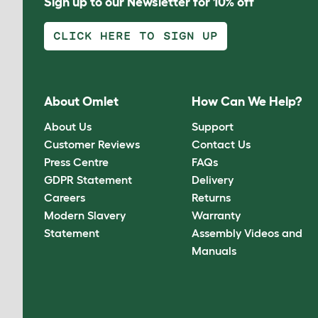
Sign up to our Newsletter for 10% off
CLICK HERE TO SIGN UP
About Omlet
How Can We Help?
About Us
Support
Customer Reviews
Contact Us
Press Centre
FAQs
GDPR Statement
Delivery
Careers
Returns
Modern Slavery
Warranty
Statement
Assembly Videos and
Manuals