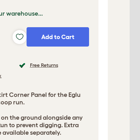
ur warehouse...
Add to Cart
Free Returns
k
rt Corner Panel for the Eglu
oop run.
s on the ground alongside any
un to prevent digging. Extra
 available separately.