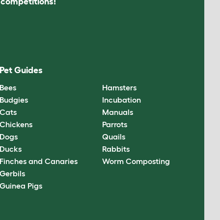
s competitions!
Pet Guides
Bees
Hamsters
Budgies
Incubation
Cats
Manuals
Chickens
Parrots
Dogs
Quails
Ducks
Rabbits
Finches and Canaries
Worm Composting
Gerbils
Guinea Pigs