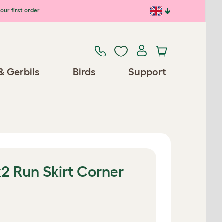
our first order
& Gerbils
Birds
Support
2 Run Skirt Corner