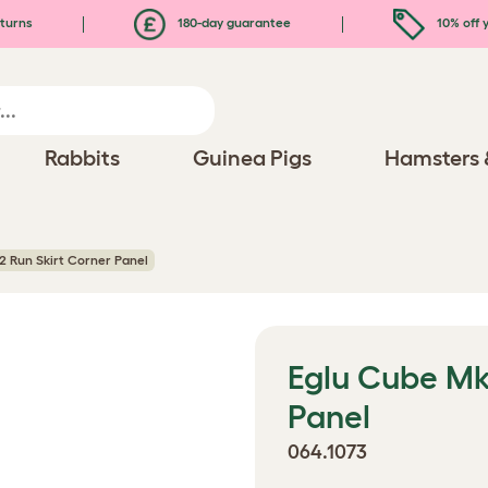
turns
180-day guarantee
10% off y
Rabbits
Guinea Pigs
Hamsters 
2 Run Skirt Corner Panel
Eglu Cube Mk
Panel
064.1073