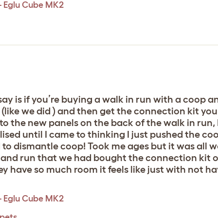
 - Eglu Cube MK2
say is if you’re buying a walk in run with a coop 
(like we did ) and then get the connection kit yo
t to the new panels on the back of the walk in run,
lised until I came to thinking I just pushed the
to dismantle coop! Took me ages but it was all wor
nd run that we had bought the connection kit or
ey have so much room it feels like just with not ha
 - Eglu Cube MK2
 pets