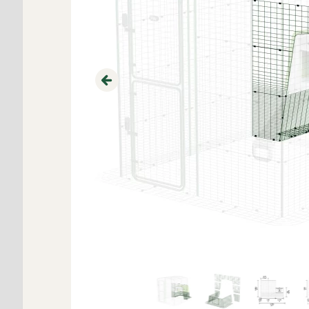
Previous