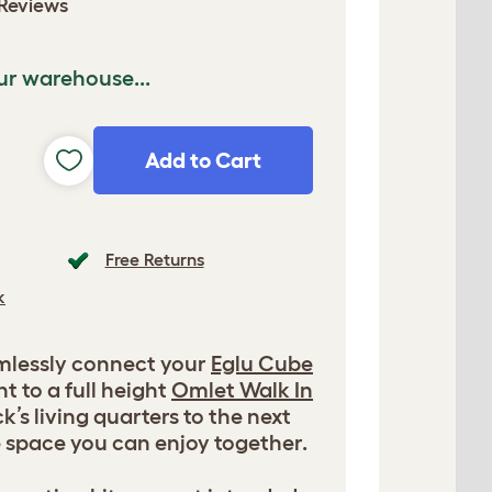
Reviews
ur warehouse...
Add to Cart
Free Returns
k
amlessly connect your
Eglu Cube
t to a full height
Omlet Walk In
ck’s living quarters to the next
e space you can enjoy together.