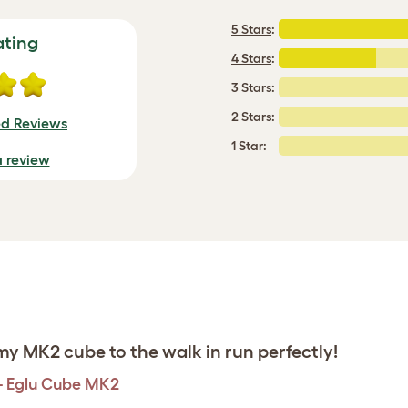
5 Stars
:
ating
4 Stars
:
3 Stars:
2 Stars:
ed Reviews
1 Star:
a review
y MK2 cube to the walk in run perfectly!
 - Eglu Cube MK2