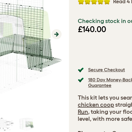
Read 4 
Checking stock in o
£140.00
Next
Secure Checkout
180 Day Money-Bac
Guarantee
This kit lets you se
chicken coop
straigh
Run
, taking your flo
level, with more saf