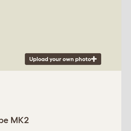
Upload your own photo
Cube MK2