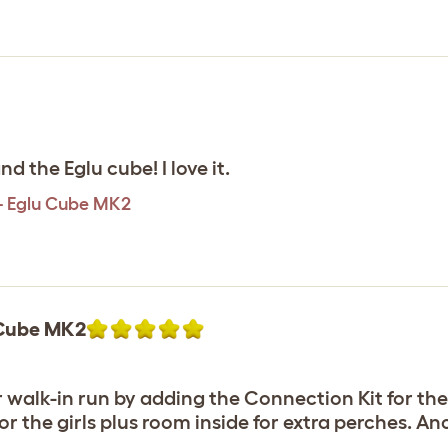
d the Eglu cube! I love it.
 - Eglu Cube MK2
u Cube MK2
 walk-in run by adding the Connection Kit for the
or the girls plus room inside for extra perches. A