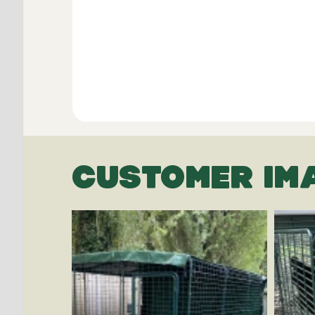
CUSTOMER IM