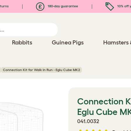
turns
180-day guarantee
10% off y
Rabbits
Guinea Pigs
Hamsters 
Connection Kit for Walk In Run - Eglu Cube MK2
Connection Ki
Eglu Cube M
041.0032