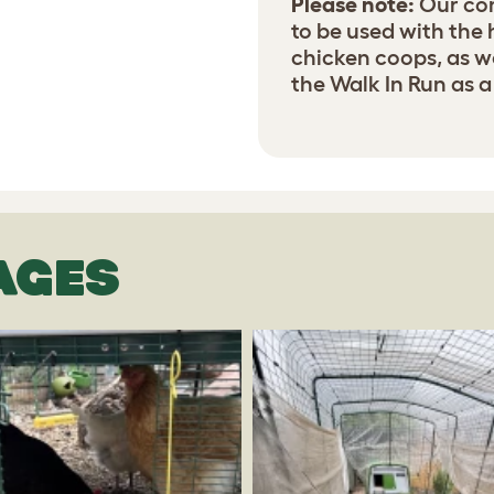
Please note:
Our con
to be used with the
chicken coops, as w
the Walk In Run as a
AGES