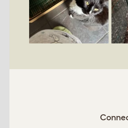
Connect