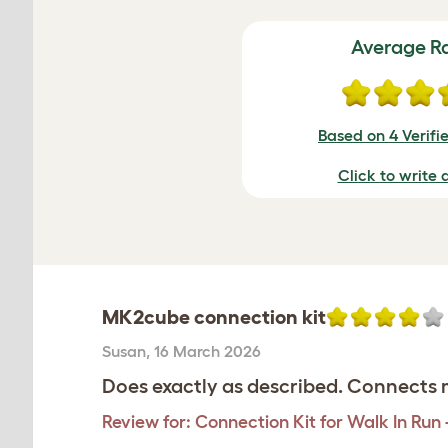
Average R
Based on 4 Verifi
Click to write 
MK2cube connection kit
Susan
,
16 March 2026
Does exactly as described. Connects m
Review for:
Connection Kit for Walk In Run