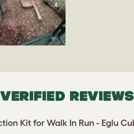
VERIFIED REVIEWS
ion Kit for Walk In Run - Eglu 