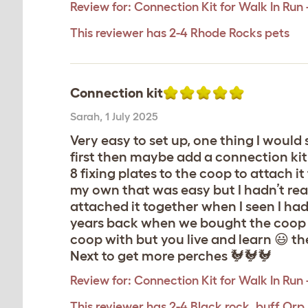
Review for:
Connection Kit for Walk In Run
This reviewer has 2-4 Rhode Rocks pets
Connection kit
Sarah
,
1 July 2025
Very easy to set up, one thing I would 
first then maybe add a connection kit 
8 fixing plates to the coop to attach i
my own that was easy but I hadn’t rea
attached it together when I seen I had 
years back when we bought the coop a
coop with but you live and learn 😃 th
Next to get more perches 🐓🐓🐓
Review for:
Connection Kit for Walk In Run
This reviewer has 2-4 Black rock, buff Orp