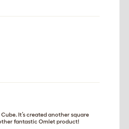
 Cube. It’s created another square
nother fantastic Omlet product!