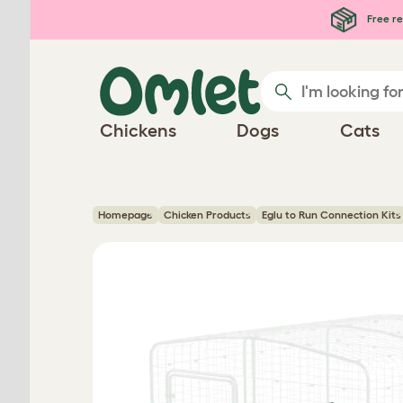
Skip to main content
Free re
Chickens
Dogs
Cats
Homepage
Chicken Products
Eglu to Run Connection Kits