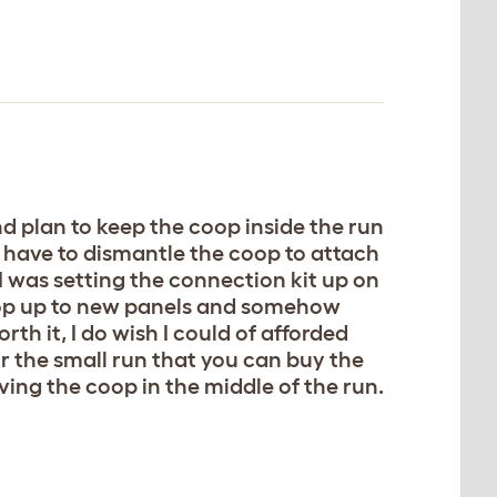
and plan to keep the coop inside the run
u have to dismantle the coop to attach
 I was setting the connection kit up on
 coop up to new panels and somehow
th it, I do wish I could of afforded
 the small run that you can buy the
ving the coop in the middle of the run.