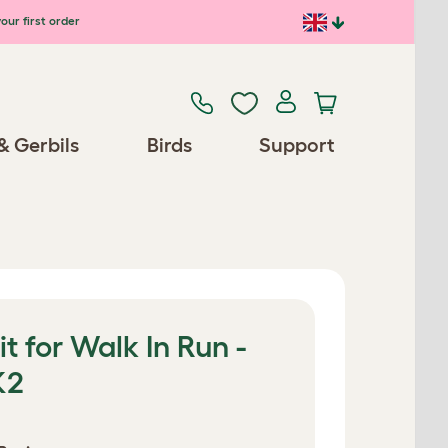
our first order
& Gerbils
Birds
Support
t for Walk In Run -
K2