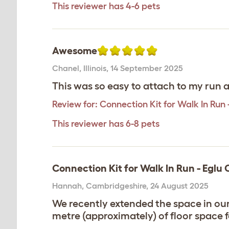
This reviewer has 4-6 pets
Awesome
Chanel
,
Illinois,
14 September 2025
This was so easy to attach to my run an
Review for:
Connection Kit for Walk In Run
This reviewer has 6-8 pets
Connection Kit for Walk In Run - Egl
Hannah
,
Cambridgeshire,
24 August 2025
We recently extended the space in our
metre (approximately) of floor space f