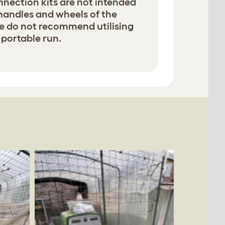
nection kits are not intended
 handles and wheels of the
e do not recommend utilising
 portable run.