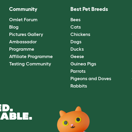
Community
Best Pet Breeds
Omlet Forum
Bees
Blog
Cats
Pictures Gallery
Chickens
Ambassador
Dogs
Programme
Ducks
Affiliate Programme
Geese
Testing Community
Guinea Pigs
Parrots
Pigeons and Doves
Rabbits
D.
ABLE.