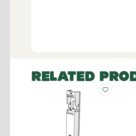
RELATED PRO