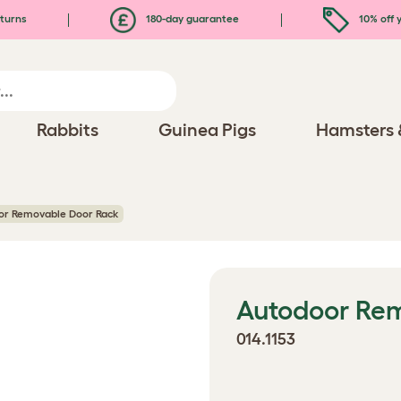
turns
180-day guarantee
10% off y
Rabbits
Guinea Pigs
Hamsters 
or Removable Door Rack
Autodoor Re
014.1153