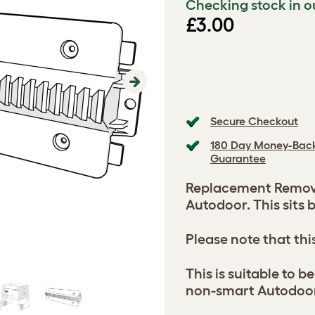
Checking stock in o
£3.00
Next
Secure Checkout
180 Day Money-Bac
Guarantee
Replacement Remova
Autodoor. This sits 
Please note that thi
This is suitable to 
non-smart Autodoo