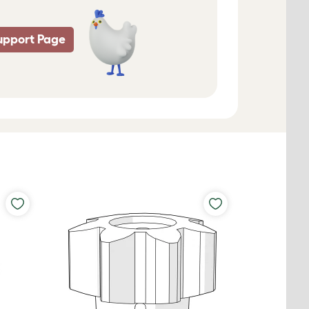
upport Page