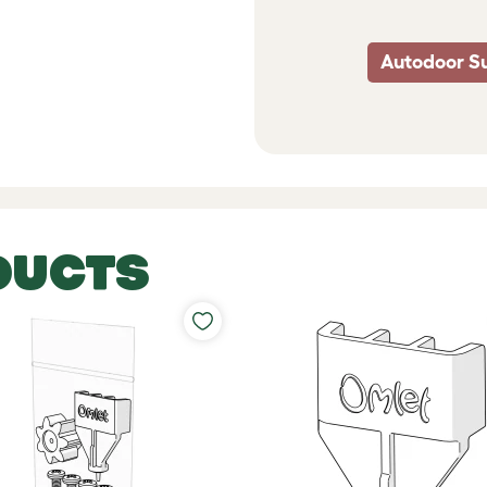
Autodoor S
DUCTS