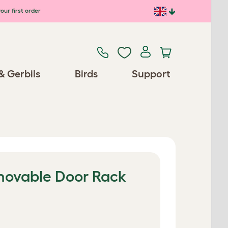
our first order
& Gerbils
Birds
Support
movable Door Rack