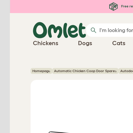
Skip to main content
Free re
Chickens
Dogs
Cats
Homepage
Automatic Chicken Coop Door Spares
Autodo