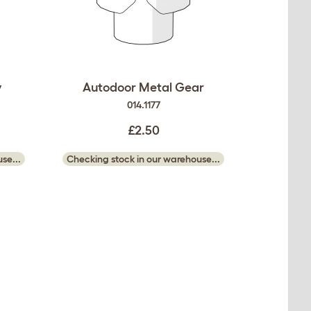
y
Autodoor Metal Gear
014.1177
£2.50
se...
Checking stock in our warehouse...