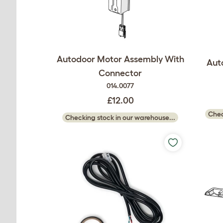
Autodoor Motor Assembly With
Aut
Connector
014.0077
£12.00
Chec
Checking stock in our warehouse...