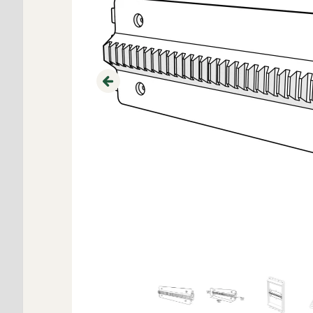
Previous