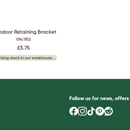
odoor Retaining Bracket
014.1152
£3.75
king stock in our warehouse...
Follow us for news, offer