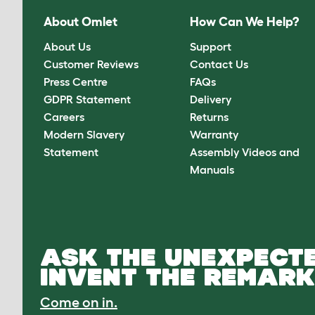
About Omlet
How Can We Help?
About Us
Support
Customer Reviews
Contact Us
Press Centre
FAQs
GDPR Statement
Delivery
Careers
Returns
Modern Slavery
Warranty
Statement
Assembly Videos and
Manuals
ASK THE UNEXPECTE
INVENT THE REMARK
Come on in.