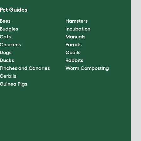
Pet Guides
Bees
Hamsters
Budgies
Incubation
Cats
Manuals
Chickens
Parrots
Dogs
Quails
Ducks
Rabbits
Finches and Canaries
Worm Composting
Gerbils
Guinea Pigs