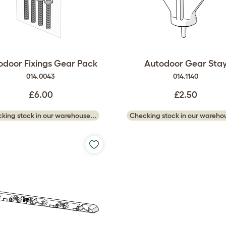
odoor Fixings Gear Pack
Autodoor Gear Sta
014.0043
014.1140
£6.00
£2.50
king stock in our warehouse...
Checking stock in our warehou