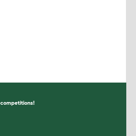
s competitions!