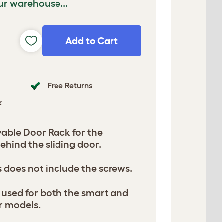
ur warehouse...
Add to Cart
Free Returns
k
ble Door Rack for the
behind the sliding door.
s does not include the screws.
be used for both the smart and
r models.