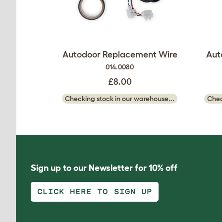
Autodoor Replacement Wire
Aut
014.0080
£8.00
Checking stock in our warehouse...
Chec
Sign up to our Newsletter for 10% off
CLICK HERE TO SIGN UP