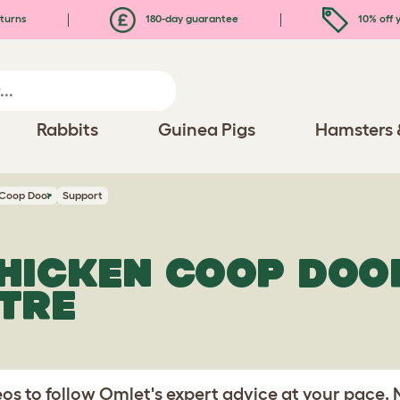
turns
180-day guarantee
10% off y
Rabbits
Guinea Pigs
Hamsters 
 Coop Door
Support
HICKEN COOP DOO
TRE
s to follow Omlet's expert advice at your pace.