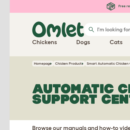
Skip to main content
Free re
Chickens
Dogs
Cats
Homepage
Chicken Products
Smart Automatic Chicken
AUTOMATIC C
SUPPORT CEN
Browse our manuals and how-to video