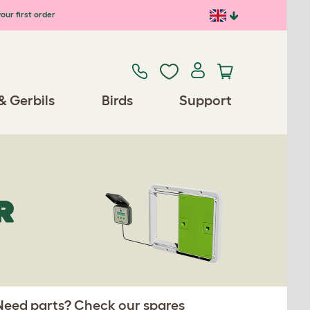
our first order
& Gerbils
Birds
Support
R
 Need parts? Check our spares