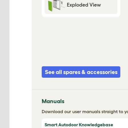
Exploded View
See all spares & accessories
Manuals
Download our user manuals straight to yo
Smart Autodoor Knowledgebase