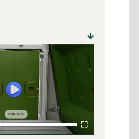
0:00
/
13:57