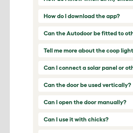
How do I download the app?
Can the Autodoor be fitted to ot
Tell me more about the coop light
Can I connect a solar panel or o
Can the door be used vertically?
Can I open the door manually?
Can I use it with chicks?