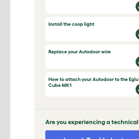
Install the coop light
Replace your Autodoor wire
How to attach your Autodoor to the Eglu
Cube MK1
Are you experiencing a technical