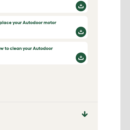
place your Autodoor motor
w to clean your Autodoor