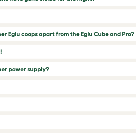
her Eglu coops apart from the Eglu Cube and Pro?
!
ther power supply?