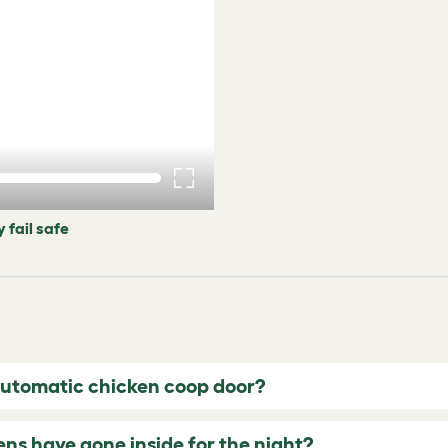
 fail safe
automatic chicken coop door?
ns have gone inside for the night?