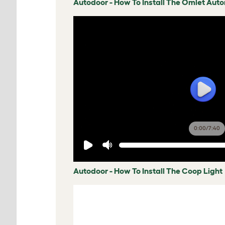
Autodoor - How To Install The Omlet Aut
0:00
/
7:40
Autodoor - How To Install The Coop Light