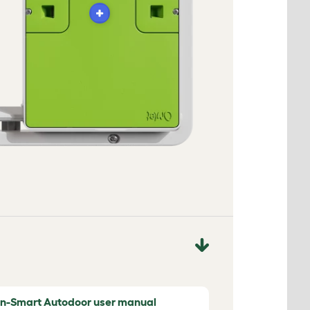
n-Smart Autodoor user manual