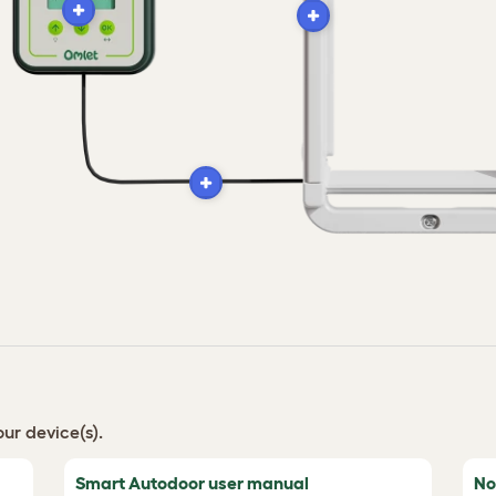
ur device(s).
Smart Autodoor user manual
No