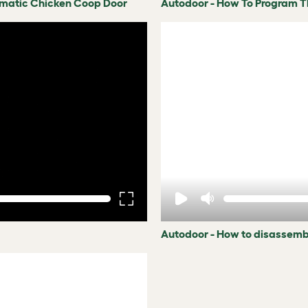
omatic Chicken Coop Door
Autodoor - How To Program 
Autodoor - How to disassemb