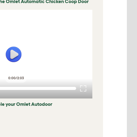
The Omlet Automatic Chicken Coop Door
0:00
/
2:03
le your Omlet Autodoor