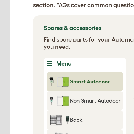
section. FAQs cover common questio
Spares & accessories
Find spare parts for your Autom
you need.
Menu
Smart Autodoor
Non-Smart Autodoor
Back