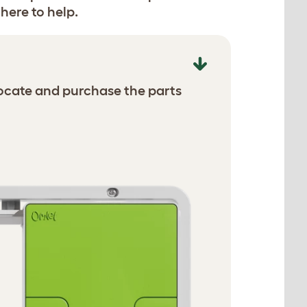
here to help.
ocate and purchase the parts