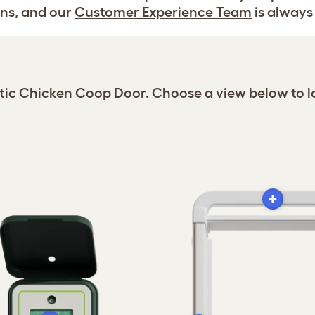
ns, and our
Customer Experience Team
is always 
atic Chicken Coop Door. Choose a view below to l