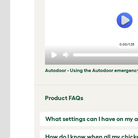
0:00
/
1:35
Autodoor - Using the Autodoor emergency
Product FAQs
What settings can I have on my 
How do I know when all my chicke