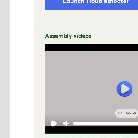
Launch Troubleshooter
Assembly videos
0:00
/
42:36