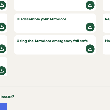
Disassemble your Autodoor
Re
Using the Autodoor emergency fail safe
Ho
 issue?