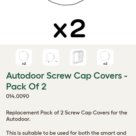
Autodoor Screw Cap Covers -
Pack Of 2
014.0090
Replacement Pack of 2 Screw Cap Covers for the
Autodoor.
This is suitable to be used for both the smart and