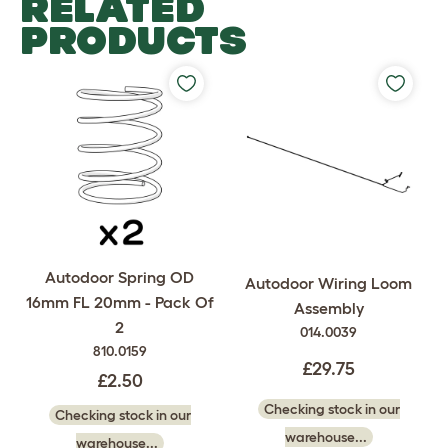
RELATED
PRODUCTS
Autodoor Spring OD
Autodoor Wiring Loom
16mm FL 20mm - Pack Of
Assembly
2
014.0039
810.0159
£29.75
£2.50
Checking stock in our
Checking stock in our
warehouse...
warehouse...