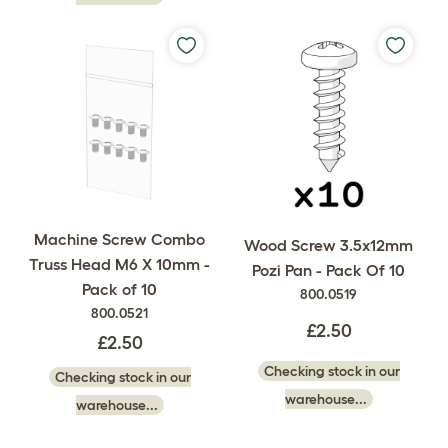
Machine Screw Combo
Wood Screw 3.5x12mm
Truss Head M6 X 10mm -
Pozi Pan - Pack Of 10
Pack of 10
800.0519
800.0521
£2.50
£2.50
Checking stock in our
Checking stock in our
warehouse...
warehouse...