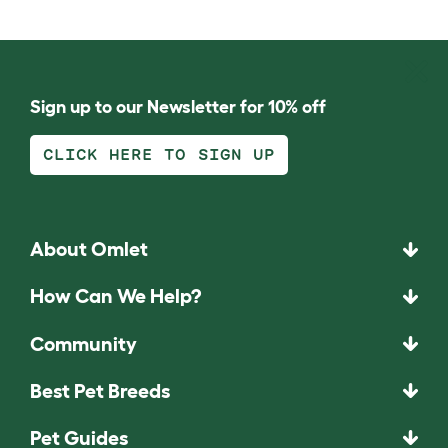
Sign up to our Newsletter for 10% off
CLICK HERE TO SIGN UP
About Omlet
How Can We Help?
Community
Best Pet Breeds
Pet Guides