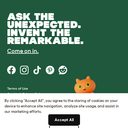
ASK THE
UNEXPECTED.
INVENT THE
REMARKABLE.
Come on in.
Terms of Use
Cookie & Privacy Policy
Cookie Settings
By clicking "Accept All", you agree to the storing of cookies on your
Sitemap
device to enhance site navigation, analyze site usage, and assist in
our marketing efforts.
VAT Number: GB437691170
Accept All
Company Reg. Number: