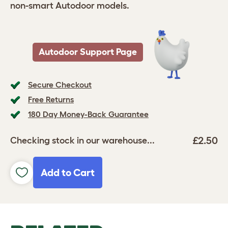
non-smart Autodoor models.
Autodoor Support Page
Secure Checkout
Free Returns
180 Day Money-Back Guarantee
£2.50
Checking stock in our warehouse...
Add to Cart