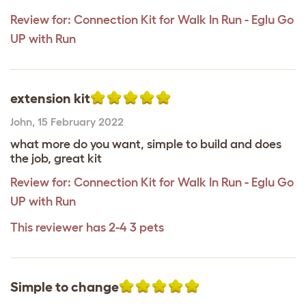
Review for:
Connection Kit for Walk In Run - Eglu Go
UP with Run
extension kit
John
,
15 February 2022
what more do you want, simple to build and does
the job, great kit
Review for:
Connection Kit for Walk In Run - Eglu Go
UP with Run
This reviewer has 2-4 3 pets
Simple to change