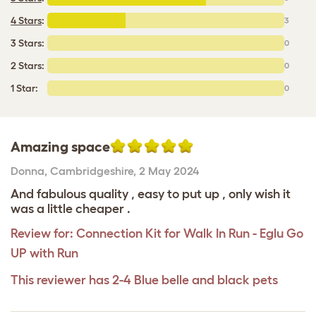
4 Stars
:
3
3 Stars:
0
2 Stars:
0
1 Star:
0
Amazing space
Donna
,
Cambridgeshire,
2 May 2024
And fabulous quality , easy to put up , only wish it
was a little cheaper .
Review for:
Connection Kit for Walk In Run - Eglu Go
UP with Run
This reviewer has 2-4 Blue belle and black pets