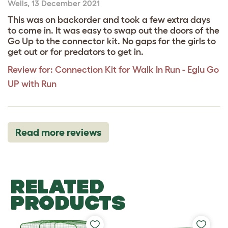
Wells
,
13 December 2021
This was on backorder and took a few extra days
to come in. It was easy to swap out the doors of the
Go Up to the connector kit. No gaps for the girls to
get out or for predators to get in.
Review for:
Connection Kit for Walk In Run - Eglu Go
UP with Run
Read more reviews
RELATED
PRODUCTS