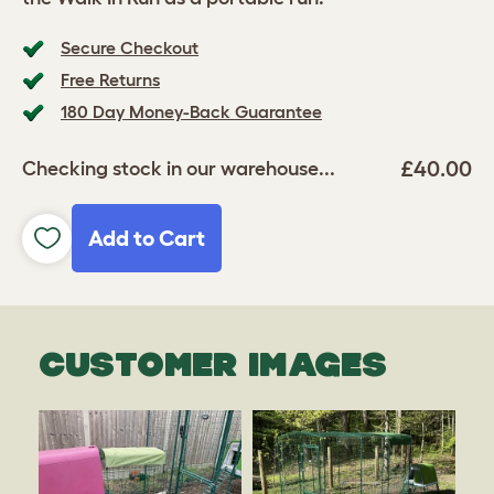
Secure Checkout
Free Returns
180 Day Money-Back Guarantee
£40.00
Checking stock in our warehouse...
Add to Cart
CUSTOMER IMAGES