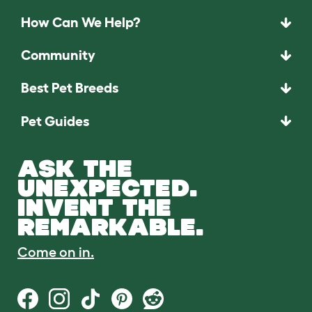
How Can We Help?
Community
Best Pet Breeds
Pet Guides
ASK THE
UNEXPECTED.
INVENT THE
REMARKABLE.
Come on in.