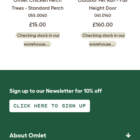
Trees - Standard Perch
Height Door
055.0040
041.0140
£15.00
£160.00
Checking stock in our
Checking stock in our
warehouse...
warehouse...
Sign up to our Newsletter for 10% off
CLICK HERE TO SIGN UP
About Omlet