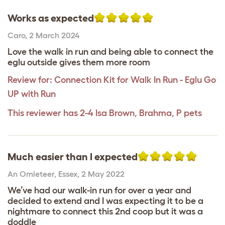
Works as expected
Caro
,
2 March 2024
Love the walk in run and being able to connect the
eglu outside gives them more room
Review for:
Connection Kit for Walk In Run - Eglu Go
UP with Run
This reviewer has 2-4 Isa Brown, Brahma, P pets
Much easier than I expected
An Omleteer
,
Essex,
2 May 2022
We’ve had our walk-in run for over a year and
decided to extend and I was expecting it to be a
nightmare to connect this 2nd coop but it was a
doddle