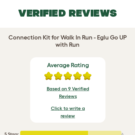
VERIFIED REVIEWS
Connection Kit for Walk In Run - Eglu Go UP
with Run
Average Rating
Based on 9 Verified
Reviews
Click to write a
review
5 Stars
:
6