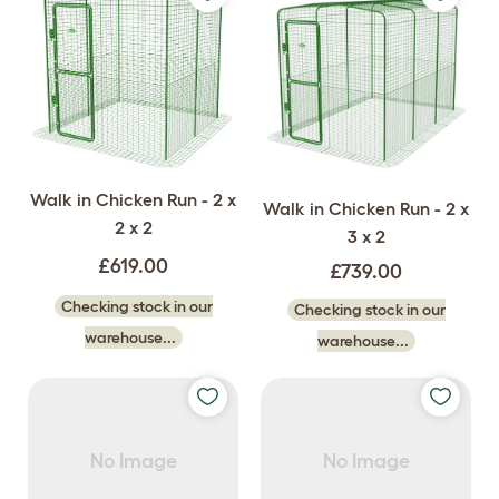
Walk in Chicken Run - 2 x
Walk in Chicken Run - 2 x
2 x 2
3 x 2
£619.00
£739.00
Checking stock in our
Checking stock in our
warehouse...
warehouse...
No Image
No Image