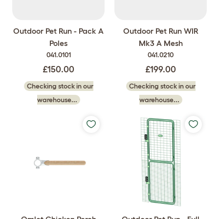
Outdoor Pet Run - Pack A
Outdoor Pet Run WIR
Poles
Mk3 A Mesh
041.0101
041.0210
£150.00
£199.00
Checking stock in our
Checking stock in our
warehouse...
warehouse...
Omlet Chicken Perch
Outdoor Pet Run - Full