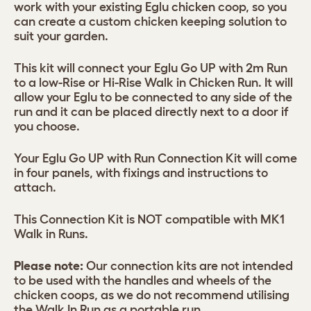
work with your existing Eglu chicken coop, so you
can create a custom chicken keeping solution to
suit your garden.
This kit will connect your Eglu Go UP with 2m Run
to a low-Rise or Hi-Rise Walk in Chicken Run. It will
allow your Eglu to be connected to any side of the
run and it can be placed directly next to a door if
you choose.
Your Eglu Go UP with Run Connection Kit will come
in four panels, with fixings and instructions to
attach.
This Connection Kit is NOT compatible with MK1
Walk in Runs.
Please note:
Our connection kits are not intended
to be used with the handles and wheels of the
chicken coops, as we do not recommend utilising
the Walk In Run as a portable run.