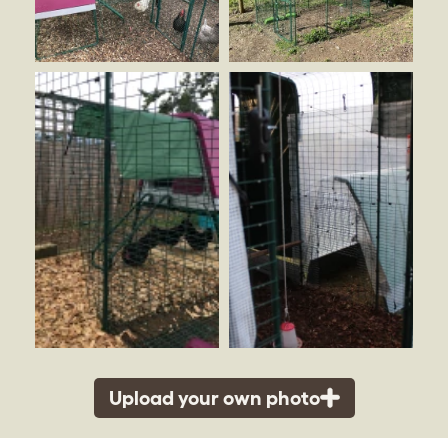
Upload your own photo