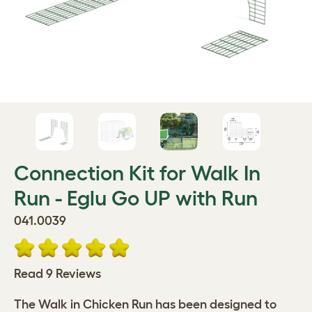
Connection Kit for Walk In
Run - Eglu Go UP with Run
041.0039
Read 9 Reviews
The Walk in Chicken Run has been designed to