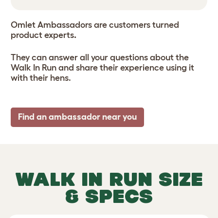
Omlet Ambassadors are customers turned
product experts
.
They can answer all your questions about the
Walk In Run and share their experience using it
with their hens.
Find an ambassador near you
WALK IN RUN SIZE
& SPECS