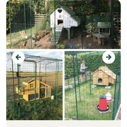
Previous
Next