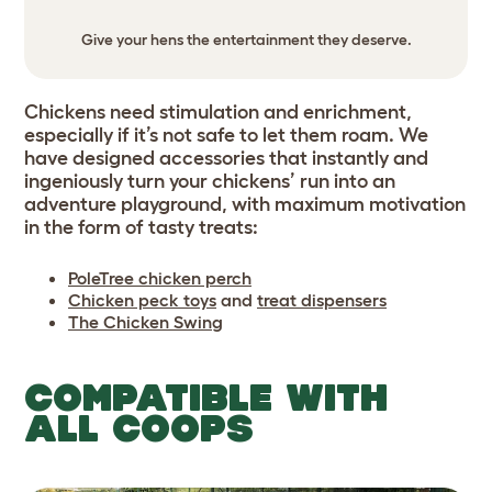
Give your hens the entertainment they deserve.
Chickens need stimulation and enrichment,
especially if it’s not safe to let them roam. We
have designed accessories that instantly and
ingeniously turn your chickens’ run into an
adventure playground, with maximum motivation
in the form of tasty treats:
PoleTree chicken perch
Chicken peck toys
and
treat dispensers
The Chicken Swing
COMPATIBLE WITH
ALL COOPS