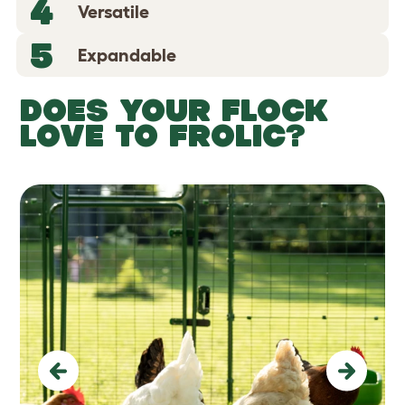
4
Versatile
5
Expandable
DOES YOUR FLOCK
LOVE TO FROLIC?
Previous
Next