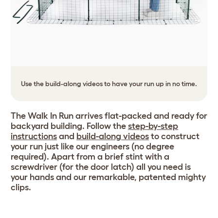
Use the build-along videos to have your run up in no time.
The Walk In Run arrives flat-packed and ready for
backyard building. Follow the
step-by-step
instructions
and
build-along videos
to construct
your run just like our engineers (no degree
required). Apart from a brief stint with a
screwdriver (for the door latch) all you need is
your hands and our remarkable, patented mighty
clips.