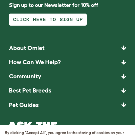
Sign up to our Newsletter for 10% off
CLICK HERE TO SIGN UP
About Omlet
How Can We Help?
Community
Best Pet Breeds
Pet Guides
ASK THE
UNEXPECTED.
By clicking "Accept All", you agree to the storing of cookies on your