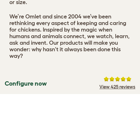
or size.
We’re Omlet and since 2004 we’ve been
rethinking every aspect of keeping and caring
for chickens. Inspired by the magic when
humans and animals connect, we watch, learn,
ask and invent. Our products will make you
wonder: why hasn't it always been done this
way?
Configure now
View 425 reviews