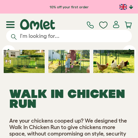
Skip to main content
10% off your first order
Previous
Ne
WALK IN CHICKEN
RUN
Are your chickens cooped up? We designed the
Walk In Chicken Run to give chickens more
space, without compromising on style, security