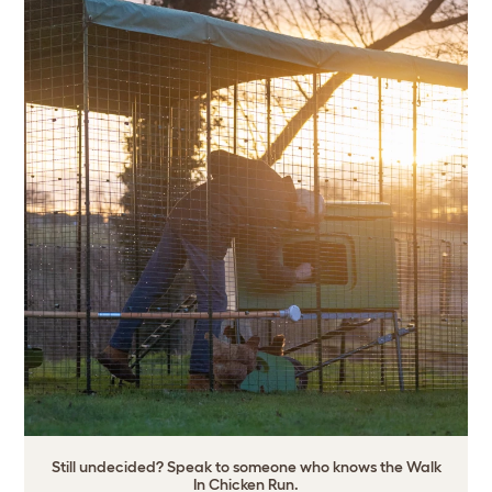
Still undecided? Speak to someone who knows the Walk
In Chicken Run.