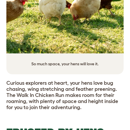
So much space, your hens will love it.
Curious explorers at heart, your hens love bug
chasing, wing stretching and feather preening.
The Walk In Chicken Run makes room for their
roaming, with plenty of space and height inside
for you to join their adventuring.