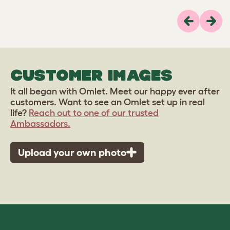
Previous
Next
CUSTOMER IMAGES
It all began with Omlet. Meet our happy ever after
customers. Want to see an Omlet set up in real
life?
Reach out to one of our trusted
Ambassadors.
Upload your own photo