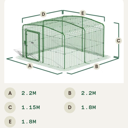
A
B
2.2M
2.2M
C
D
1.15M
1.8M
E
1.8M