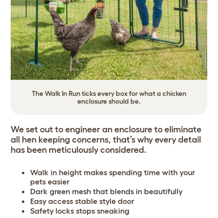
The Walk In Run ticks every box for what a chicken
enclosure should be.
We set out to engineer an enclosure to eliminate
all hen keeping concerns, that’s why every detail
has been meticulously considered.
Walk in height makes spending time with your
pets easier
Dark green mesh that blends in beautifully
Easy access stable style door
Safety locks stops sneaking