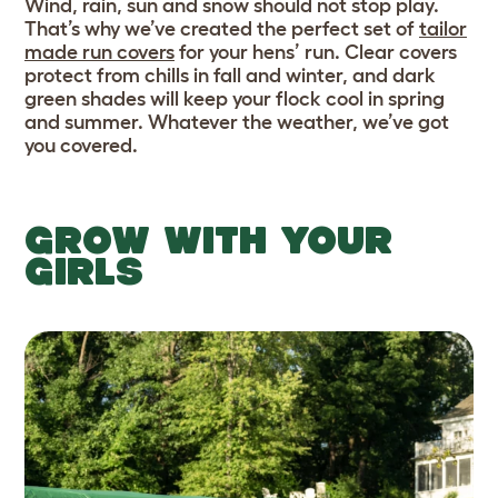
Wind, rain, sun and snow should not stop play.
That’s why we’ve created the perfect set of
tailor
made run covers
for your hens’ run. Clear covers
protect from chills in fall and winter, and dark
green shades will keep your flock cool in spring
and summer. Whatever the weather, we’ve got
you covered.
GROW WITH YOUR
GIRLS