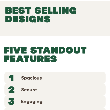
BEST SELLING
DESIGNS
FIVE STANDOUT
FEATURES
1
Spacious
2
Secure
3
Engaging