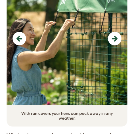
Previous
Next
With run covers your hens can peck away in any
weather.