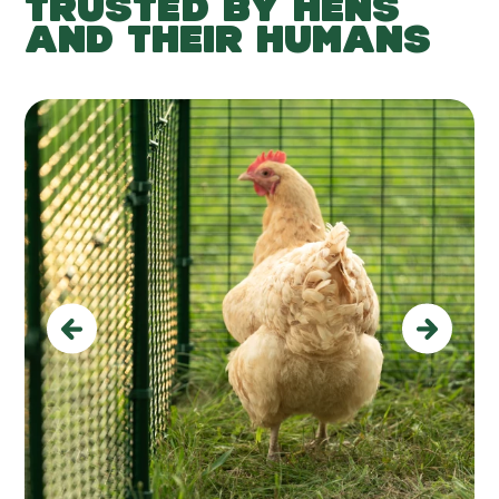
TRUSTED BY HENS
AND THEIR HUMANS
Previous
Next