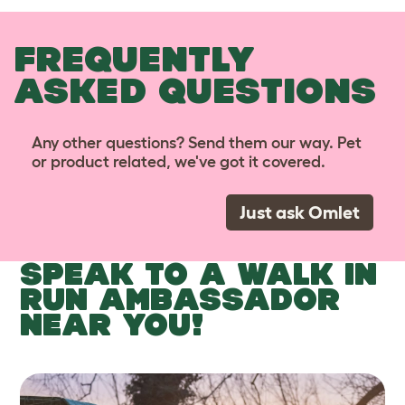
FREQUENTLY
ASKED QUESTIONS
Any other questions? Send them our way. Pet
or product related, we've got it covered.
Just ask Omlet
SPEAK TO A WALK IN
RUN AMBASSADOR
NEAR YOU!