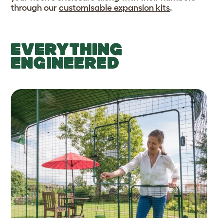
through our
customisable expansion kits
.
EVERYTHING
ENGINEERED