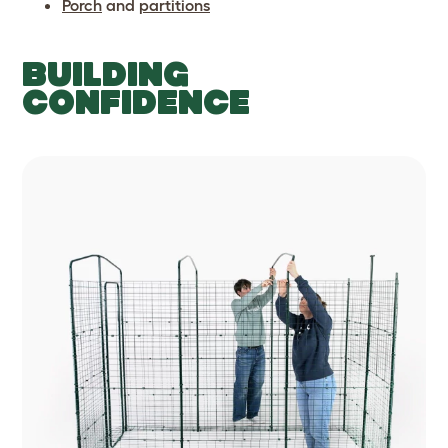
Porch
and
partitions
BUILDING
CONFIDENCE