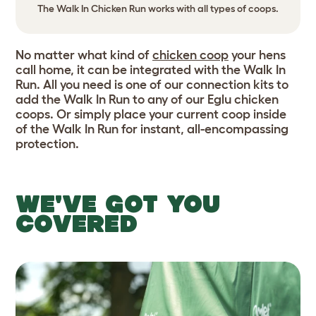
The Walk In Chicken Run works with all types of coops.
No matter what kind of
chicken coop
your hens
call home, it can be integrated with the Walk In
Run. All you need is one of our connection kits to
add the Walk In Run to any of our Eglu chicken
coops. Or simply place your current coop inside
of the Walk In Run for instant, all-encompassing
protection.
WE'VE GOT YOU
COVERED