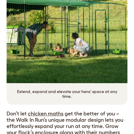
Extend, expand and elevate your hens' space at any
time.
Don’t let
chicken maths
get the better of you –
the Walk In Run’s unique modular design lets you
effortlessly expand your run at any time. Grow
your flock’s enclosure along with their numbers