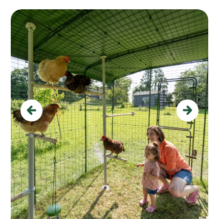
Previous
Next