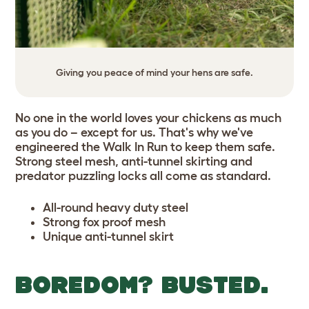
Giving you peace of mind your hens are safe.
No one in the world loves your chickens as much
as you do – except for us. That's why we've
engineered the Walk In Run to keep them safe.
Strong steel mesh, anti-tunnel skirting and
predator puzzling locks all come as standard.
All-round heavy duty steel
Strong fox proof mesh
Unique anti-tunnel skirt
BOREDOM? BUSTED.