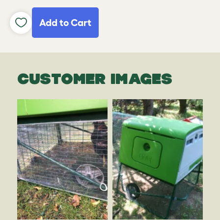
Add to Cart
CUSTOMER IMAGES