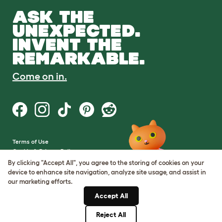
ASK THE
UNEXPECTED.
INVENT THE
REMARKABLE.
Come on in.
Terms of Use
Cookie & Privacy Policy
Cookie Settings
By clicking "Accept All", you agree to the storing of cookies on your
Sitemap
device to enhance site navigation, analyze site usage, and assist in
our marketing efforts.
VAT Number: GB437691170
Accept All
Company Reg. Number:
05028498
Reject All