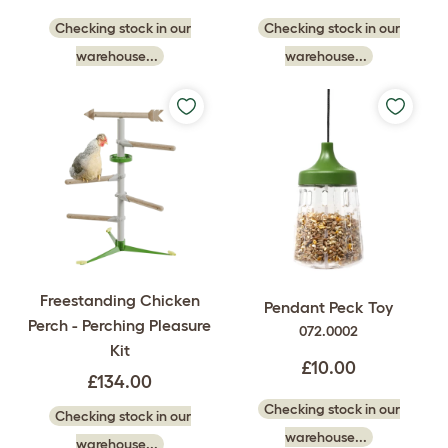
Checking stock in our
Checking stock in our
warehouse...
warehouse...
Freestanding Chicken
Pendant Peck Toy
Perch - Perching Pleasure
072.0002
Kit
£10.00
£134.00
Checking stock in our
Checking stock in our
warehouse...
warehouse...