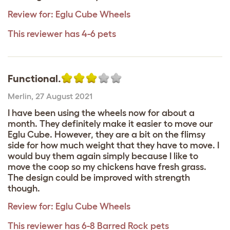
Review for:
Eglu Cube Wheels
This reviewer has 4-6 pets
Functional.
Merlin
,
27 August 2021
I have been using the wheels now for about a
month. They definitely make it easier to move our
Eglu Cube. However, they are a bit on the flimsy
side for how much weight that they have to move. I
would buy them again simply because I like to
move the coop so my chickens have fresh grass.
The design could be improved with strength
though.
Review for:
Eglu Cube Wheels
This reviewer has 6-8 Barred Rock pets