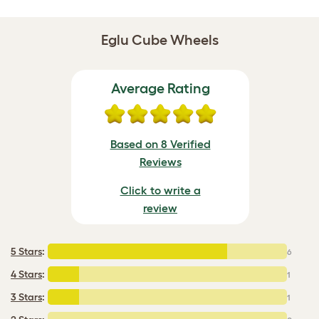
Eglu Cube Wheels
Average Rating
Based on 8 Verified
Reviews
Click to write a
review
5 Stars
:
6
4 Stars
:
1
3 Stars
:
1