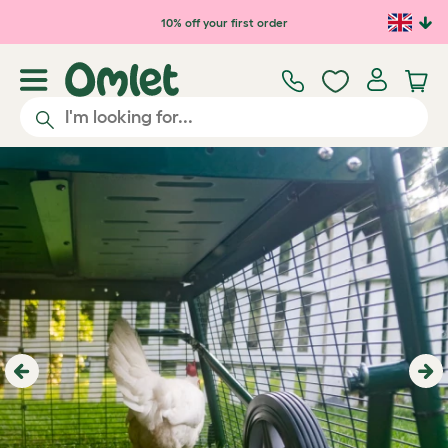
Skip to main content
10% off your first order
Previous
Ne