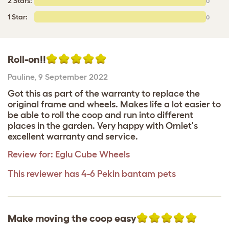
2 Stars:
0
1 Star:
0
Roll-on!!
Pauline
,
9 September 2022
Got this as part of the warranty to replace the
original frame and wheels. Makes life a lot easier to
be able to roll the coop and run into different
places in the garden. Very happy with Omlet's
excellent warranty and service.
Review for:
Eglu Cube Wheels
This reviewer has 4-6 Pekin bantam pets
Make moving the coop easy