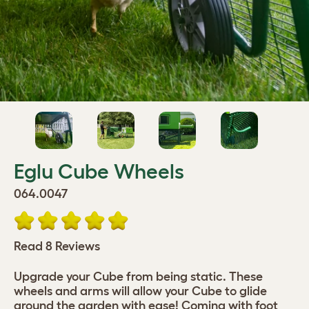
Eglu Cube Wheels
064.0047
Read 8 Reviews
Upgrade your Cube from being static. These
wheels and arms will allow your Cube to glide
around the garden with ease! Coming with foot