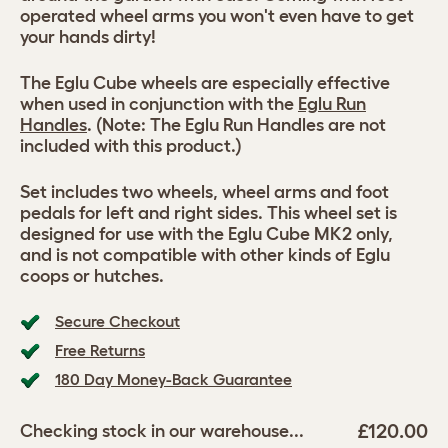
operated wheel arms you won't even have to get
your hands dirty!
The Eglu Cube wheels are especially effective
when used in conjunction with the
Eglu Run
Handles
. (Note: The Eglu Run Handles are not
included with this product.)
Set includes two wheels, wheel arms and foot
pedals for left and right sides. This wheel set is
designed for use with the Eglu Cube MK2 only,
and is not compatible with other kinds of Eglu
coops or hutches.
Secure Checkout
Free Returns
180 Day Money-Back Guarantee
£120.00
Checking stock in our warehouse...