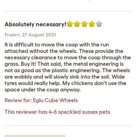
Absolutely necessary!
Fruarri
,
27 August 2021
It is difficult to move the coop with the run
attached without the wheels. These provide the
necessary clearance to move the coop through the
grass. Buy it! That said, the metal engineering is
not as good as the plastic engineering. The wheels
are wobbly and will slowly sink into the soil. Wide
tyres would really help. My chickens don't use the
space under the coop anyway.
Review for:
Eglu Cube Wheels
This reviewer has 4-6 speckled sussex pets