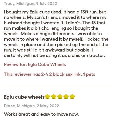
Tracy
,
Michigan,
9 July 2022
I bought my Eglu cube used. It had a 13ft run, but
no wheels. My son's friends moved it to where my
husband thought i wanted it. I didn't. The 13 foot
run makes it a bit challenging so i bought the
wheels. Makes a huge difference. I was able to
move it to where i wanted it by myself. I locked the
wheels in place and then picked up the end of the
run. It was still a bit awkward but doable. I
certainly will not be using it as a chicken tractor.
Review for:
Eglu Cube Wheels
This reviewer has 2-4 2 black sex link, 1 pets
Eglu cube wheels
Diane
,
Michigan,
2 May 2022
Works great and easy to move now.