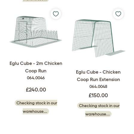
Eglu Cube - 2m Chicken
Coop Run
Eglu Cube - Chicken
064.0046
Coop Run Extension
064.0048
£240.00
£150.00
Checking stock in our
Checking stock in our
warehouse...
warehouse...