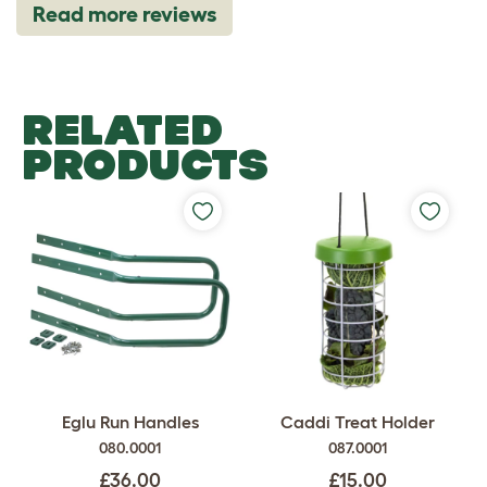
Read more reviews
RELATED
PRODUCTS
Eglu Run Handles
Caddi Treat Holder
080.0001
087.0001
£36.00
£15.00