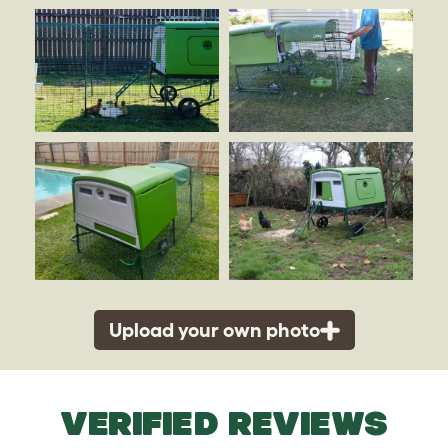
Upload your own photo
VERIFIED REVIEWS