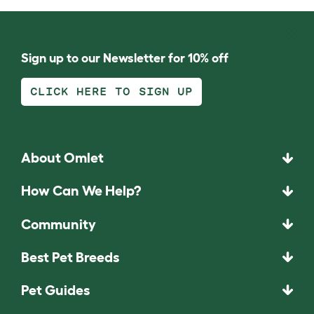
Sign up to our Newsletter for 10% off
CLICK HERE TO SIGN UP
About Omlet
How Can We Help?
Community
Best Pet Breeds
Pet Guides