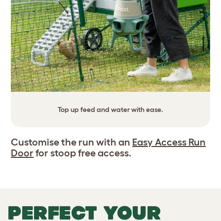
Top up feed and water with ease.
Customise the run with an
Easy Access Run
Door
for stoop free access.
PERFECT YOUR