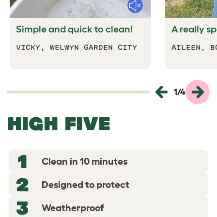
Mute
Simple and quick to clean!
A really s
VICKY,
WELWYN GARDEN CITY
AILEEN, B
1
/
4
HIGH FIVE
1
Clean in 10 minutes
2
Designed to protect
3
Weatherproof