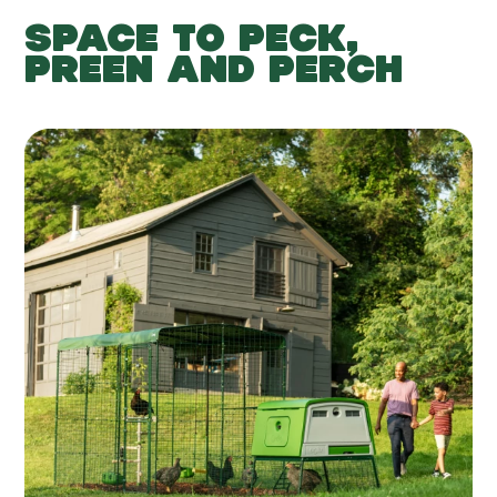
SPACE TO PECK,
PREEN AND PERCH