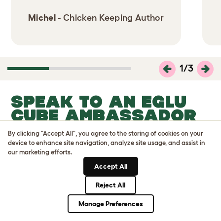
Michel
- Chicken Keeping Author
1
/
3
SPEAK TO AN EGLU
CUBE AMBASSADOR
NEAR YOU
By clicking "Accept All", you agree to the storing of cookies on your
device to enhance site navigation, analyze site usage, and assist in
our marketing efforts.
Accept All
Reject All
Manage Preferences