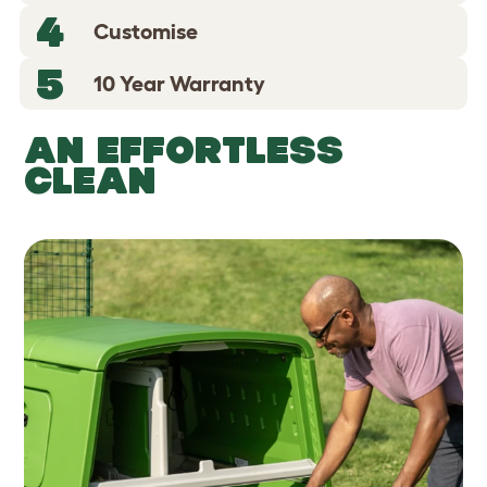
4
Customise
5
10 Year Warranty
AN EFFORTLESS
CLEAN