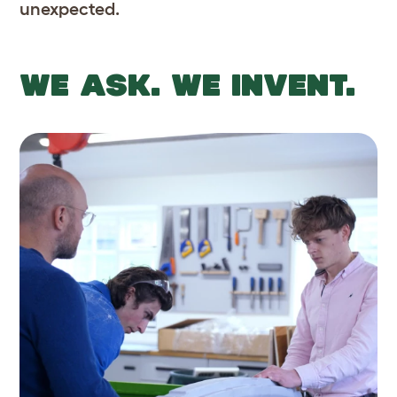
unexpected.
WE ASK. WE INVENT.