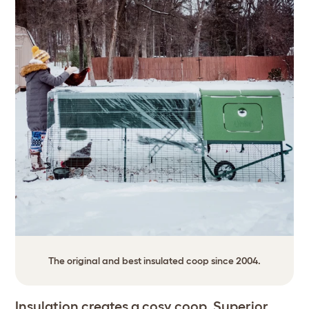
The original and best insulated coop since 2004.
Insulation creates a cosy coop. Superior