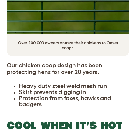
Over 200,000 owners entrust their chickens to Omlet
coops.
Our chicken coop design has been
protecting hens for over 20 years.
Heavy duty steel weld mesh run
Skirt prevents digging in
Protection from foxes, hawks and
badgers
COOL WHEN IT’S HOT