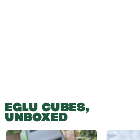
-
-
Add to Basket
EGLU CUBES,
UNBOXED