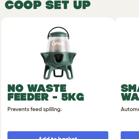
COOP SET UP
NO WASTE
SM
FEEDER - 5KG
WA
Prevents feed spilling.
Automat