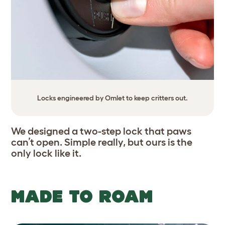
Locks engineered by Omlet to keep critters out.
We designed a two-step lock that paws
can’t open. Simple really, but ours is the
only lock like it.
MADE TO ROAM