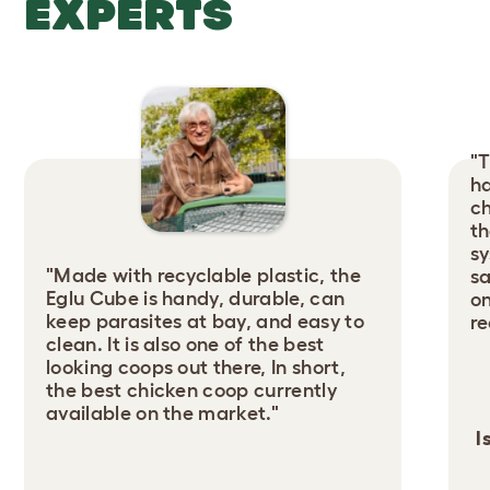
EXPERTS
"T
ha
ch
th
sy
"Made with recyclable plastic, the
sa
Eglu Cube is handy, durable, can
on
keep parasites at bay, and easy to
r
clean. It is also one of the best
looking coops out there, In short,
the best chicken coop currently
available on the market."
I