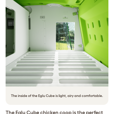
The inside of the Eglu Cube is light, airy and comfortable.
The Eglu Cube chicken coop is the perfect