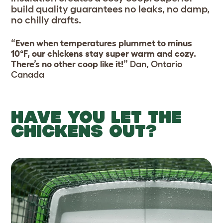
build quality guarantees no leaks, no damp,
no chilly drafts.
“Even when temperatures plummet to minus
10°F, our chickens stay super warm and cozy.
There’s no other coop like it!”
Dan, Ontario
Canada
HAVE YOU LET THE
CHICKENS OUT?