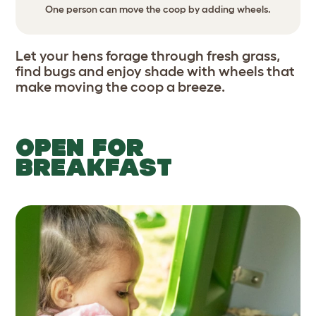
One person can move the coop by adding wheels.
Let your hens forage through fresh grass,
find bugs and enjoy shade with wheels that
make moving the coop a breeze.
OPEN FOR
BREAKFAST