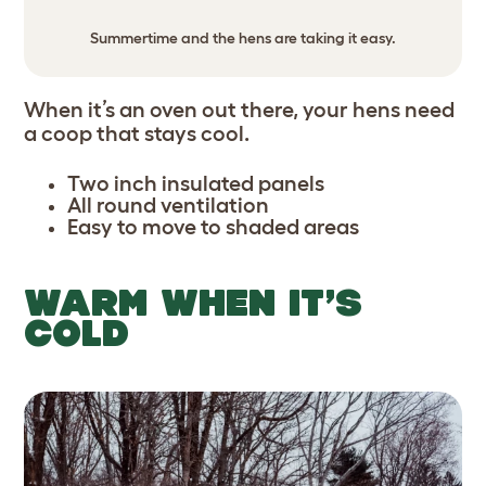
Summertime and the hens are taking it easy.
When it’s an oven out there, your hens need
a coop that stays cool.
Two inch insulated panels
All round ventilation
Easy to move to shaded areas
WARM WHEN IT’S
COLD