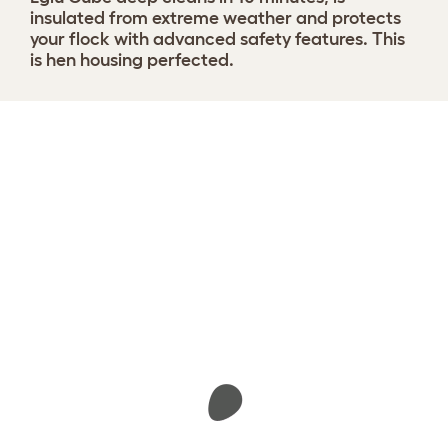
insulated from extreme weather and protects
your flock with advanced safety features. This
is hen housing perfected.
Design your coop
View 1291 reviews