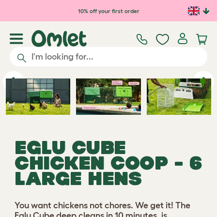
Skip to main content
10% off your first order
Play video
Previous
Ne
EGLU CUBE
CHICKEN COOP - 6
LARGE HENS
You want chickens not chores. We get it! The
Eglu Cube deep cleans in 10 minutes, is