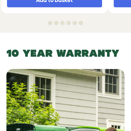
Add to basket
10 YEAR WARRANTY