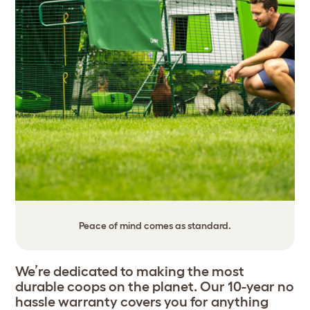
Peace of mind comes as standard.
We’re dedicated to making the most
durable coops on the planet. Our 10-year no
hassle warranty covers you for anything