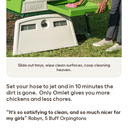
Slide out trays, wipe clean surfaces, coop cleaning
heaven.
Set your hose to jet and in 10 minutes the
dirt is gone. Only Omlet gives you more
chickens and less chores.
“It's so satisfying to clean, and so much nicer for
my girls”
Robyn, 5 Buff Orpingtons