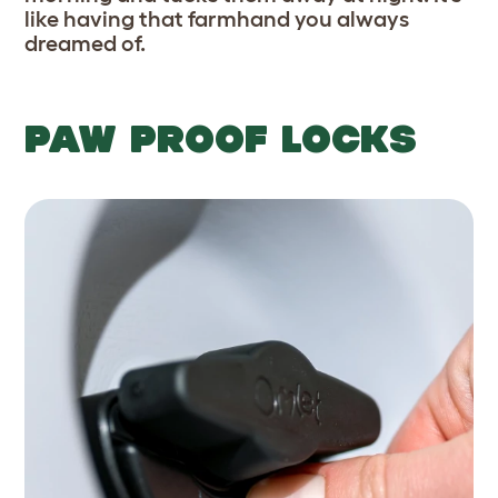
like having that farmhand you always
dreamed of.
PAW PROOF LOCKS