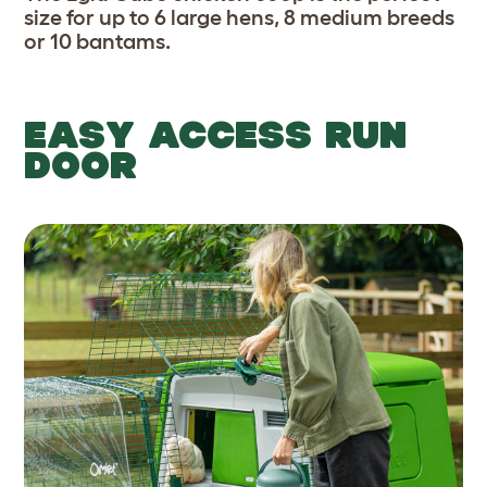
size for up to 6 large hens, 8 medium breeds
or 10 bantams.
EASY ACCESS RUN
DOOR