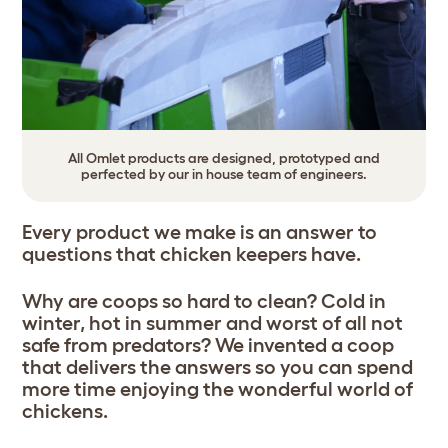
All Omlet products are designed, prototyped and
perfected by our in house team of engineers.
Every product we make is an answer to
questions that chicken keepers have.
Why are coops so hard to clean? Cold in
winter, hot in summer and worst of all not
safe from predators? We invented a coop
that delivers the answers so you can spend
more time enjoying the wonderful world of
chickens.