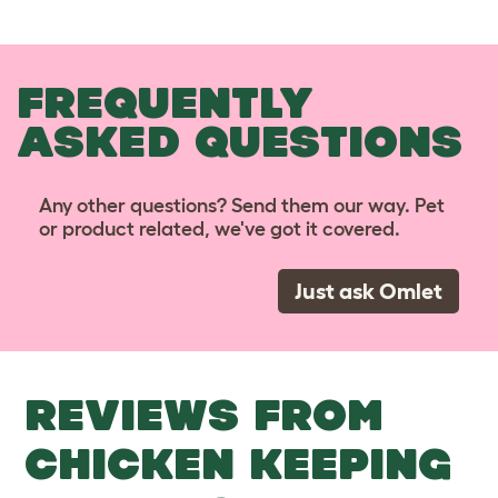
FREQUENTLY
ASKED QUESTIONS
Any other questions? Send them our way. Pet
or product related, we've got it covered.
Just ask Omlet
REVIEWS FROM
CHICKEN KEEPING