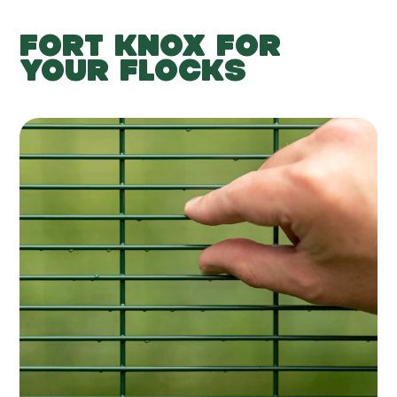
FORT KNOX FOR
YOUR FLOCKS