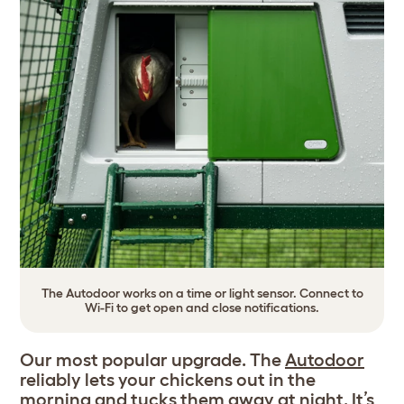
The Autodoor works on a time or light sensor. Connect to
Wi-Fi to get open and close notifications.
Our most popular upgrade. The
Autodoor
reliably lets your chickens out in the
morning and tucks them away at night. It’s