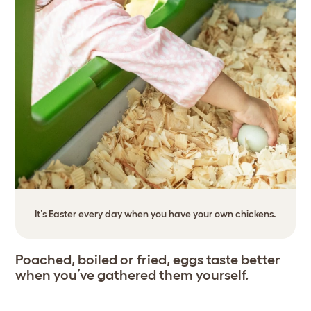
It’s Easter every day when you have your own chickens.
Poached, boiled or fried, eggs taste better
when you’ve gathered them yourself.