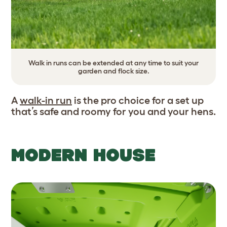
Walk in runs can be extended at any time to suit your
garden and flock size.
A
walk-in run
is the pro choice for a set up
that’s safe and roomy for you and your hens.
MODERN HOUSE