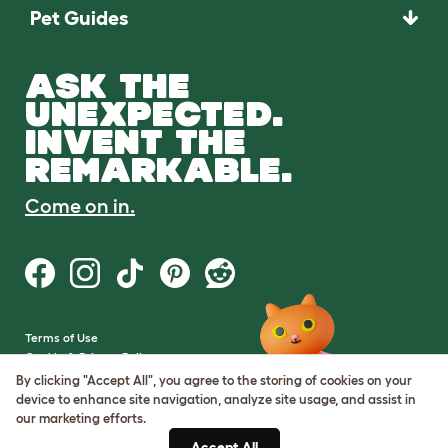
Pet Guides
ASK THE
UNEXPECTED.
INVENT THE
REMARKABLE.
Come on in.
Terms of Use
Cookie & Privacy Policy
Cookie Settings
By clicking "Accept All", you agree to the storing of cookies on your
Sitemap
device to enhance site navigation, analyze site usage, and assist in
our marketing efforts.
VAT Number: GB437691170
Accept All