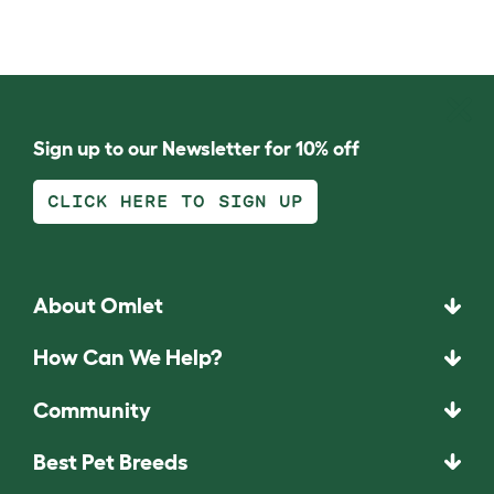
Sign up to our Newsletter for 10% off
CLICK HERE TO SIGN UP
About Omlet
How Can We Help?
Community
Best Pet Breeds