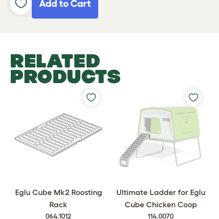
Add to Cart
RELATED
PRODUCTS
Eglu Cube Mk2 Roosting
Ultimate Ladder for Eglu
Rack
Cube Chicken Coop
064.1012
114.0070