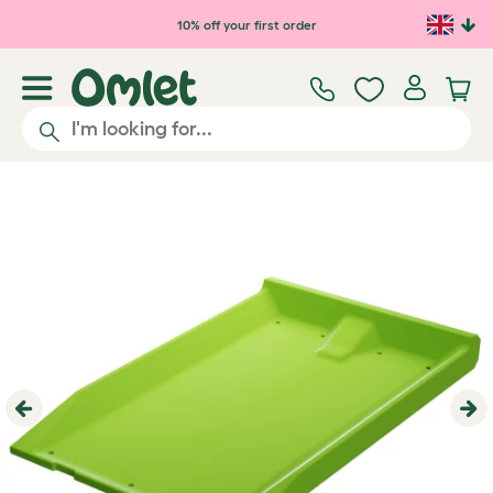
Skip to main content
10% off your first order
Previous
Ne