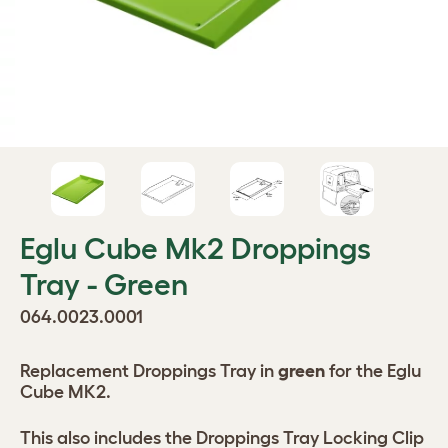
Eglu Cube Mk2 Droppings
Tray - Green
064.0023.0001
Replacement Droppings Tray in
green
for the Eglu
Cube MK2.
This also includes the Droppings Tray Locking Clip