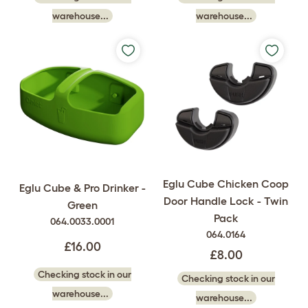
warehouse...
warehouse...
Eglu Cube Chicken Coop
Eglu Cube & Pro Drinker -
Door Handle Lock - Twin
Green
Pack
064.0033.0001
064.0164
£16.00
£8.00
Checking stock in our
Checking stock in our
warehouse...
warehouse...