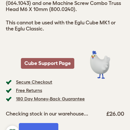
(064.1043) and one Machine Screw Combo Truss
Head M6 X 10mm (800.0240).
This cannot be used with the Eglu Cube MK1 or
the Eglu Classic.
Cube Support Page
Secure Checkout
Free Returns
180 Day Money-Back Guarantee
£26.00
Checking stock in our warehouse...