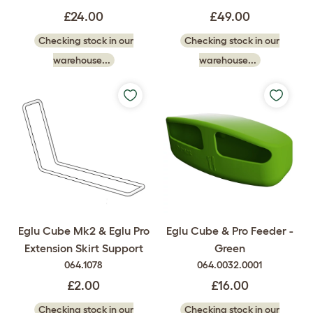
£24.00
£49.00
Checking stock in our
Checking stock in our
warehouse...
warehouse...
Eglu Cube Mk2 & Eglu Pro
Eglu Cube & Pro Feeder -
Extension Skirt Support
Green
064.1078
064.0032.0001
£2.00
£16.00
Checking stock in our
Checking stock in our